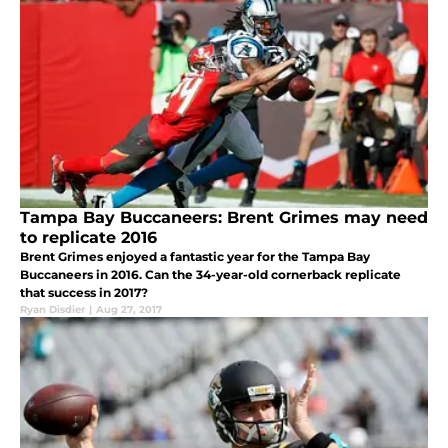
Tampa Bay Buccaneers: Brent Grimes may need
to replicate 2016
Brent Grimes enjoyed a fantastic year for the Tampa Bay
Buccaneers in 2016. Can the 34-year-old cornerback replicate
that success in 2017?
Ryan Disdier
|
Aug 27, 2017