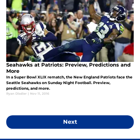
Seahawks at Patriots: Preview, Predictions and
More
In a Super Bowl XLIX rematch, the New England Patriots face the
Seattle Seahawks on Sunday Night Football. Preview,
predictions, and more.
Ryan Disdier
|
Nov 11, 2016
Next