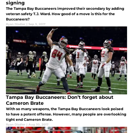
signing
The Tampa Bay Buccaneers improved their secondary by adding
veteran safety T.J. Ward. How good of a move is this for the
Buccaneers?
Ryan Disdier
|
Sep 3, 2017
Tampa Bay Buccaneers: Don’t forget about
Cameron Brate
With so many weapons, the Tampa Bay Buccaneers look poised
to have a potent offense. However, many people are overlooking
tight end Cameron Brate.
Ryan Disdier
|
Aug 30, 2017