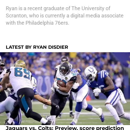
Ryan is a recent graduate of The University of
Scranton, who is currently a digital media associate
with the Philadelphia 76ers.
LATEST BY RYAN DISDIER
Jaguars vs. Colts: Preview, score prediction