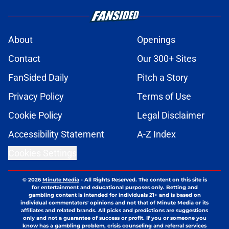
About
Openings
Contact
Our 300+ Sites
FanSided Daily
Pitch a Story
Privacy Policy
Terms of Use
Cookie Policy
Legal Disclaimer
Accessibility Statement
A-Z Index
Cookies Settings
© 2026
Minute Media
-
All Rights Reserved. The content on this site is
for entertainment and educational purposes only. Betting and
gambling content is intended for individuals 21+ and is based on
individual commentators' opinions and not that of Minute Media or its
affiliates and related brands. All picks and predictions are suggestions
only and not a guarantee of success or profit. If you or someone you
know has a gambling problem, crisis counseling and referral services