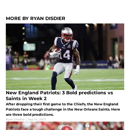
MORE BY RYAN DISDIER
New England Patriots: 3 Bold predictions vs
Saints in Week 2
After dropping their first game to the Chiefs, the New England
Patriots face a tough challenge in the New Orleans Saints. Here
are three bold predictions.
Ryan Disdier
|
Sep 14, 2017