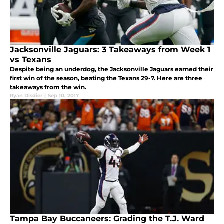
Jacksonville Jaguars: 3 Takeaways from Week 1
vs Texans
Despite being an underdog, the Jacksonville Jaguars earned their
first win of the season, beating the Texans 29-7. Here are three
takeaways from the win.
Ryan Disdier
|
Sep 10, 2017
Tampa Bay Buccaneers: Grading the T.J. Ward