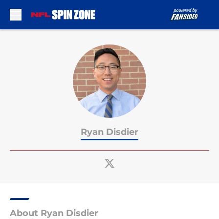
Skip to main content
Ryan Disdier
About Ryan Disdier