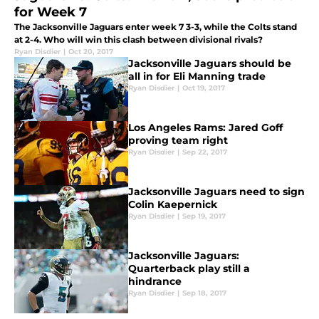
for Week 7
The Jacksonville Jaguars enter week 7 3-3, while the Colts stand
at 2-4. Who will win this clash between divisional rivals?
Ryan Disdier
|
Oct 20, 2017
Jacksonville Jaguars should be
all in for Eli Manning trade
Ryan Disdier
|
Oct 19, 2017
Los Angeles Rams: Jared Goff
proving team right
Ryan Disdier
|
Sep 22, 2017
Jacksonville Jaguars need to sign
Colin Kaepernick
Ryan Disdier
|
Sep 19, 2017
Jacksonville Jaguars:
Quarterback play still a
hindrance
Ryan Disdier
|
Sep 18, 2017