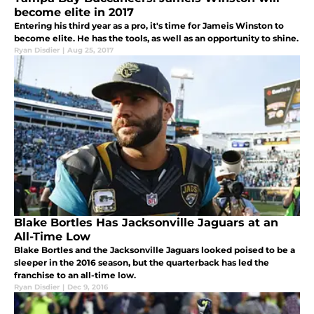
become elite in 2017
Entering his third year as a pro, it's time for Jameis Winston to
become elite. He has the tools, as well as an opportunity to shine.
Ryan Disdier
|
Aug 25, 2017
Blake Bortles Has Jacksonville Jaguars at an
All-Time Low
Blake Bortles and the Jacksonville Jaguars looked poised to be a
sleeper in the 2016 season, but the quarterback has led the
franchise to an all-time low.
Ryan Disdier
|
Dec 9, 2016