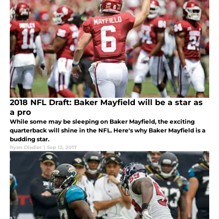
2018 NFL Draft: Baker Mayfield will be a star as
a pro
While some may be sleeping on Baker Mayfield, the exciting
quarterback will shine in the NFL. Here's why Baker Mayfield is a
budding star.
Ryan Disdier
|
Sep 12, 2017