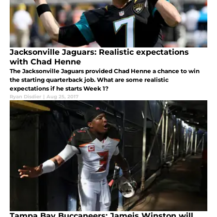
Jacksonville Jaguars: Realistic expectations
with Chad Henne
The Jacksonville Jaguars provided Chad Henne a chance to win
the starting quarterback job. What are some realistic
expectations if he starts Week 1?
Ryan Disdier
|
Aug 25, 2017
Tampa Bay Buccaneers: Jameis Winston will