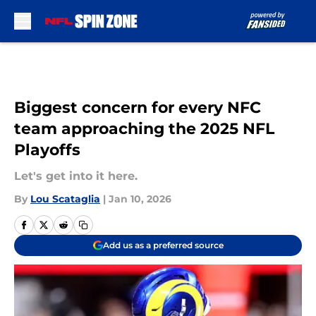
Skip to main content
Biggest concern for every NFC
team approaching the 2025 NFL
Playoffs
Let's get into it here.
By
Lou Scataglia
|
Jan 10, 2026
Add us as a preferred source