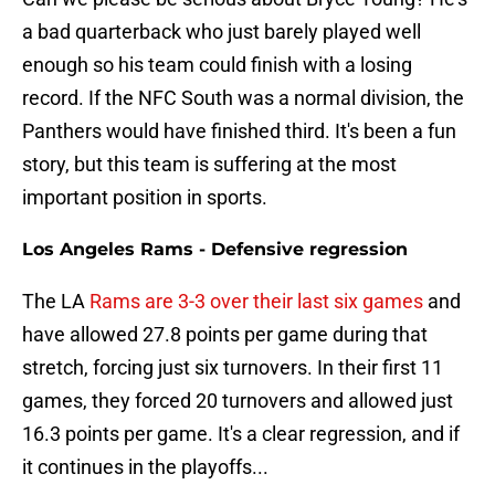
a bad quarterback who just barely played well
enough so his team could finish with a losing
record. If the NFC South was a normal division, the
Panthers would have finished third. It's been a fun
story, but this team is suffering at the most
important position in sports.
Los Angeles Rams - Defensive regression
The LA
Rams are 3-3 over their last six games
and
have allowed 27.8 points per game during that
stretch, forcing just six turnovers. In their first 11
games, they forced 20 turnovers and allowed just
16.3 points per game. It's a clear regression, and if
it continues in the playoffs...