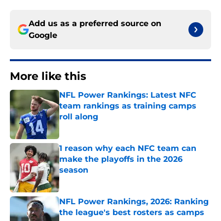
Add us as a preferred source on
Google
More like this
NFL Power Rankings: Latest NFC
team rankings as training camps
roll along
Published by on Invalid Date
1 reason why each NFC team can
make the playoffs in the 2026
season
Published by on Invalid Date
NFL Power Rankings, 2026: Ranking
the league's best rosters as camps