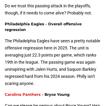
Do we trust this passing attack in the playoffs,
though, if it needs to come alive? Probably not.
Philadelphia Eagles - Overall offensive
regression
The Philadelphia Eagles have seen a pretty notable
offensive regression here in 2025. The unit is
averaging just 22.3 points per game, which ranks
19th in the league. The passing game was again
uninspiring with Jalen Hurts, and Saquon Barkley
regressed hard from his 2024 season. Philly isn't
scaring anyone.
Carolina Panthers
- Bryce Young
Can we please be serious about Bryce Young? He's