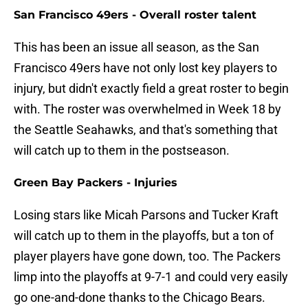
San Francisco 49ers - Overall roster talent
This has been an issue all season, as the San
Francisco 49ers have not only lost key players to
injury, but didn't exactly field a great roster to begin
with. The roster was overwhelmed in Week 18 by
the Seattle Seahawks, and that's something that
will catch up to them in the postseason.
Green Bay Packers - Injuries
Losing stars like Micah Parsons and Tucker Kraft
will catch up to them in the playoffs, but a ton of
player players have gone down, too. The Packers
limp into the playoffs at 9-7-1 and could very easily
go one-and-done thanks to the Chicago Bears.