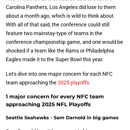
Carolina Panthers, Los Angeles did lose to them
about a month ago, which is wild to think about.
With all of that said, the conference could still
feature two mainstay-type of teams in the
conference championship game, and one would be
shocked if a team like the Rams or Philadelphia
Eagles made it to the Super Bowl this year.
Let's dive into one major concern for each NFC
team approaching the
2025 playoffs.
1 major concern for every NFC team
approaching 2025 NFL Playoffs
Seattle Seahawks - Sam Darnold in big games