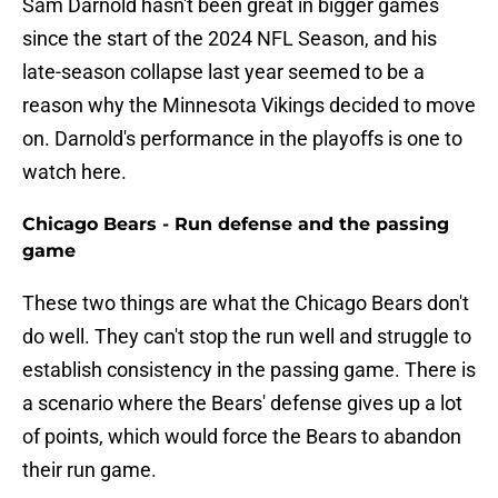
Sam Darnold hasn't been great in bigger games
since the start of the 2024 NFL Season, and his
late-season collapse last year seemed to be a
reason why the Minnesota Vikings decided to move
on. Darnold's performance in the playoffs is one to
watch here.
Chicago Bears - Run defense and the passing
game
These two things are what the Chicago Bears don't
do well. They can't stop the run well and struggle to
establish consistency in the passing game. There is
a scenario where the Bears' defense gives up a lot
of points, which would force the Bears to abandon
their run game.