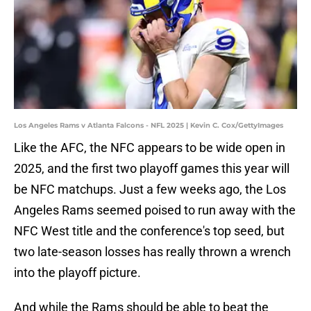
Los Angeles Rams v Atlanta Falcons - NFL 2025 | Kevin C. Cox/GettyImages
Like the AFC, the NFC appears to be wide open in
2025, and the first two playoff games this year will
be NFC matchups. Just a few weeks ago, the Los
Angeles Rams seemed poised to run away with the
NFC West title and the conference's top seed, but
two late-season losses has really thrown a wrench
into the playoff picture.
And while the Rams should be able to beat the