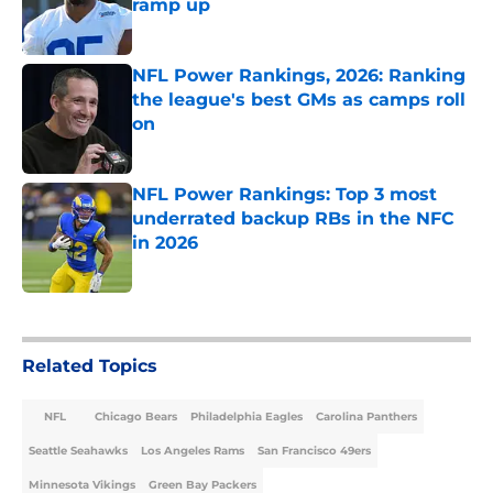
ramp up
Published by on Invalid Date
NFL Power Rankings, 2026: Ranking
the league's best GMs as camps roll
on
Published by on Invalid Date
NFL Power Rankings: Top 3 most
underrated backup RBs in the NFC
in 2026
Published by on Invalid Date
5 related articles loaded
Related Topics
NFL
Chicago Bears
Philadelphia Eagles
Carolina Panthers
Seattle Seahawks
Los Angeles Rams
San Francisco 49ers
Minnesota Vikings
Green Bay Packers