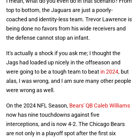
I mean, what do you even do in that scenario? From
top to bottom, the Jaguars are just a poorly-
coached and identity-less team. Trevor Lawrence is
being done no favors from his wide receivers and
the defense cannot stop an infant.
It's actually a shock if you ask me; I thought the
Jags had loaded up nicely in the offseason and
were going to be a tough team to beat
in 2024
, but
alas, I was wrong, and I am sure many other people
were wrong as well.
On the 2024 NFL Season,
Bears' QB Caleb Williams
now has nine touchdowns against five
interceptions, and is now 4-2. The Chicago Bears
are not only in a playoff spot after the first six