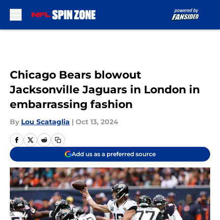
Skip to main content
Chicago Bears blowout
Jacksonville Jaguars in London in
embarrassing fashion
By
Lou Scataglia
|
Oct 13, 2024
Add us as a preferred source