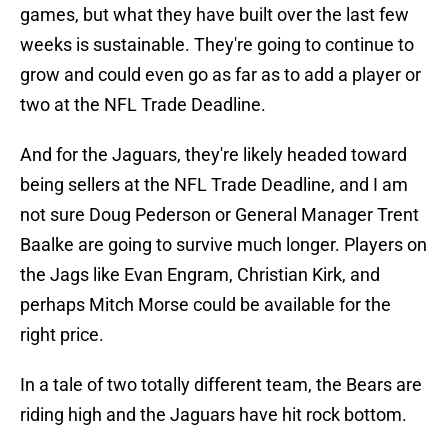
games, but what they have built over the last few
weeks is sustainable. They're going to continue to
grow and could even go as far as to add a player or
two at the NFL Trade Deadline.
And for the Jaguars, they're likely headed toward
being sellers at the NFL Trade Deadline, and I am
not sure Doug Pederson or General Manager Trent
Baalke are going to survive much longer. Players on
the Jags like Evan Engram, Christian Kirk, and
perhaps Mitch Morse could be available for the
right price.
In a tale of two totally different team, the Bears are
riding high and the Jaguars have hit rock bottom.