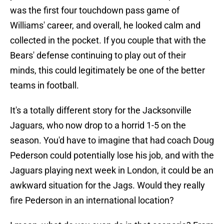
was the first four touchdown pass game of
Williams' career, and overall, he looked calm and
collected in the pocket. If you couple that with the
Bears' defense continuing to play out of their
minds, this could legitimately be one of the better
teams in football.
It's a totally different story for the Jacksonville
Jaguars, who now drop to a horrid 1-5 on the
season. You'd have to imagine that had coach Doug
Pederson could potentially lose his job, and with the
Jaguars playing next week in London, it could be an
awkward situation for the Jags. Would they really
fire Pederson in an international location?