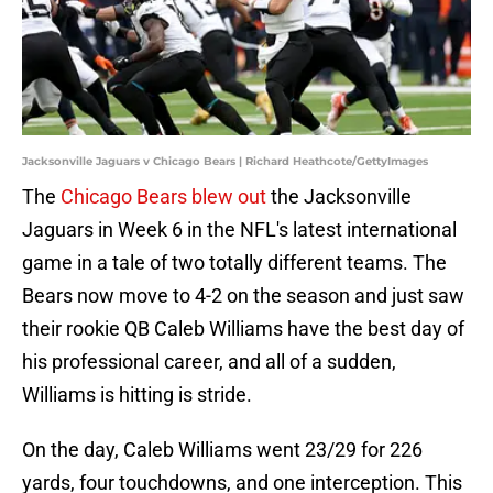
Jacksonville Jaguars v Chicago Bears | Richard Heathcote/GettyImages
The
Chicago Bears blew out
the Jacksonville
Jaguars in Week 6 in the NFL's latest international
game in a tale of two totally different teams. The
Bears now move to 4-2 on the season and just saw
their rookie QB Caleb Williams have the best day of
his professional career, and all of a sudden,
Williams is hitting is stride.
On the day, Caleb Williams went 23/29 for 226
yards, four touchdowns, and one interception. This