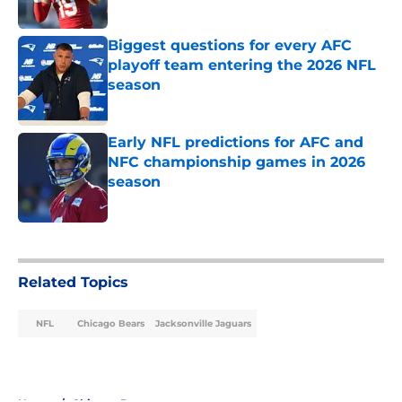
Published by on Invalid Date
Biggest questions for every AFC
playoff team entering the 2026 NFL
season
Published by on Invalid Date
Early NFL predictions for AFC and
NFC championship games in 2026
season
Published by on Invalid Date
5 related articles loaded
Related Topics
NFL
Chicago Bears
Jacksonville Jaguars