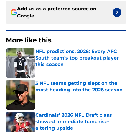
Add us as a preferred source on
Google
More like this
NFL predictions, 2026: Every AFC
South team's top breakout player
this season
Published by on Invalid Date
3 NFL teams getting slept on the
most heading into the 2026 season
Published by on Invalid Date
Cardinals' 2026 NFL Draft class
showed immediate franchise-
altering upside