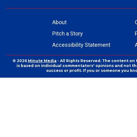
About
Pitch a Story
Accessibility Statement
© 2026
Minute Media
- All Rights Reserved. The content on 
is based on individual commentators' opinions and not that
success or profit. If you or someone you kn