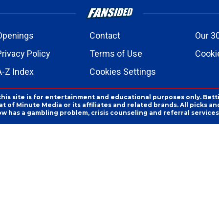
Openings
Contact
Our 3
Privacy Policy
Terms of Use
Cookie
A-Z Index
Cookies Settings
this site is for entertainment and educational purposes only. Bett
 of Minute Media or its affiliates and related brands. All picks 
ow has a gambling problem, crisis counseling and referral servic