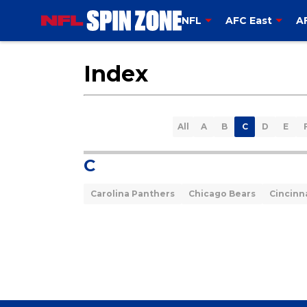
NFL
AFC East
A
Index
All
A
B
C
D
E
C
Carolina Panthers
Chicago Bears
Cincinn