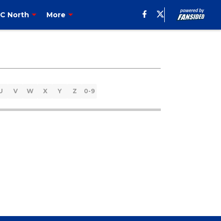
C North
More
U
V
W
X
Y
Z
0-9