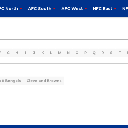
FC North
AFC South
AFC West
NFC East
NF
F
G
H
I
J
K
L
M
N
O
P
Q
R
S
T
ati Bengals
Cleveland Browns