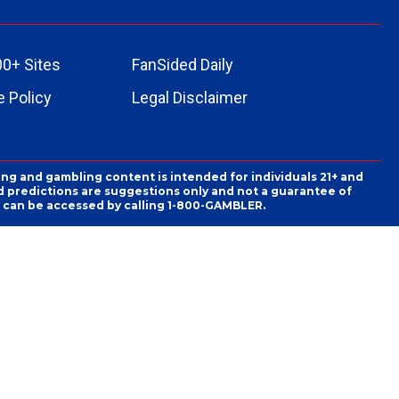
00+ Sites
FanSided Daily
 Policy
Legal Disclaimer
ing and gambling content is intended for individuals 21+ and
and predictions are suggestions only and not a guarantee of
es can be accessed by calling 1-800-GAMBLER.