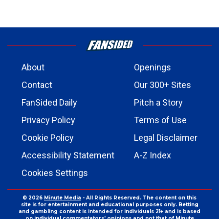
About
Openings
Contact
Our 300+ Sites
FanSided Daily
Pitch a Story
Privacy Policy
Terms of Use
Cookie Policy
Legal Disclaimer
Accessibility Statement
A-Z Index
Cookies Settings
© 2026
Minute Media
- All Rights Reserved. The content on this
site is for entertainment and educational purposes only. Betting
and gambling content is intended for individuals 21+ and is based
on individual commentators' opinions and not that of Minute