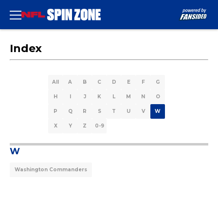
Index
All
A
B
C
D
E
F
G
H
I
J
K
L
M
N
O
P
Q
R
S
T
U
V
W
X
Y
Z
0-9
W
Washington Commanders