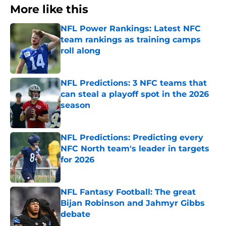
More like this
NFL Power Rankings: Latest NFC
team rankings as training camps
roll along
Published by on Invalid Date
NFL Predictions: 3 NFC teams that
can steal a playoff spot in the 2026
season
Published by on Invalid Date
NFL Predictions: Predicting every
NFC North team's leader in targets
for 2026
Published by on Invalid Date
NFL Fantasy Football: The great
Bijan Robinson and Jahmyr Gibbs
debate
Published by on Invalid Date