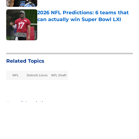
2026 NFL Predictions: 6 teams that
can actually win Super Bowl LXI
Published by on Invalid Date
5 related articles loaded
Related Topics
NFL
Detroit Lions
NFL Draft
Home
/
Detroit Lions