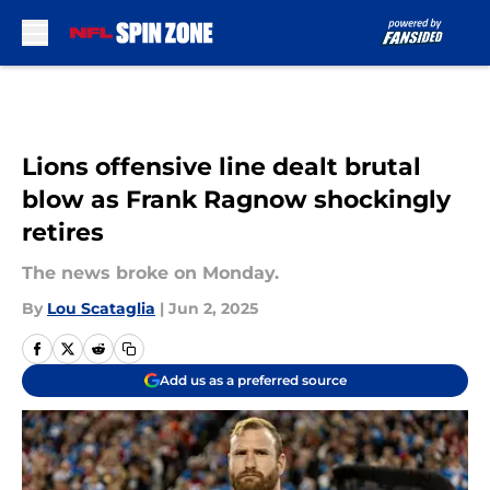
Skip to main content
Lions offensive line dealt brutal
blow as Frank Ragnow shockingly
retires
The news broke on Monday.
By
Lou Scataglia
|
Jun 2, 2025
Add us as a preferred source