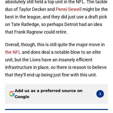
absolutely still field a top unit in the NFL. The tackle
duo of Taylor Decker and
Penei Sewell
might be the
best in the league, and they did just use a draft pick
on Tate Ratledge, so perhaps Detroit had an idea
that Frank Ragnow could retire.
Overall, though, this is still quite the major move in
the NFL
and does deal a notable blow to an elite
unit, but the Lions have an insanely efficient
infrastructure in place, so there is reason to believe
that they'll end up being just fine with this unit.
Add us as a preferred source on
Google