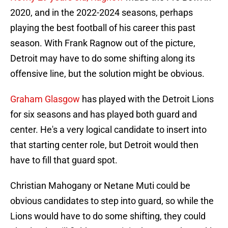
2020, and in the 2022-2024 seasons, perhaps
playing the best football of his career this past
season. With Frank Ragnow out of the picture,
Detroit may have to do some shifting along its
offensive line, but the solution might be obvious.
Graham Glasgow
has played with the Detroit Lions
for six seasons and has played both guard and
center. He's a very logical candidate to insert into
that starting center role, but Detroit would then
have to fill that guard spot.
Christian Mahogany or Netane Muti could be
obvious candidates to step into guard, so while the
Lions would have to do some shifting, they could