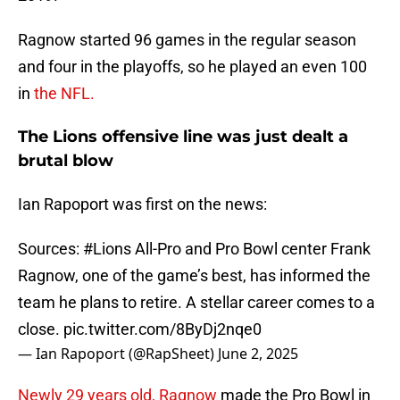
Ragnow started 96 games in the regular season
and four in the playoffs, so he played an even 100
in
the NFL.
The Lions offensive line was just dealt a
brutal blow
Ian Rapoport was first on the news:
Sources:
#Lions
All-Pro and Pro Bowl center Frank
Ragnow, one of the game’s best, has informed the
team he plans to retire. A stellar career comes to a
close.
pic.twitter.com/8ByDj2nqe0
— Ian Rapoport (@RapSheet)
June 2, 2025
Newly 29 years old, Ragnow
made the Pro Bowl in