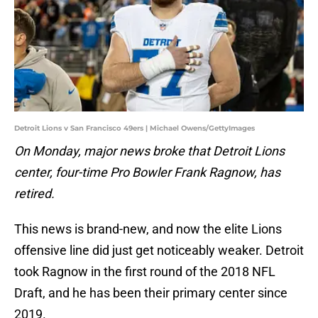
Detroit Lions v San Francisco 49ers | Michael Owens/GettyImages
On Monday, major news broke that Detroit Lions
center, four-time Pro Bowler Frank Ragnow, has
retired.
This news is brand-new, and now the elite Lions
offensive line did just get noticeably weaker. Detroit
took Ragnow in the first round of the 2018 NFL
Draft, and he has been their primary center since
2019.