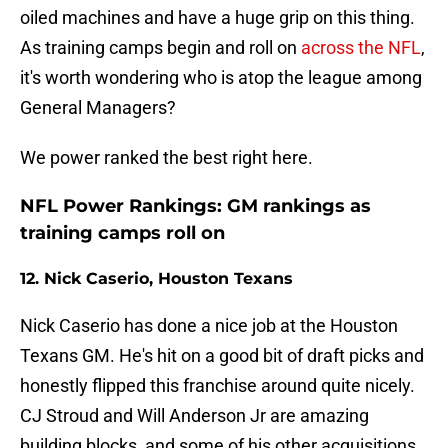
oiled machines and have a huge grip on this thing.
As training camps begin and roll on
across the NFL
,
it's worth wondering who is atop the league among
General Managers?
We power ranked the best right here.
NFL Power Rankings: GM rankings as
training camps roll on
12. Nick Caserio, Houston Texans
Nick Caserio has done a nice job at the Houston
Texans GM. He's hit on a good bit of draft picks and
honestly flipped this franchise around quite nicely.
CJ Stroud and Will Anderson Jr are amazing
building blocks, and some of his other acquisitions