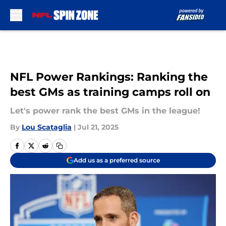
Skip to main content
NFL Power Rankings: Ranking the
best GMs as training camps roll on
Let's power rank the best GMs in the league!
By
Lou Scataglia
|
Jul 21, 2025
Add us as a preferred source