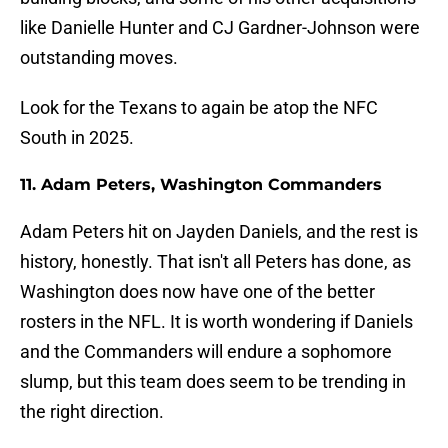
like Danielle Hunter and CJ Gardner-Johnson were
outstanding moves.
Look for the Texans to again be atop the NFC
South in 2025.
11. Adam Peters, Washington Commanders
Adam Peters hit on Jayden Daniels, and the rest is
history, honestly. That isn't all Peters has done, as
Washington does now have one of the better
rosters in the NFL. It is worth wondering if Daniels
and the Commanders will endure a sophomore
slump, but this team does seem to be trending in
the right direction.