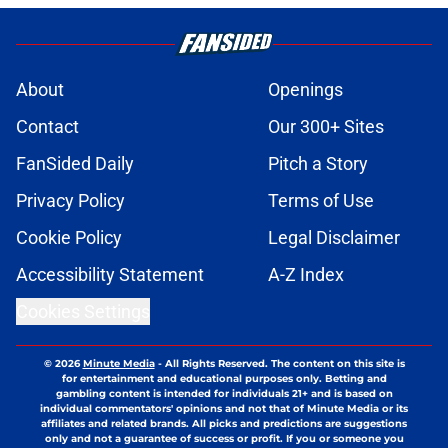
About
Openings
Contact
Our 300+ Sites
FanSided Daily
Pitch a Story
Privacy Policy
Terms of Use
Cookie Policy
Legal Disclaimer
Accessibility Statement
A-Z Index
Cookies Settings
© 2026
Minute Media
-
All Rights Reserved. The content on this site is
for entertainment and educational purposes only. Betting and
gambling content is intended for individuals 21+ and is based on
individual commentators' opinions and not that of Minute Media or its
affiliates and related brands. All picks and predictions are suggestions
only and not a guarantee of success or profit. If you or someone you