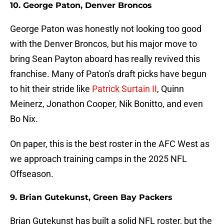
10. George Paton, Denver Broncos
George Paton was honestly not looking too good
with the Denver Broncos, but his major move to
bring Sean Payton aboard has really revived this
franchise. Many of Paton's draft picks have begun
to hit their stride like
Patrick Surtain II
, Quinn
Meinerz, Jonathon Cooper, Nik Bonitto, and even
Bo Nix.
On paper, this is the best roster in the AFC West as
we approach training camps in the 2025 NFL
Offseason.
9. Brian Gutekunst, Green Bay Packers
Brian Gutekunst has built a solid NFL roster, but the