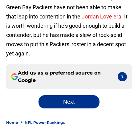
Green Bay Packers have not been able to make
that leap into contention in the
Jordan Love era.
It
is worth wondering if he's good enough to build a
contender, but he has made a slew of rock-solid
moves to put this Packers' roster in a decent spot
yet again.
Add us as a preferred source on
Google
Next
Home
/
NFL Power Rankings