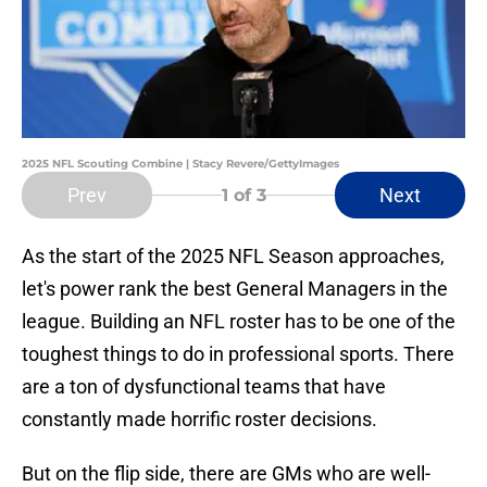
2025 NFL Scouting Combine | Stacy Revere/GettyImages
Prev
Next
1
of 3
As the start of the 2025 NFL Season approaches,
let's power rank the best General Managers in the
league. Building an NFL roster has to be one of the
toughest things to do in professional sports. There
are a ton of dysfunctional teams that have
constantly made horrific roster decisions.
But on the flip side, there are GMs who are well-