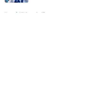
5 related articles loaded
Home
/
NFL Power Rankings
About
Openings
Contact
Our 300+ Sites
FanSided Daily
Pitch a Story
Privacy Policy
Terms of Use
Cookie Policy
Legal Disclaimer
Accessibility Statement
A-Z Index
Cookies Settings