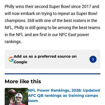
Philly wins their second Super Bowl since 2017 and
will now embark on trying to repeat as Super Bowl
champions. Still with one of the best rosters in the
NFL, Philly is still going to be among the best teams
in the NFL and are first in our NFC East power
rankings.
Add us as a preferred source on
Google
More like this
NFL Power Rankings, 2026: Updated
AFC QB rankings as training camps
loom