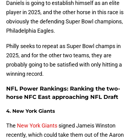
Daniels is going to establish himself as an elite
player in 2025, and the other horse in this race is
obviously the defending Super Bowl champions,
Philadelphia Eagles.
Philly seeks to repeat as Super Bowl champs in
2025, and for the other two teams, they are
probably going to be satisfied with only hitting a
winning record.
NFL Power Rankings: Ranking the two-
horse NFC East approaching NFL Draft
4. New York Giants
The
New York Giants
signed Jameis Winston
recently, which could take them out of the Aaron