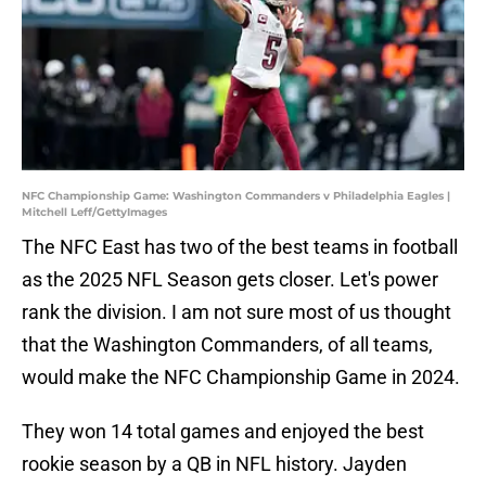
NFC Championship Game: Washington Commanders v Philadelphia Eagles |
Mitchell Leff/GettyImages
The NFC East has two of the best teams in football
as the 2025 NFL Season gets closer. Let's power
rank the division. I am not sure most of us thought
that the Washington Commanders, of all teams,
would make the NFC Championship Game in 2024.
They won 14 total games and enjoyed the best
rookie season by a QB in NFL history. Jayden