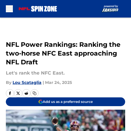
Skip to main content
NFL Power Rankings: Ranking the
two-horse NFC East approaching
NFL Draft
Let's rank the NFC East.
By
Lou Scataglia
|
Mar 24, 2025
Add us as a preferred source