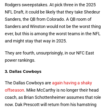
Rodgers sweepstakes. At pick three in the 2025
NFL Draft, it could be likely that they take Shedeur
Sanders, the QB from Colorado. A QB room of
Sanders and Winston would not be the worst thing
ever, but this is among the worst teams in the NFL
and might stay that way in 2025.
They are fourth, unsurprisingly, in our NFC East
power rankings.
3. Dallas Cowboys
The Dallas Cowboys are
again having a shaky
offseason
. Mike McCarthy is no longer their head
coach, as Brian Schottenheimer assumes that role
now. Dak Prescott will return from his hamstring