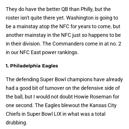
They do have the better QB than Philly, but the
roster isn't quite there yet. Washington is going to
be a mainstay atop the NFC for years to come, but
another mainstay in the NFC just so happens to be
in their division. The Commanders come in at no. 2
in our NFC East power rankings.
1. Philadelphia Eagles
The defending Super Bowl champions have already
had a good bit of turnover on the defensive side of
the ball, but I would not doubt Howie Roseman for
one second. The Eagles blewout the Kansas City
Chiefs in Super Bowl LIX in what was a total
drubbing.