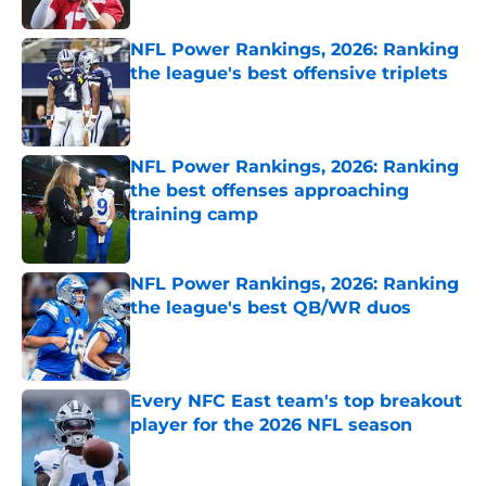
Published by on Invalid Date
NFL Power Rankings, 2026: Ranking
the league's best offensive triplets
Published by on Invalid Date
NFL Power Rankings, 2026: Ranking
the best offenses approaching
training camp
Published by on Invalid Date
NFL Power Rankings, 2026: Ranking
the league's best QB/WR duos
Published by on Invalid Date
Every NFC East team's top breakout
player for the 2026 NFL season
Published by on Invalid Date