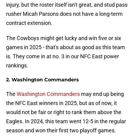
injury, but the roster itself isn't great, and stud pass
rusher Micah Parsons does not have a long-term
contract extension.
The Cowboys might get lucky and win five or six
games in 2025 - that's about as good as this team
is. They come in at no. 3 in our NFC East power
rankings.
2. Washington Commanders
The
Washington Commanders
may end up being
the NFC East winners in 2025, but as of now, it
would not be fair or right to rank them above the
Eagles. In 2024, this team went 12-5 in the regular
season and won their first two playoff games.