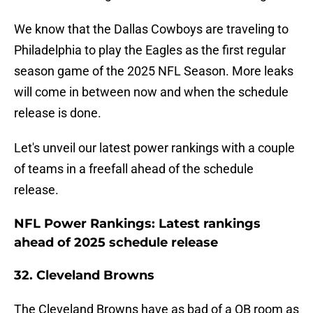
We know that the Dallas Cowboys are traveling to
Philadelphia to play the Eagles as the first regular
season game of the 2025 NFL Season. More leaks
will come in between now and when the schedule
release is done.
Let's unveil our latest power rankings with a couple
of teams in a freefall ahead of the schedule
release.
NFL Power Rankings: Latest rankings
ahead of 2025 schedule release
32. Cleveland Browns
The Cleveland Browns have as bad of a QB room as