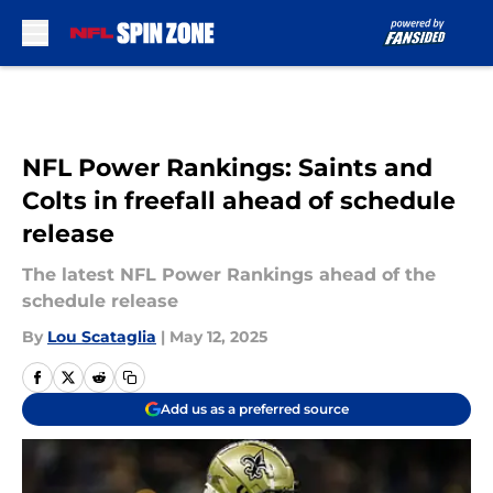
Skip to main content
NFL Power Rankings: Saints and
Colts in freefall ahead of schedule
release
The latest NFL Power Rankings ahead of the
schedule release
By
Lou Scataglia
|
May 12, 2025
Add us as a preferred source