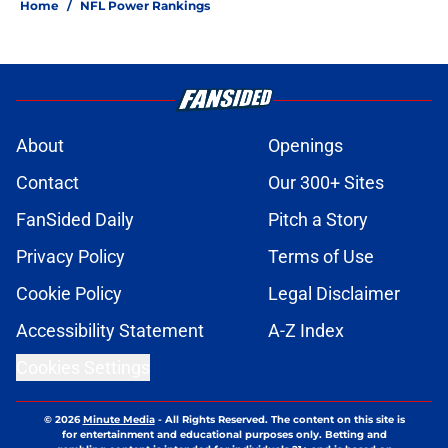
Home
/
NFL Power Rankings
About
Openings
Contact
Our 300+ Sites
FanSided Daily
Pitch a Story
Privacy Policy
Terms of Use
Cookie Policy
Legal Disclaimer
Accessibility Statement
A-Z Index
Cookies Settings
© 2026
Minute Media
-
All Rights Reserved. The content on this site is
for entertainment and educational purposes only. Betting and