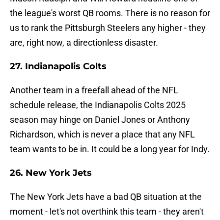
the league's worst QB rooms. There is no reason for
us to rank the Pittsburgh Steelers any higher - they
are, right now, a directionless disaster.
27. Indianapolis Colts
Another team in a freefall ahead of the NFL
schedule release, the Indianapolis Colts 2025
season may hinge on Daniel Jones or Anthony
Richardson, which is never a place that any NFL
team wants to be in. It could be a long year for Indy.
26. New York Jets
The New York Jets have a bad QB situation at the
moment - let's not overthink this team - they aren't