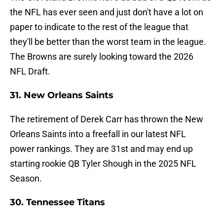
the NFL has ever seen and just don't have a lot on
paper to indicate to the rest of the league that
they'll be better than the worst team in the league.
The Browns are surely looking toward the 2026
NFL Draft.
31. New Orleans Saints
The retirement of Derek Carr has thrown the New
Orleans Saints into a freefall in our latest NFL
power rankings. They are 31st and may end up
starting rookie QB Tyler Shough in the 2025 NFL
Season.
30. Tennessee Titans