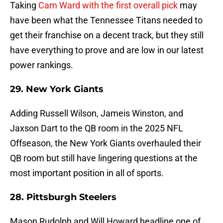
Taking
Cam Ward with the first overall pick
may
have been what the Tennessee Titans needed to
get their franchise on a decent track, but they still
have everything to prove and are low in our latest
power rankings.
29. New York Giants
Adding Russell Wilson, Jameis Winston, and
Jaxson Dart to the QB room in the 2025 NFL
Offseason, the New York Giants overhauled their
QB room but still have lingering questions at the
most important position in all of sports.
28. Pittsburgh Steelers
Mason Rudolph and Will Howard headline one of