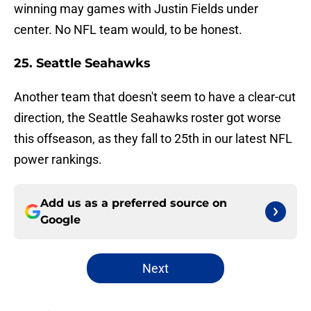
winning may games with Justin Fields under
center. No NFL team would, to be honest.
25. Seattle Seahawks
Another team that doesn't seem to have a clear-cut
direction, the Seattle Seahawks roster got worse
this offseason, as they fall to 25th in our latest NFL
power rankings.
Add us as a preferred source on
Google
Next