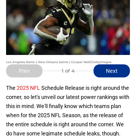
Los Angeles Rams v New Orleans Saints | Cooper Neill/GettyImages
Prev
Next
1
of 4
The
2025 NFL
Schedule Release is right around the
corner, so let's unveil our latest power rankings with
this in mind. We'll finally know which teams plan
when for the 2025 NFL Season, as the release of
the entire schedule is right around the corner. We
do have some legimate schedule leaks, though.