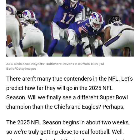
AFC Divisional Playoffs: Baltimore Ravens v Buffalo Bills | Al
Bello/GettyImages
There aren't many true contenders in the NFL. Let's
predict how far they will go in the 2025 NFL
Season. Will we finally see a different Super Bowl
champion than the Chiefs and Eagles? Perhaps.
The 2025 NFL Season begins in about two weeks,
so we're truly getting close to real football. Well,