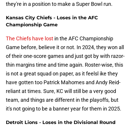
they're in a position to make a Super Bowl run.
Kansas City Chiefs - Loses in the AFC
Championship Game
The Chiefs have lost
in the AFC Championship
Game before, believe it or not. In 2024, they won all
of their one-score games and just got by with razor-
thin margins time and time again. Roster-wise, this
is not a great squad on paper, as it feelsl ike they
have gotten too Patrick Mahomes and Andy Reid-
reliant at times. Sure, KC will still be a very good
team, and things are different in the playoffs, but
it's not going to be a banner year for them in 2025.
Detroit Lions - Loses in the Divisional Round