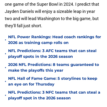
one game of the Super Bowl in 2024. I predict that
Jayden Daniels will enjoy a sizeable leap in year
two and will lead Washington to the big game, but
they'll fall just short.
NFL Power Rankings: Head coach rankings for
•
2026 as training camp rolls on
NFL Predictions: 3 AFC teams that can steal
•
playoff spots in the 2026 season
2026 NFL Predictions: 8 teams guaranteed to
•
make the playoffs this year
NFL Hall of Fame Game: 5 storylines to keep
•
an eye on for Thursday
NFL Predictions: 3 NFC teams that can steal a
•
playoff spot in the 2026 season