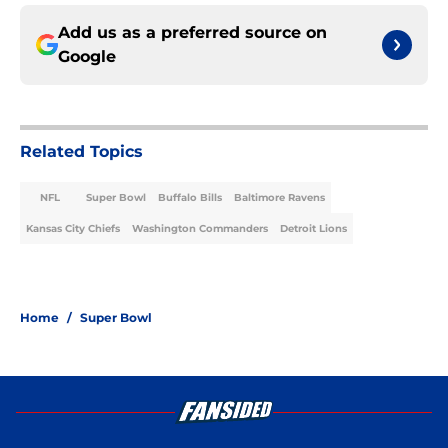
Add us as a preferred source on
Google
Related Topics
NFL
Super Bowl
Buffalo Bills
Baltimore Ravens
Kansas City Chiefs
Washington Commanders
Detroit Lions
Home
/
Super Bowl