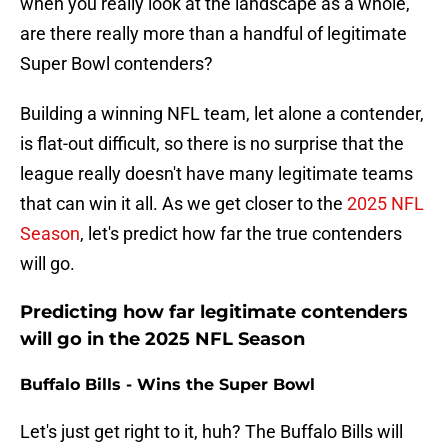
when you really look at the landscape as a whole,
are there really more than a handful of legitimate
Super Bowl contenders?
Building a winning NFL team, let alone a contender,
is flat-out difficult, so there is no surprise that the
league really doesn't have many legitimate teams
that can win it all. As we get closer to the
2025 NFL
Season
, let's predict how far the true contenders
will go.
Predicting how far legitimate contenders
will go in the 2025 NFL Season
Buffalo Bills - Wins the Super Bowl
Let's just get right to it, huh? The Buffalo Bills will