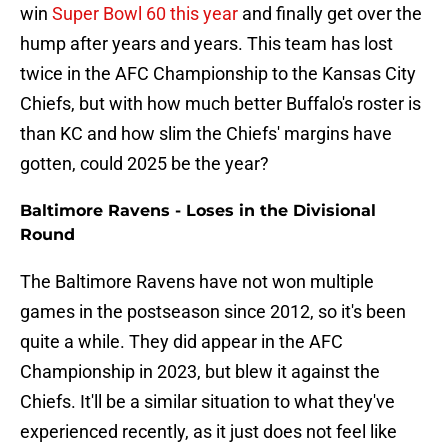
win
Super Bowl 60 this year
and finally get over the
hump after years and years. This team has lost
twice in the AFC Championship to the Kansas City
Chiefs, but with how much better Buffalo's roster is
than KC and how slim the Chiefs' margins have
gotten, could 2025 be the year?
Baltimore Ravens - Loses in the Divisional
Round
The Baltimore Ravens have not won multiple
games in the postseason since 2012, so it's been
quite a while. They did appear in the AFC
Championship in 2023, but blew it against the
Chiefs. It'll be a similar situation to what they've
experienced recently, as it just does not feel like