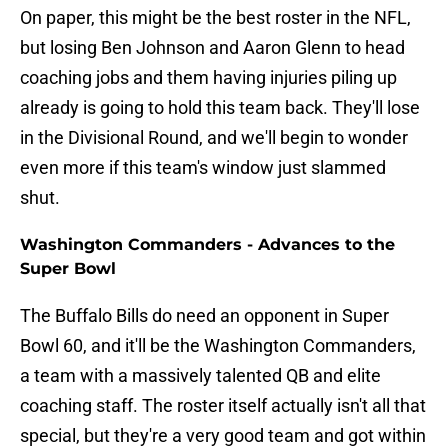
On paper, this might be the best roster in the NFL,
but losing Ben Johnson and Aaron Glenn to head
coaching jobs and them having injuries piling up
already is going to hold this team back. They'll lose
in the Divisional Round, and we'll begin to wonder
even more if this team's window just slammed
shut.
Washington Commanders - Advances to the
Super Bowl
The Buffalo Bills do need an opponent in Super
Bowl 60, and it'll be the Washington Commanders,
a team with a massively talented QB and elite
coaching staff. The roster itself actually isn't all that
special, but they're a very good team and got within