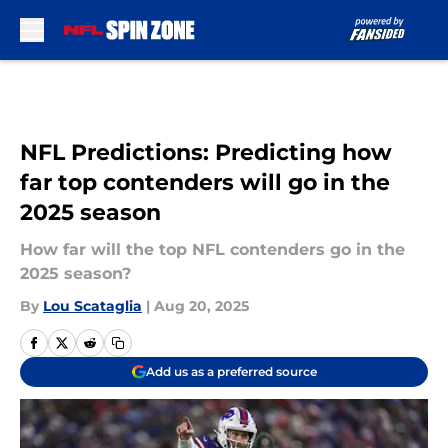
Skip to main content
NFL Predictions: Predicting how
far top contenders will go in the
2025 season
How far will the top NFL contenders go in the
2025 season?
By
Lou Scataglia
|
Aug 20, 2025
Add us as a preferred source