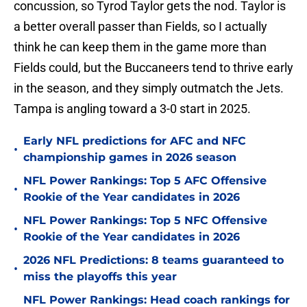
concussion, so Tyrod Taylor gets the nod. Taylor is
a better overall passer than Fields, so I actually
think he can keep them in the game more than
Fields could, but the Buccaneers tend to thrive early
in the season, and they simply outmatch the Jets.
Tampa is angling toward a 3-0 start in 2025.
Early NFL predictions for AFC and NFC
•
championship games in 2026 season
NFL Power Rankings: Top 5 AFC Offensive
•
Rookie of the Year candidates in 2026
NFL Power Rankings: Top 5 NFC Offensive
•
Rookie of the Year candidates in 2026
2026 NFL Predictions: 8 teams guaranteed to
•
miss the playoffs this year
NFL Power Rankings: Head coach rankings for