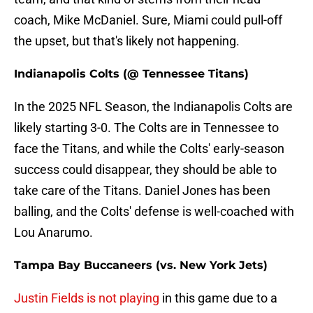
coach, Mike McDaniel. Sure, Miami could pull-off
the upset, but that's likely not happening.
Indianapolis Colts (@ Tennessee Titans)
In the 2025 NFL Season, the Indianapolis Colts are
likely starting 3-0. The Colts are in Tennessee to
face the Titans, and while the Colts' early-season
success could disappear, they should be able to
take care of the Titans. Daniel Jones has been
balling, and the Colts' defense is well-coached with
Lou Anarumo.
Tampa Bay Buccaneers (vs. New York Jets)
Justin Fields is not playing
in this game due to a