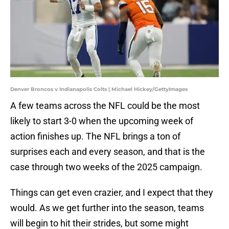
Denver Broncos v Indianapolis Colts | Michael Hickey/GettyImages
A few teams across the NFL could be the most
likely to start 3-0 when the upcoming week of
action finishes up. The NFL brings a ton of
surprises each and every season, and that is the
case through two weeks of the 2025 campaign.
Things can get even crazier, and I expect that they
would. As we get further into the season, teams
will begin to hit their strides, but some might