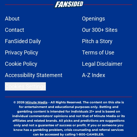
About
Openings
Contact
Our 300+ Sites
FanSided Daily
Pitch a Story
Privacy Policy
Terms of Use
Cookie Policy
Legal Disclaimer
Accessibility Statement
A-Z Index
Cookies Settings
© 2026
Minute Media
-
All Rights Reserved. The content on this site is
for entertainment and educational purposes only. Betting and
gambling content is intended for individuals 21+ and is based on
individual commentators' opinions and not that of Minute Media or its
affiliates and related brands. All picks and predictions are suggestions
only and not a guarantee of success or profit. If you or someone you
know has a gambling problem, crisis counseling and referral services
can be accessed by calling 1-800-GAMBLER.