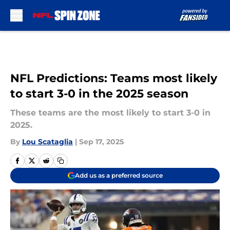
Skip to main content
NFL Predictions: Teams most likely
to start 3-0 in the 2025 season
These teams are the most likely to start 3-0 in
2025.
By
Lou Scataglia
|
Sep 17, 2025
Add us as a preferred source