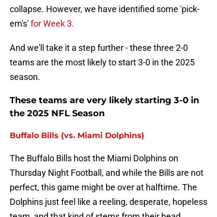
collapse. However, we have identified some 'pick-
em's'
for Week 3.
And we'll take it a step further - these three 2-0
teams are the most likely to start 3-0 in the 2025
season.
These teams are very likely starting 3-0 in
the 2025 NFL Season
Buffalo Bills (vs. Miami Dolphins)
The Buffalo Bills host the Miami Dolphins on
Thursday Night Football, and while the Bills are not
perfect, this game might be over at halftime. The
Dolphins just feel like a reeling, desperate, hopeless
team, and that kind of stems from their head