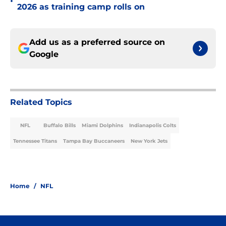
•
2026 as training camp rolls on
Add us as a preferred source on
Google
Related Topics
NFL
Buffalo Bills
Miami Dolphins
Indianapolis Colts
Tennessee Titans
Tampa Bay Buccaneers
New York Jets
Home
/
NFL