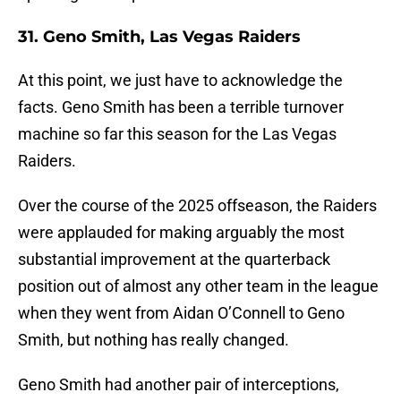
31. Geno Smith, Las Vegas Raiders
At this point, we just have to acknowledge the
facts. Geno Smith has been a terrible turnover
machine so far this season for the Las Vegas
Raiders.
Over the course of the 2025 offseason, the Raiders
were applauded for making arguably the most
substantial improvement at the quarterback
position out of almost any other team in the league
when they went from Aidan O’Connell to Geno
Smith, but nothing has really changed.
Geno Smith had another pair of interceptions,