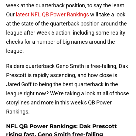
week at the quarterback position, to say the least.
Our
latest NFL QB Power Rankings
will take a look
at the state of the quarterback position around the
league after Week 5 action, including some reality
checks for a number of big names around the
league.
Raiders quarterback Geno Smith is free-falling, Dak
Prescott is rapidly ascending, and how close is
Jared Goff to being the best quarterback in the
league right now? We’re taking a look at all of those
storylines and more in this week's QB Power
Rankings.
NFL QB Power Rankings: Dak Prescott
rising fast, Geno Smith free-falling