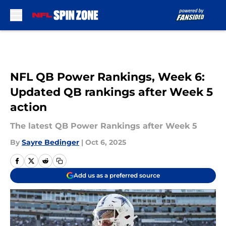
Skip to main content
NFL QB Power Rankings, Week 6:
Updated QB rankings after Week 5
action
The latest QB Power Rankings after Week 5
By
Sayre Bedinger
|
Oct 6, 2025
Add us as a preferred source