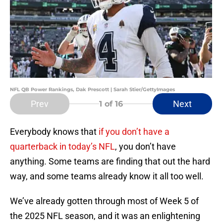
NFL QB Power Rankings, Dak Prescott | Sarah Stier/GettyImages
Prev
Next
1
of 16
Everybody knows that
if you don’t have a
quarterback in today’s NFL
, you don’t have
anything. Some teams are finding that out the hard
way, and some teams already know it all too well.
We’ve already gotten through most of Week 5 of
the 2025 NFL season, and it was an enlightening