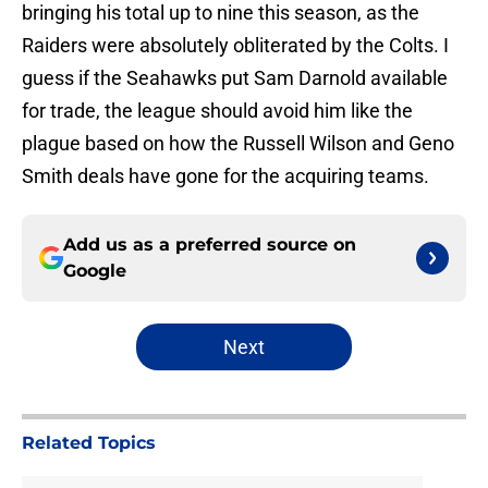
bringing his total up to nine this season, as the
Raiders were absolutely obliterated by the Colts. I
guess if the Seahawks put Sam Darnold available
for trade, the league should avoid him like the
plague based on how the Russell Wilson and Geno
Smith deals have gone for the acquiring teams.
Add us as a preferred source on
Google
Next
Related Topics