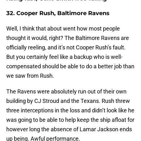
32. Cooper Rush, Baltimore Ravens
Well, I think that about went how most people
thought it would, right? The Baltimore Ravens are
officially reeling, and it’s not Cooper Rush’s fault.
But you certainly feel like a backup who is well-
compensated should be able to do a better job than
we saw from Rush.
The Ravens were absolutely run out of their own
building by CJ Stroud and the Texans. Rush threw
three interceptions in the loss and didn’t look like he
was going to be able to help keep the ship afloat for
however long the absence of Lamar Jackson ends
up being. Awful performance.