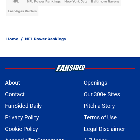
NFL
NFL Power Rankings
New York Jets
Baltimore Ravens
Las Vegas Raiders
Home
/
NFL Power Rankings
About
Openings
Contact
Our 300+ Sites
FanSided Daily
Pitch a Story
Privacy Policy
Terms of Use
Cookie Policy
Legal Disclaimer