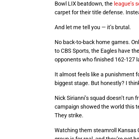
Bowl LIX beatdown, the
league’s 
carpet for their title defense. Inst
And let me tell you — it’s brutal.
No back-to-back home games. Only
to CBS Sports, the Eagles have the
opponents who finished 162-127 la
It almost feels like a punishment 
biggest stage. But honestly? I think
Nick Sirianni’s squad doesn’t run f
campaign showed the world this te
They strike.
Watching them steamroll Kansas Cit
group is for real, and they’re not he