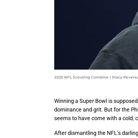
2025 NFL Scouting Combine | Stacy Rever
Winning a Super Bowl is supposed 
dominance and grit. But for the Ph
seems to have come with a cold, c
After dismantling the NFL’s darlin