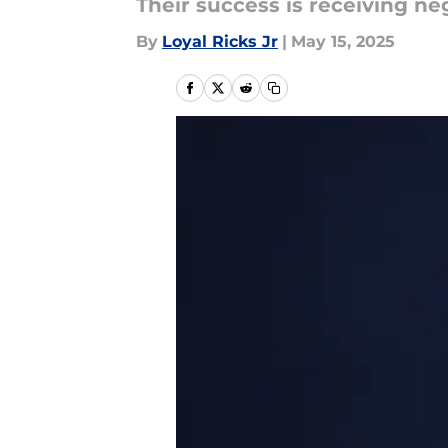
Their success is receiving ne
By
Loyal Ricks Jr
|
May 15, 2025