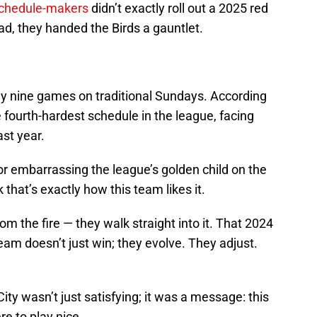
schedule-makers
didn’t exactly roll out a 2025 red
ead, they handed the Birds a gauntlet.
 nine games on traditional Sundays. According
 fourth-hardest schedule in the league, facing
st year.
for embarrassing the league’s golden child on the
 that’s exactly how this team likes it.
rom the fire — they walk straight into it. That 2024
am doesn’t just win; they evolve. They adjust.
y wasn’t just satisfying; it was a message: this
re to play nice.