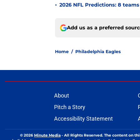
•
2026 NFL Predictions: 8 teams 
Add us as a preferred sour
Home
/
Philadelphia Eagles
About
Pitch a Story
Accessibility Statement
© 2026
Minute Media
-
All Rights Reserved. The content on thi