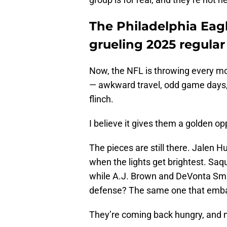
The Philadelphia Eagl
grueling 2025 regula
Now, the NFL is throwing every m
— awkward travel, odd game days, 
flinch.
I believe it gives them a golden op
The pieces are still there. Jalen H
when the lights get brightest. Saq
while A.J. Brown and DeVonta Smi
defense? The same one that emba
They’re coming back hungry, and