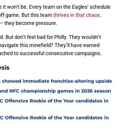
se it won’t be. Every team on the Eagles’ schedule
yoff game. But this team
thrives in that chaos
.
 — they become pressure.
d. But don’t feel bad for Philly. They wouldn’t
 navigate this minefield? They’ll have earned
ttached to successful consecutive campaigns.
sis
ss showed immediate franchise-altering upside
C and NFC championship games in 2026 season
 Offensive Rookie of the Year candidates in
 Offensive Rookie of the Year candidates in