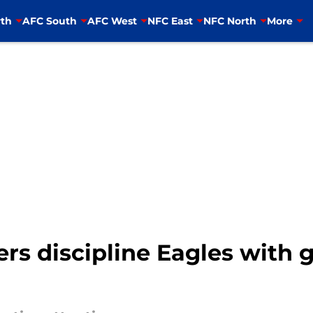
th
AFC South
AFC West
NFC East
NFC North
More
rs discipline Eagles with 