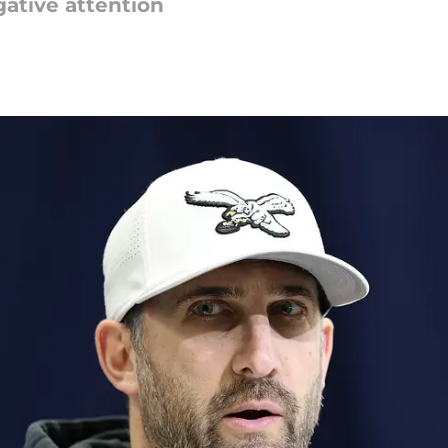
gative attention