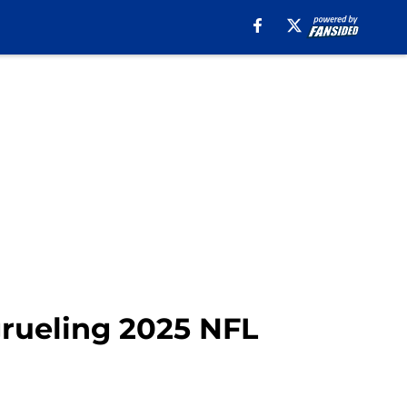
grueling 2025 NFL