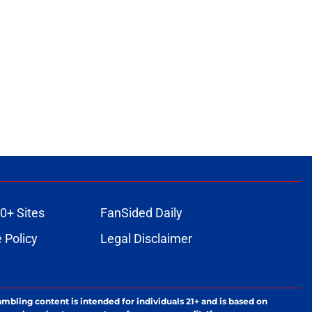
0+ Sites
FanSided Daily
 Policy
Legal Disclaimer
ambling content is intended for individuals 21+ and is based on