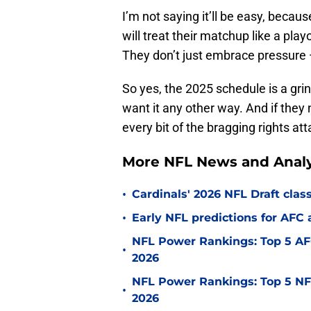
I’m not saying it’ll be easy, becau
will treat their matchup like a pla
They don’t just embrace pressure
So yes, the 2025 schedule is a grin
want it any other way. And if they
every bit of the bragging rights a
More NFL News and Analy
•
Cardinals' 2026 NFL Draft cla
•
Early NFL predictions for AF
NFL Power Rankings: Top 5 AFC
•
2026
NFL Power Rankings: Top 5 NFC
•
2026