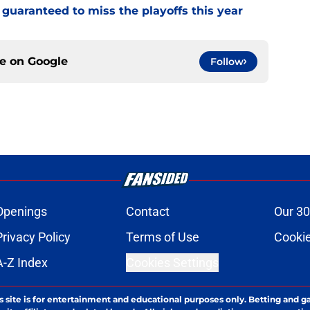
guaranteed to miss the playoffs this year
ce on
Google
Follow
Openings
Contact
Our 30
Privacy Policy
Terms of Use
Cookie
A-Z Index
Cookies Settings
s site is for entertainment and educational purposes only. Betting and g