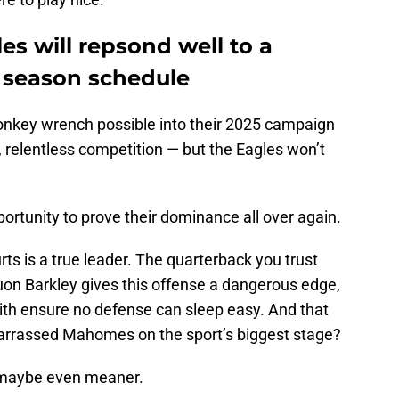
es will repsond well to a
r season schedule
onkey wrench possible into their 2025 campaign
relentless competition — but the Eagles won’t
portunity to prove their dominance all over again.
urts is a true leader. The quarterback you trust
uon Barkley gives this offense a dangerous edge,
th ensure no defense can sleep easy. And that
rrassed Mahomes on the sport’s biggest stage?
 maybe even meaner.