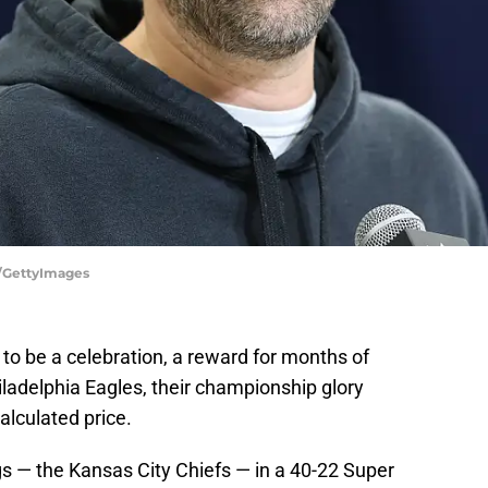
e/GettyImages
to be a celebration, a reward for months of
iladelphia Eagles, their championship glory
alculated price.
gs — the Kansas City Chiefs — in a 40-22 Super