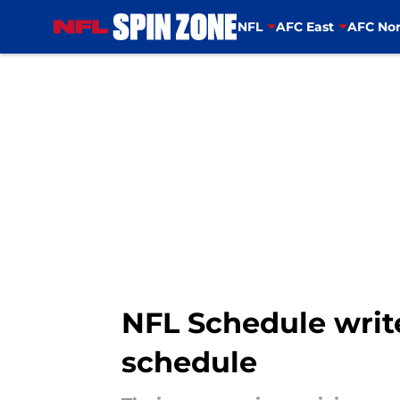
NFL
AFC East
AFC Nor
Skip to main content
NFL Schedule write
schedule