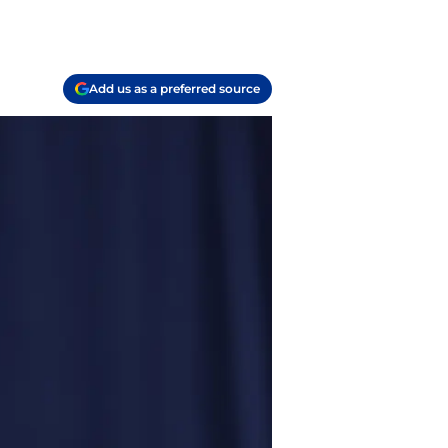
Add us as a preferred source