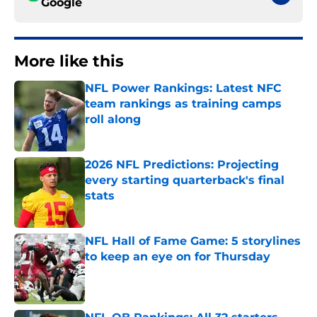
Google
More like this
NFL Power Rankings: Latest NFC
team rankings as training camps
roll along
Published by on Invalid Date
2026 NFL Predictions: Projecting
every starting quarterback's final
stats
Published by on Invalid Date
NFL Hall of Fame Game: 5 storylines
to keep an eye on for Thursday
Published by on Invalid Date