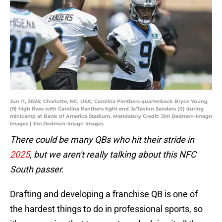
Jun 11, 2025; Charlotte, NC, USA; Carolina Panthers quarterback Bryce Young
(9) high fives with Carolina Panthers tight end Ja'Tavion Sanders (0) during
minicamp at Bank of America Stadium. Mandatory Credit: Jim Dedmon-Imagn
Images | Jim Dedmon-Imagn Images
There could be many QBs who hit their stride in
2025
, but we aren't really talking about this NFC
South passer.
Drafting and developing a franchise QB is one of
the hardest things to do in professional sports, so