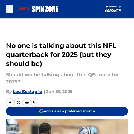
Skip to main content
No one is talking about this NFL
quarterback for 2025 (but they
should be)
Should we be talking about this QB more for
2025?
By
Lou Scataglia
|
Jun 18, 2025
Add us as a preferred source