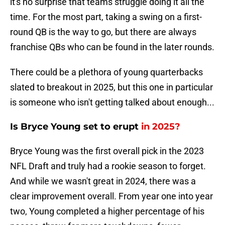
it's no surprise that teams struggle doing it all the
time. For the most part, taking a swing on a first-
round QB is the way to go, but there are always
franchise QBs who can be found in the later rounds.
There could be a plethora of young quarterbacks
slated to breakout in 2025, but this one in particular
is someone who isn't getting talked about enough...
Is Bryce Young set to erupt
in 2025?
Bryce Young was the first overall pick in the 2023
NFL Draft and truly had a rookie season to forget.
And while we wasn't great in 2024, there was a
clear improvement overall. From year one into year
two, Young completed a higher percentage of his