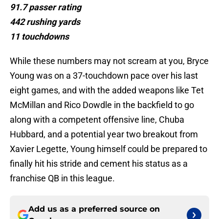
91.7 passer rating
442 rushing yards
11 touchdowns
While these numbers may not scream at you, Bryce
Young was on a 37-touchdown pace over his last
eight games, and with the added weapons like Tet
McMillan and Rico Dowdle in the backfield to go
along with a competent offensive line, Chuba
Hubbard, and a potential year two breakout from
Xavier Legette, Young himself could be prepared to
finally hit his stride and cement his status as a
franchise QB in this league.
Add us as a preferred source on