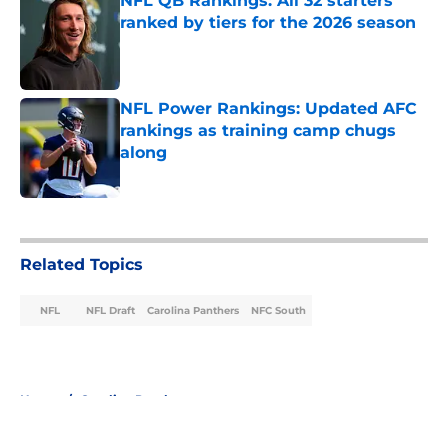
NFL QB Rankings: All 32 starters
ranked by tiers for the 2026 season
Published by on Invalid Date
NFL Power Rankings: Updated AFC
rankings as training camp chugs
along
Published by on Invalid Date
5 related articles loaded
Related Topics
NFL
NFL Draft
Carolina Panthers
NFC South
Home
/
Carolina Panthers