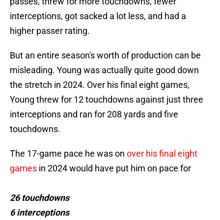
passes, threw for more touchdowns, fewer
interceptions, got sacked a lot less, and had a
higher passer rating.
But an entire season's worth of production can be
misleading. Young was actually quite good down
the stretch in 2024. Over his final eight games,
Young threw for 12 touchdowns against just three
interceptions and ran for 208 yards and five
touchdowns.
The 17-game pace he was on
over his final eight
games
in 2024 would have put him on pace for
26 touchdowns
6 interceptions