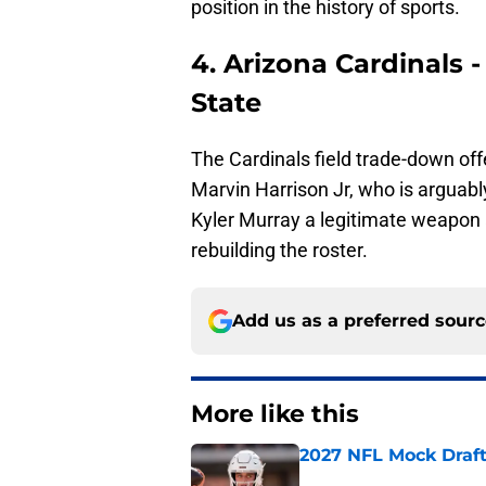
position in the history of sports.
4. Arizona Cardinals 
State
The Cardinals field trade-down offe
Marvin Harrison Jr, who is arguably
Kyler Murray a legitimate weapon 
rebuilding the roster.
Add us as a preferred sour
More like this
2027 NFL Mock Draft
Published by on Invalid Dat