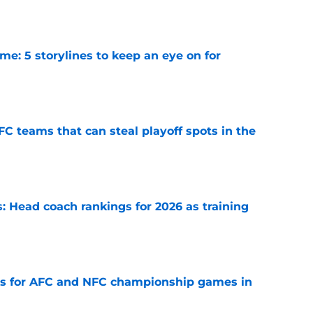
e: 5 storylines to keep an eye on for
e
FC teams that can steal playoff spots in the
e
 Head coach rankings for 2026 as training
e
ns for AFC and NFC championship games in
e