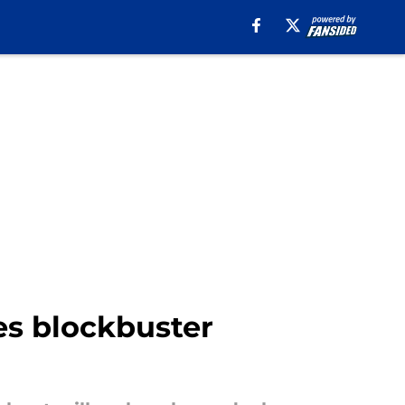
s blockbuster