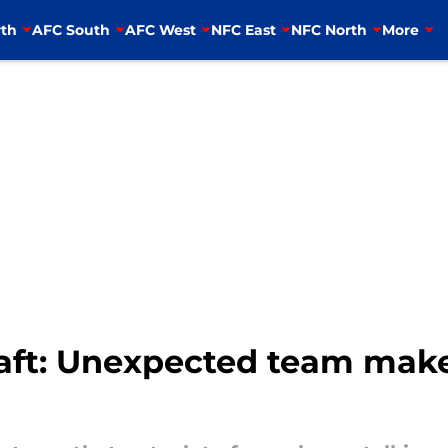
th
AFC South
AFC West
NFC East
NFC North
More
aft: Unexpected team make