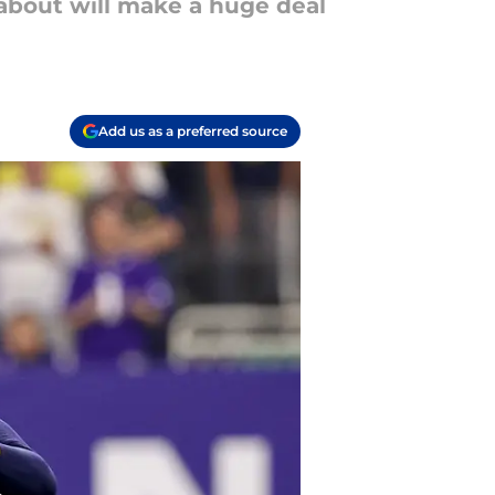
 about will make a huge deal
Add us as a preferred source