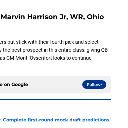
- Marvin Harrison Jr, WR, Ohio
rs but stick with their fourth pick and select
 the best prospect in this entire class, giving QB
as GM Monti Ossenfort looks to continue
ce on
Google
Follow
: Complete first-round mock draft predictions
e