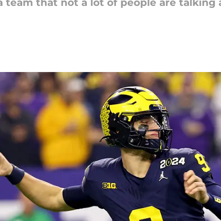
a team that not a lot of people are talking