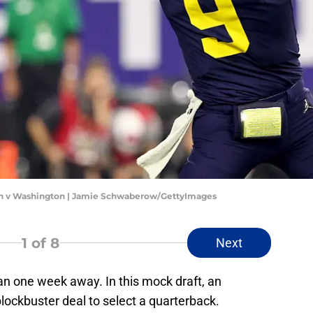
an v Washington | Jamie Schwaberow/GettyImages
1
of 8
Next
an one week away. In this mock draft, an
ockbuster deal to select a quarterback.