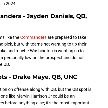
 in 2024.
nders - Jayden Daniels, QB,
ms like the
Commanders
are prepared to take
nd pick, but with teams not wanting to tip their
e smoke and maybe Washington is wanting us to
am personally low on the prospect and do not
se QB.
ots - Drake Maye, QB, UNC
tion on offense along with QB, but the QB spot is
one like Marvin Harrison Jr could be an
s before anything else; it’s the most important