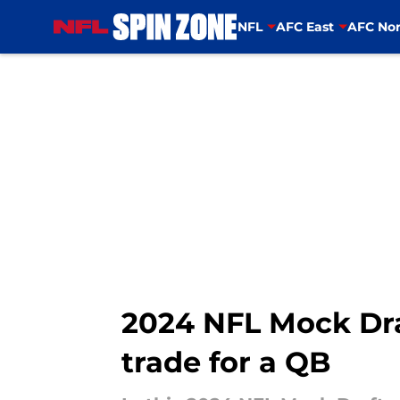
NFL
AFC East
AFC Nor
Skip to main content
2024 NFL Mock Dr
trade for a QB