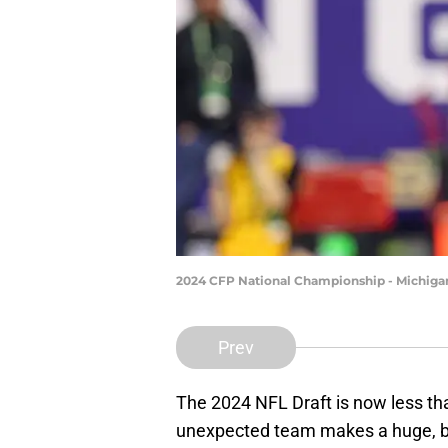
2024 CFP National Championship - Michig
Prev
The 2024 NFL Draft is now less th
unexpected team makes a huge, bl