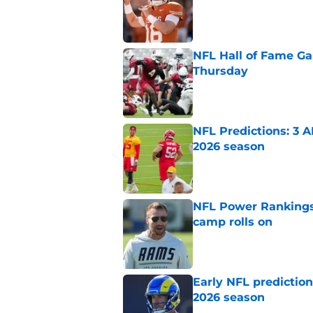
NFL Hall of Fame Gam
Thursday
Published by on Invalid Dat
NFL Predictions: 3 A
2026 season
Published by on Invalid Dat
NFL Power Rankings:
camp rolls on
Published by on Invalid Dat
Early NFL predictio
2026 season
Published by on Invalid Dat