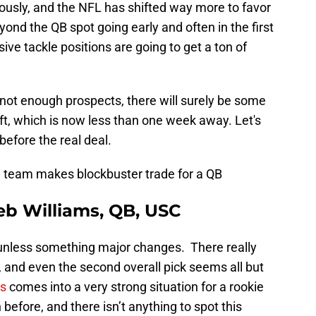
iously, and the NFL has shifted way more to favor
ond the QB spot going early and often in the first
ive tackle positions are going to get a ton of
 not enough prospects, there will surely be some
ft, which is now less than one week away. Let's
before the real deal.
 team makes blockbuster trade for a QB
leb Williams, QB, USC
n unless something major changes. There really
, and even the second overall pick seems all but
ms
comes into a very strong situation for a rookie
efore, and there isn’t anything to spot this