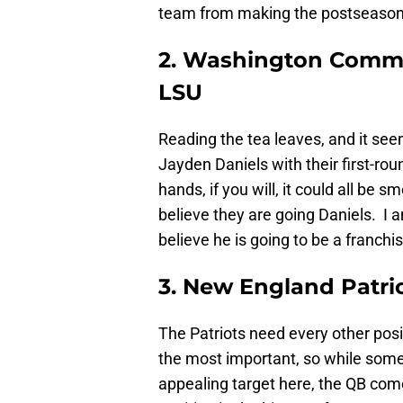
team from making the postseason
2. Washington Comma
LSU
Reading the tea leaves, and it see
Jayden Daniels with their first-rou
hands, if you will, it could all b
believe they are going Daniels. I 
believe he is going to be a franchi
3. New England Patri
The Patriots need every other posi
the most important, so while some
appealing target here, the QB come