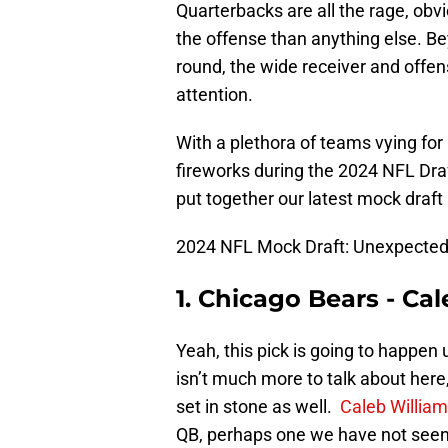
Quarterbacks are all the rage, obv
the offense than anything else. Bey
round, the wide receiver and offens
attention.
With a plethora of teams vying for
fireworks during the 2024 NFL Dra
put together our latest mock draft 
2024 NFL Mock Draft: Unexpected
1. Chicago Bears - Ca
Yeah, this pick is going to happe
isn’t much more to talk about here
set in stone as well.
Caleb Willia
QB, perhaps one we have not seen b