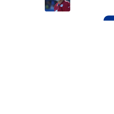
5 related articles loaded
Related Topics
NFL
NFL Draft
Chicago Bears
Atlan
Home
/
NFL Draft