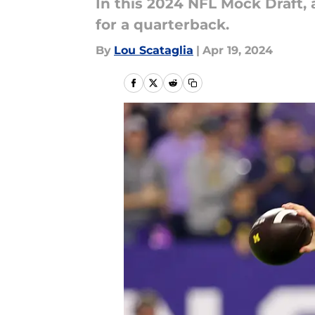
In this 2024 NFL Mock Draft, 
for a quarterback.
By
Lou Scataglia
|
Apr 19, 2024