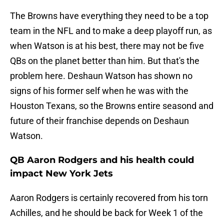
The Browns have everything they need to be a top
team in the NFL and to make a deep playoff run, as
when Watson is at his best, there may not be five
QBs on the planet better than him. But that's the
problem here. Deshaun Watson has shown no
signs of his former self when he was with the
Houston Texans, so the Browns entire seasond and
future of their franchise depends on Deshaun
Watson.
QB Aaron Rodgers and his health could
impact New York Jets
Aaron Rodgers is certainly recovered from his torn
Achilles, and he should be back for Week 1 of the