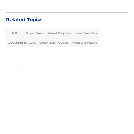
5 related articles loaded
Related Topics
NFL
Super Bowl
Miami Dolphins
New York Jets
Cleveland Browns
Green Bay Packers
Houston Texans
Home
/
NFL
About
Openings
Contact
Our 300+ Sites
FanSided Daily
Pitch a Story