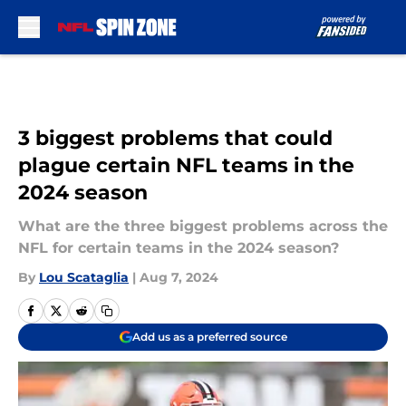
Skip to main content
3 biggest problems that could
plague certain NFL teams in the
2024 season
What are the three biggest problems across the
NFL for certain teams in the 2024 season?
By
Lou Scataglia
|
Aug 7, 2024
Add us as a preferred source