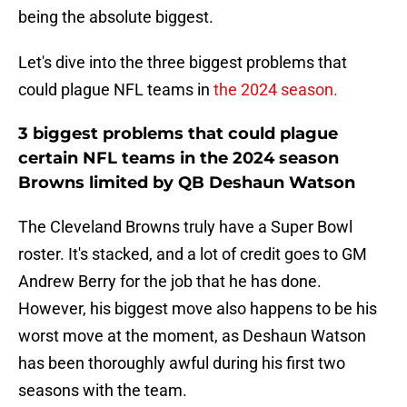
being the absolute biggest.
Let's dive into the three biggest problems that
could plague NFL teams in
the 2024 season.
3 biggest problems that could plague
certain NFL teams in the 2024 season
Browns limited by QB Deshaun Watson
The Cleveland Browns truly have a Super Bowl
roster. It's stacked, and a lot of credit goes to GM
Andrew Berry for the job that he has done.
However, his biggest move also happens to be his
worst move at the moment, as Deshaun Watson
has been thoroughly awful during his first two
seasons with the team.