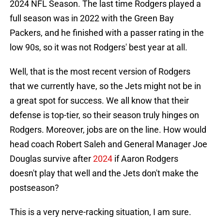
2024 NFL Season. The last time Rodgers played a
full season was in 2022 with the Green Bay
Packers, and he finished with a passer rating in the
low 90s, so it was not Rodgers' best year at all.
Well, that is the most recent version of Rodgers
that we currently have, so the Jets might not be in
a great spot for success. We all know that their
defense is top-tier, so their season truly hinges on
Rodgers. Moreover, jobs are on the line. How would
head coach Robert Saleh and General Manager Joe
Douglas survive after
2024
if Aaron Rodgers
doesn't play that well and the Jets don't make the
postseason?
This is a very nerve-racking situation, I am sure.