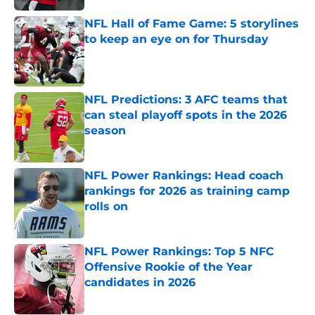
NFL Hall of Fame Game: 5 storylines
to keep an eye on for Thursday
Published by on Invalid Date
NFL Predictions: 3 AFC teams that
can steal playoff spots in the 2026
season
Published by on Invalid Date
NFL Power Rankings: Head coach
rankings for 2026 as training camp
rolls on
Published by on Invalid Date
NFL Power Rankings: Top 5 NFC
Offensive Rookie of the Year
candidates in 2026
Published by on Invalid Date