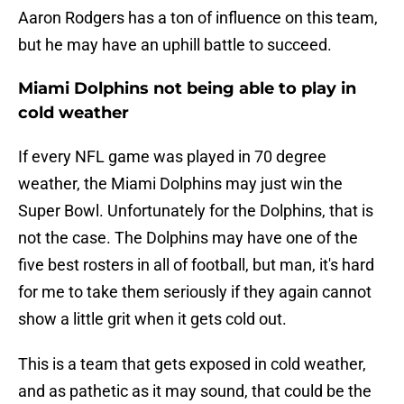
Aaron Rodgers has a ton of influence on this team,
but he may have an uphill battle to succeed.
Miami Dolphins not being able to play in
cold weather
If every NFL game was played in 70 degree
weather, the Miami Dolphins may just win the
Super Bowl. Unfortunately for the Dolphins, that is
not the case. The Dolphins may have one of the
five best rosters in all of football, but man, it's hard
for me to take them seriously if they again cannot
show a little grit when it gets cold out.
This is a team that gets exposed in cold weather,
and as pathetic as it may sound, that could be the