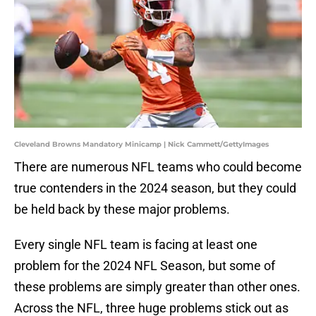
Cleveland Browns Mandatory Minicamp | Nick Cammett/GettyImages
There are numerous NFL teams who could become
true contenders in the 2024 season, but they could
be held back by these major problems.
Every single NFL team is facing at least one
problem for the 2024 NFL Season, but some of
these problems are simply greater than other ones.
Across the NFL, three huge problems stick out as