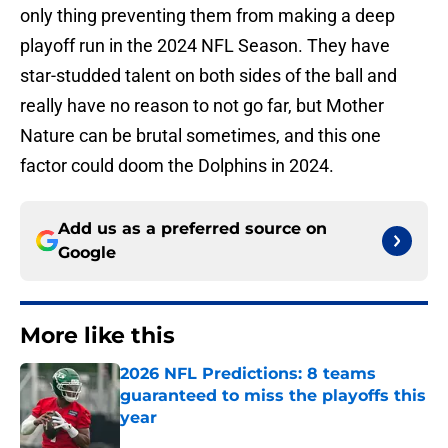
only thing preventing them from making a deep
playoff run in the 2024 NFL Season. They have
star-studded talent on both sides of the ball and
really have no reason to not go far, but Mother
Nature can be brutal sometimes, and this one
factor could doom the Dolphins in 2024.
Add us as a preferred source on
Google
More like this
2026 NFL Predictions: 8 teams
guaranteed to miss the playoffs this
year
Published by on Invalid Date