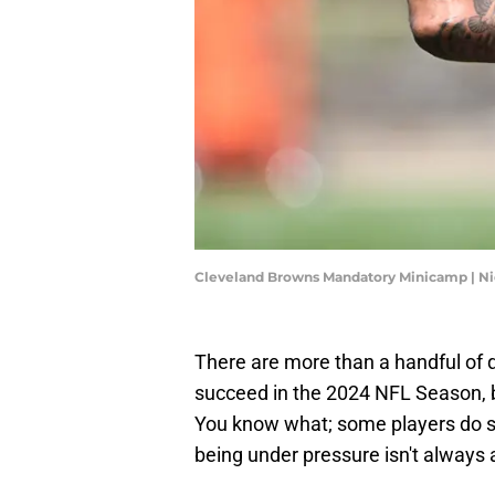
Cleveland Browns Mandatory Minicamp | 
There are more than a handful of 
succeed in the 2024 NFL Season, b
You know what; some players do si
being under pressure isn't always 