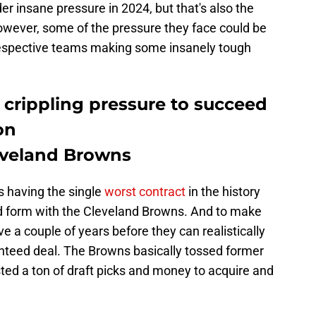
er insane pressure in 2024, but that's also the
However, some of the pressure they face could be
 respective teams making some insanely tough
 crippling pressure to succeed
on
veland Browns
 having the single
worst contract
in the history
old form with the Cleveland Browns. And to make
e a couple of years before they can realistically
anteed deal. The Browns basically tossed former
ted a ton of draft picks and money to acquire and