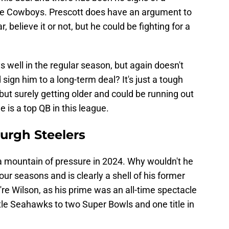
the Cowboys. Prescott does have an argument to
, believe it or not, but he could be fighting for a
ys well in the regular season, but again doesn't
sign him to a long-term deal? It's just a tough
y but surely getting older and could be running out
e is a top QB in this league.
burgh Steelers
 a mountain of pressure in 2024. Why wouldn't he
our seasons and is clearly a shell of his former
you're Wilson, as his prime was an all-time spectacle
tle Seahawks to two Super Bowls and one title in