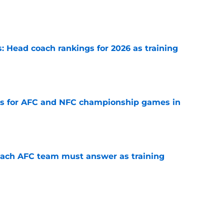
e
 Head coach rankings for 2026 as training
e
ns for AFC and NFC championship games in
e
each AFC team must answer as training
e