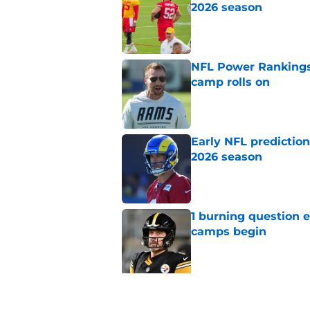
2026 season
Published by on Invalid Dat
NFL Power Rankings:
camp rolls on
Published by on Invalid Dat
Early NFL predictio
2026 season
Published by on Invalid Dat
1 burning question 
camps begin
Published by on Invalid Dat
5 related articles loaded