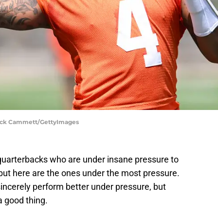
Nick Cammett/GettyImages
quarterbacks who are under insane pressure to
ut here are the ones under the most pressure.
ncerely perform better under pressure, but
a good thing.