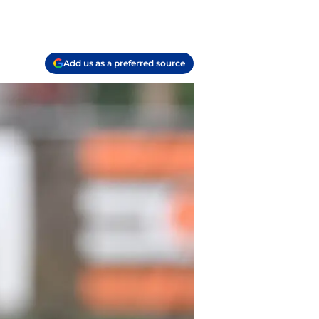
Add us as a preferred source