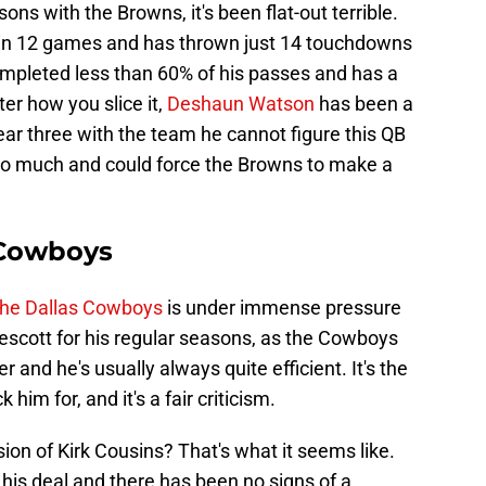
ons with the Browns, it's been flat-out terrible.
ed in 12 games and has thrown just 14 touchdowns
ompleted less than 60% of his passes and has a
ter how you slice it,
Deshaun Watson
has been a
year three with the team he cannot figure this QB
too much and could force the Browns to make a
 Cowboys
 the Dallas Cowboys
is under immense pressure
Prescott for his regular seasons, as the Cowboys
 and he's usually always quite efficient. It's the
him for, and it's a fair criticism.
rsion of Kirk Cousins? That's what it seems like.
f his deal and there has been no signs of a