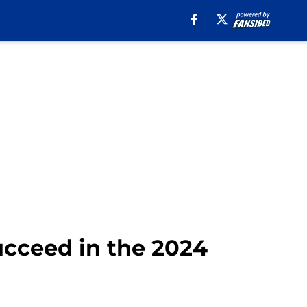
ucceed in the 2024