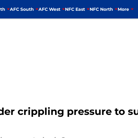
th
AFC South
AFC West
NFC East
NFC North
More
er crippling pressure to s