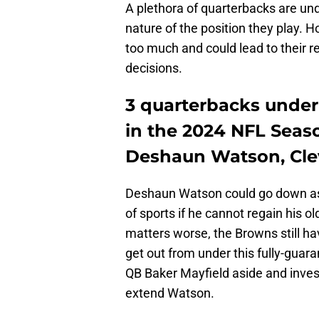
A plethora of quarterbacks are und
nature of the position they play. 
too much and could lead to their
decisions.
3 quarterbacks under
in the 2024 NFL Seas
Deshaun Watson, Cle
Deshaun Watson could go down as
of sports if he cannot regain his 
matters worse, the Browns still hav
get out from under this fully-guar
QB Baker Mayfield aside and inves
extend Watson.