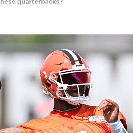
 these quarterbacks?