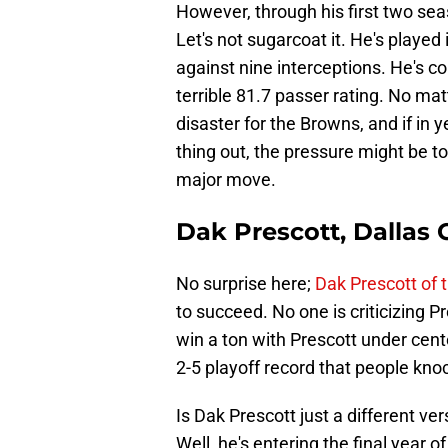
However, through his first two seas
Let's not sugarcoat it. He's play
against nine interceptions. He's c
terrible 81.7 passer rating. No mat
disaster for the Browns, and if in 
thing out, the pressure might be 
major move.
Dak Prescott, Dallas
No surprise here;
Dak Prescott of
to succeed. No one is criticizing 
win a ton with Prescott under center
2-5 playoff record that people knock 
Is Dak Prescott just a different ve
Well, he's entering the final year o