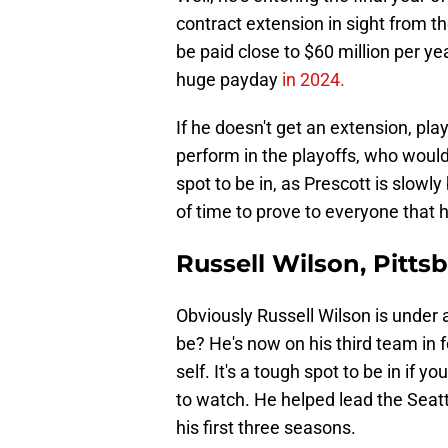
contract extension in sight from 
be paid close to $60 million per year
huge payday
in 2024.
If he doesn't get an extension, pla
perform in the playoffs, who would 
spot to be in, as Prescott is slowl
of time to prove to everyone that h
Russell Wilson, Pitts
Obviously Russell Wilson is under
be? He's now on his third team in f
self. It's a tough spot to be in if 
to watch. He helped lead the Seat
his first three seasons.