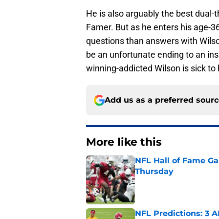
He is also arguably the best dual-th
Famer. But as he enters his age-3
questions than answers with Wilson
be an unfortunate ending to an ins
winning-addicted Wilson is sick t
Add us as a preferred sour
More like this
NFL Hall of Fame Gam
Thursday
Published by on Invalid Dat
NFL Predictions: 3 A