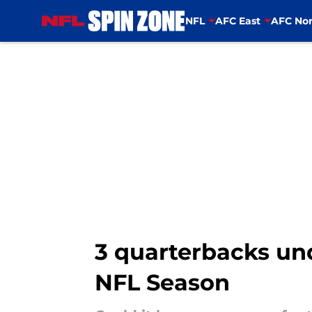
NFL
AFC East
AFC Nor
Skip to main content
3 quarterbacks und
NFL Season