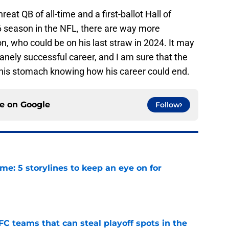
reat QB of all-time and a first-ballot Hall of
6 season in the NFL, there are way more
, who could be on his last straw in 2024. It may
anely successful career, and I am sure that the
o his stomach knowing how his career could end.
ce on
Google
Follow
e: 5 storylines to keep an eye on for
e
FC teams that can steal playoff spots in the