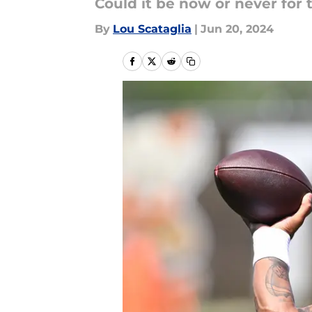
Could it be now or never for
By
Lou Scataglia
|
Jun 20, 2024