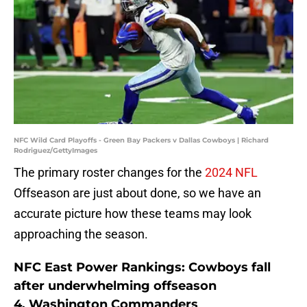
NFC Wild Card Playoffs - Green Bay Packers v Dallas Cowboys | Richard
Rodriguez/GettyImages
The primary roster changes for the
2024 NFL
Offseason are just about done, so we have an
accurate picture how these teams may look
approaching the season.
NFC East Power Rankings: Cowboys fall
after underwhelming offseason
4. Washington Commanders