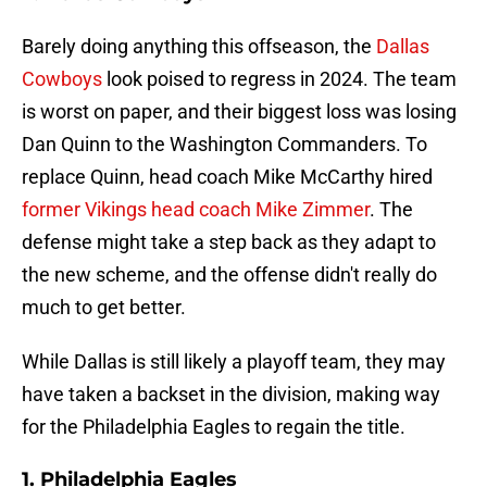
Barely doing anything this offseason, the
Dallas
Cowboys
look poised to regress in 2024. The team
is worst on paper, and their biggest loss was losing
Dan Quinn to the Washington Commanders. To
replace Quinn, head coach Mike McCarthy hired
former Vikings head coach Mike Zimmer
. The
defense might take a step back as they adapt to
the new scheme, and the offense didn't really do
much to get better.
While Dallas is still likely a playoff team, they may
have taken a backset in the division, making way
for the Philadelphia Eagles to regain the title.
1. Philadelphia Eagles