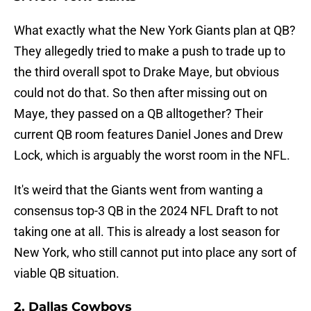
What exactly what the New York Giants plan at QB?
They allegedly tried to make a push to trade up to
the third overall spot to Drake Maye, but obvious
could not do that. So then after missing out on
Maye, they passed on a QB alltogether? Their
current QB room features Daniel Jones and Drew
Lock, which is arguably the worst room in the NFL.
It's weird that the Giants went from wanting a
consensus top-3 QB in the 2024 NFL Draft to not
taking one at all. This is already a lost season for
New York, who still cannot put into place any sort of
viable QB situation.
2. Dallas Cowboys