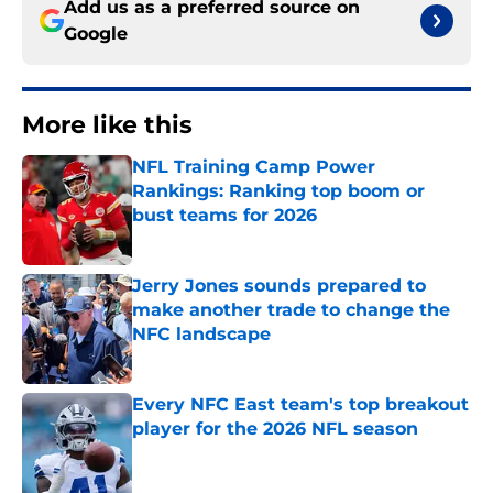
Add us as a preferred source on
Google
More like this
NFL Training Camp Power
Rankings: Ranking top boom or
bust teams for 2026
Published by on Invalid Date
Jerry Jones sounds prepared to
make another trade to change the
NFC landscape
Published by on Invalid Date
Every NFC East team's top breakout
player for the 2026 NFL season
Published by on Invalid Date