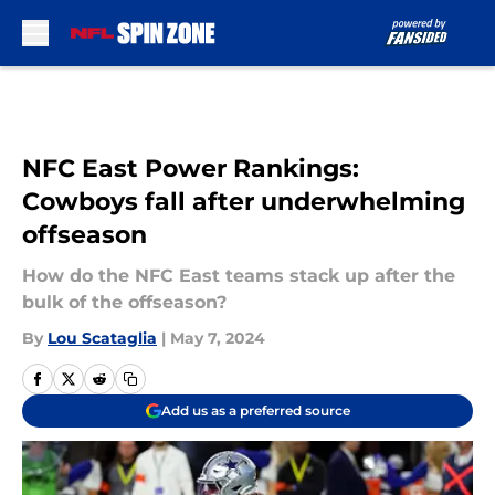
Skip to main content
NFC East Power Rankings:
Cowboys fall after underwhelming
offseason
How do the NFC East teams stack up after the
bulk of the offseason?
By
Lou Scataglia
|
May 7, 2024
Add us as a preferred source