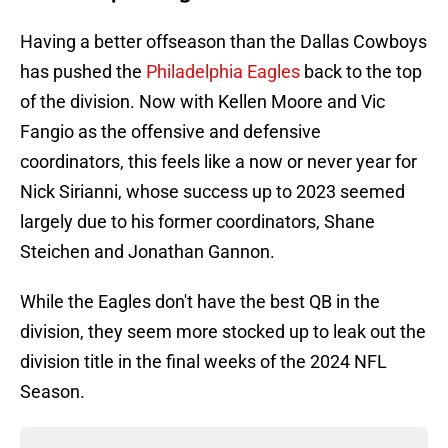
Having a better offseason than the Dallas Cowboys
has pushed the
Philadelphia Eagles
back to the top
of the division. Now with Kellen Moore and Vic
Fangio as the offensive and defensive
coordinators, this feels like a now or never year for
Nick Sirianni, whose success up to 2023 seemed
largely due to his former coordinators, Shane
Steichen and Jonathan Gannon.
While the Eagles don't have the best QB in the
division, they seem more stocked up to leak out the
division title in the final weeks of the 2024 NFL
Season.