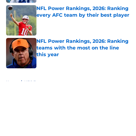
NFL Power Rankings, 2026: Ranking
every AFC team by their best player
Published by on Invalid Date
NFL Power Rankings, 2026: Ranking
teams with the most on the line
this year
Published by on Invalid Date
5 related articles loaded
Home
/
NFC East
About
Openings
Contact
Our 300+ Sites