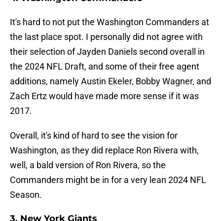
It's hard to not put the Washington Commanders at
the last place spot. I personally did not agree with
their selection of Jayden Daniels second overall in
the 2024 NFL Draft, and some of their free agent
additions, namely Austin Ekeler, Bobby Wagner, and
Zach Ertz would have made more sense if it was
2017.
Overall, it's kind of hard to see the vision for
Washington, as they did replace Ron Rivera with,
well, a bald version of Ron Rivera, so the
Commanders might be in for a very lean 2024 NFL
Season.
3. New York Giants