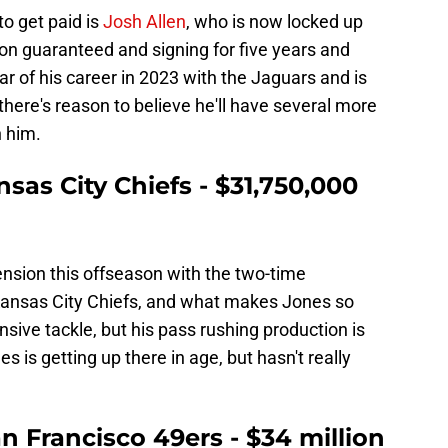
o get paid is
Josh Allen
, who is now locked up
ion guaranteed and signing for five years and
ar of his career in 2023 with the Jaguars and is
there's reason to believe he'll have several more
n him.
nsas City Chiefs - $31,750,000
nsion this offseason with the two-time
ansas City Chiefs, and what makes Jones so
ensive tackle, but his pass rushing production is
s is getting up there in age, but hasn't really
an Francisco 49ers - $34 million