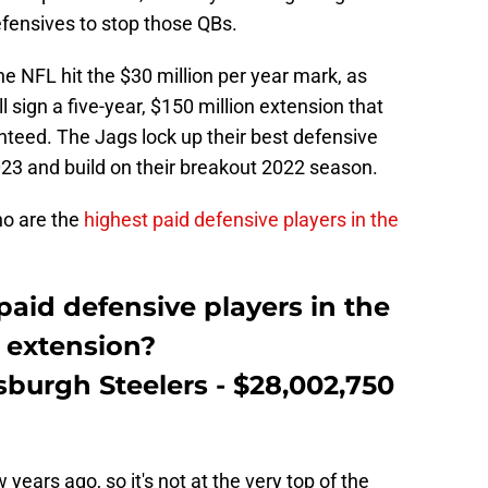
defensives to stop those QBs.
he NFL hit the $30 million per year mark, as
 sign a five-year, $150 million extension that
nteed. The Jags lock up their best defensive
023 and build on their breakout 2022 season.
ho are the
highest paid defensive players in the
aid defensive players in the
s extension?
tsburgh Steelers - $28,002,750
years ago, so it's not at the very top of the