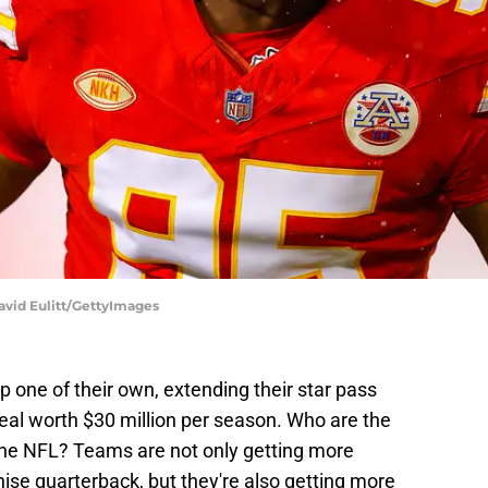
David Eulitt/GettyImages
 one of their own, extending their star pass
 deal worth $30 million per season. Who are the
 the NFL? Teams are not only getting more
chise quarterback, but they're also getting more