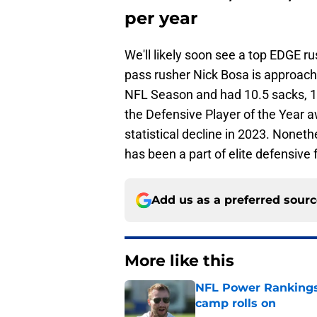
per year
We'll likely soon see a top EDGE ru
pass rusher Nick Bosa is approachi
NFL Season and had 10.5 sacks, 16
the Defensive Player of the Year a
statistical decline in 2023. Nonethe
has been a part of elite defensive 
Add us as a preferred sour
More like this
NFL Power Rankings:
camp rolls on