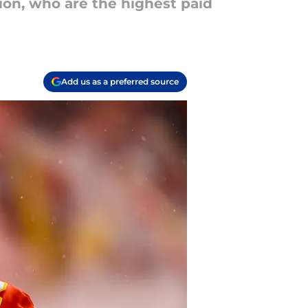
ion, who are the highest paid
Add us as a preferred source