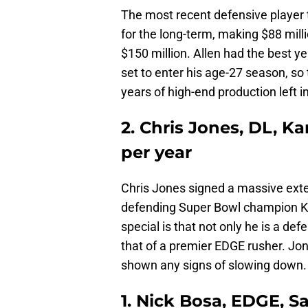
The most recent defensive player t
for the long-term, making $88 mill
$150 million. Allen had the best ye
set to enter his age-27 season, so 
years of high-end production left i
2. Chris Jones, DL, Ka
per year
Chris Jones signed a massive exte
defending Super Bowl champion K
special is that not only he is a def
that of a premier EDGE rusher. Jone
shown any signs of slowing down.
1. Nick Bosa, EDGE, S