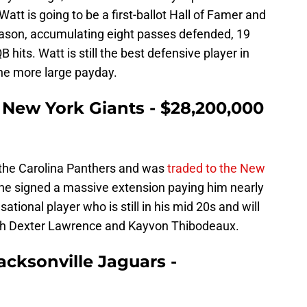
tt is going to be a first-ballot Hall of Famer and
ason, accumulating eight passes defended, 19
B hits. Watt is still the best defensive player in
ne more large payday.
 New York Giants - $28,200,000
 the Carolina Panthers and was
traded to the New
 he signed a massive extension paying him nearly
sational player who is still in his mid 20s and will
ith Dexter Lawrence and Kayvon Thibodeaux.
acksonville Jaguars -