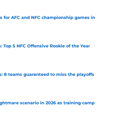
e
ns for AFC and NFC championship games in
e
 Top 5 NFC Offensive Rookie of the Year
e
s: 8 teams guaranteed to miss the playoffs
e
ghtmare scenario in 2026 as training camp
e