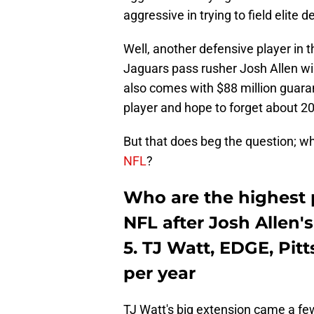
aggressive in trying to field elite 
Well, another defensive player in t
Jaguars pass rusher Josh Allen will
also comes with $88 million guara
player and hope to forget about 2
But that does beg the question; w
NFL
?
Who are the highest p
NFL after Josh Allen'
5. TJ Watt, EDGE, Pit
per year
TJ Watt's big extension came a few 