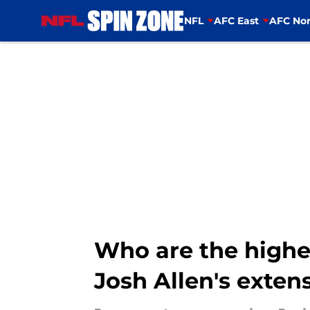
NFL
AFC East
AFC Nor
Skip to main content
Who are the highes
Josh Allen's exten