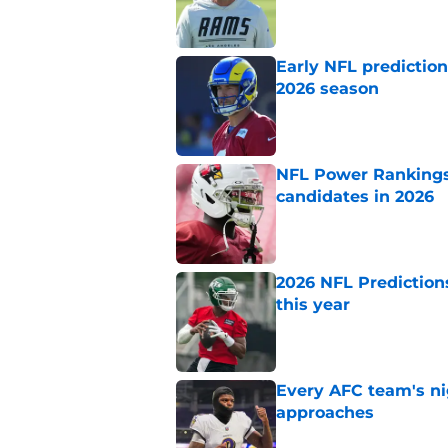
Published by on Invalid Dat
Early NFL predictio
2026 season
Published by on Invalid Dat
NFL Power Rankings:
candidates in 2026
Published by on Invalid Dat
2026 NFL Prediction
this year
Published by on Invalid Dat
Every AFC team's ni
approaches
Published by on Invalid Dat