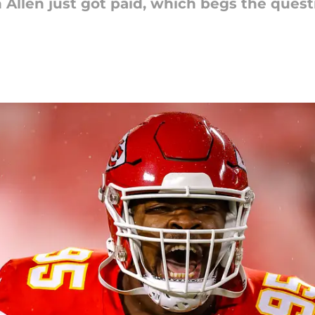
 Allen just got paid, which begs the quest