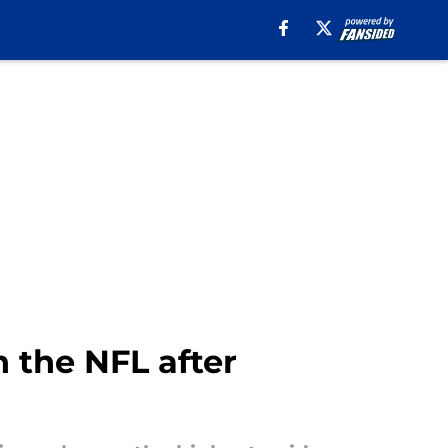
n the NFL after