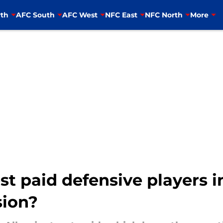
th
AFC South
AFC West
NFC East
NFC North
More
t paid defensive players i
sion?