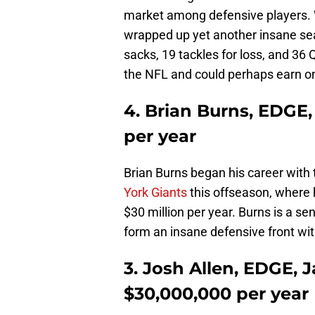
market among defensive players. Wa
wrapped up yet another insane se
sacks, 19 tackles for loss, and 36 Q
the NFL and could perhaps earn o
4. Brian Burns, EDGE,
per year
Brian Burns began his career with
York Giants
this offseason, where
$30 million per year. Burns is a sen
form an insane defensive front w
3. Josh Allen, EDGE, J
$30,000,000 per year