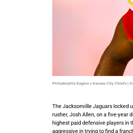
Philadelphia Eagles v Kansas City Chiefs | 
The Jacksonville Jaguars locked up
rusher, Josh Allen, on a five-year
highest paid defensive players in
aggressive in trying to find a fran