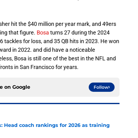
sher hit the $40 million per year mark, and 49ers
ng that figure.
Bosa
turns 27 during the 2024
 tackles for loss, and 35 QB hits in 2023. He won
ward in 2022. and did have a noticeable
less, Bosa is still one of the best in the NFL and
fronts in San Francisco for years.
ce on
Google
Follow
 Head coach rankings for 2026 as training