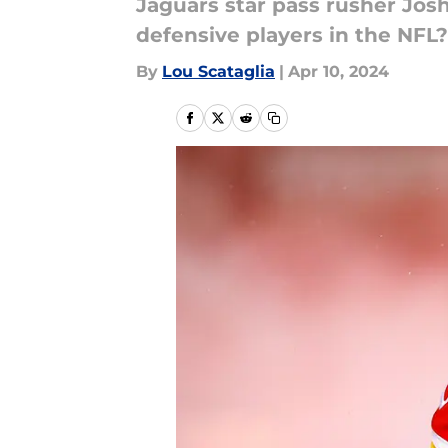
Jaguars star pass rusher Josh
defensive players in the NFL?
By
Lou Scataglia
|
Apr 10, 2024