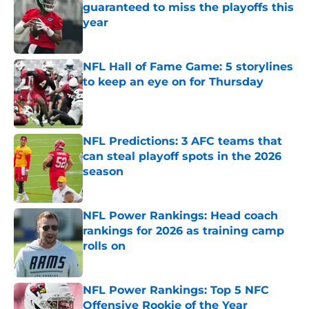
guaranteed to miss the playoffs this
year
Published by on Invalid Date
NFL Hall of Fame Game: 5 storylines
to keep an eye on for Thursday
Published by on Invalid Date
NFL Predictions: 3 AFC teams that
can steal playoff spots in the 2026
season
Published by on Invalid Date
NFL Power Rankings: Head coach
rankings for 2026 as training camp
rolls on
Published by on Invalid Date
NFL Power Rankings: Top 5 NFC
Offensive Rookie of the Year