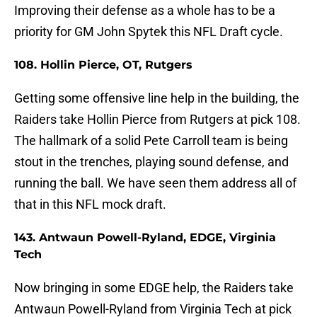
Improving their defense as a whole has to be a
priority for GM John Spytek this NFL Draft cycle.
108. Hollin Pierce, OT, Rutgers
Getting some offensive line help in the building, the
Raiders take Hollin Pierce from Rutgers at pick 108.
The hallmark of a solid Pete Carroll team is being
stout in the trenches, playing sound defense, and
running the ball. We have seen them address all of
that in this NFL mock draft.
143. Antwaun Powell-Ryland, EDGE, Virginia
Tech
Now bringing in some EDGE help, the Raiders take
Antwaun Powell-Ryland from Virginia Tech at pick