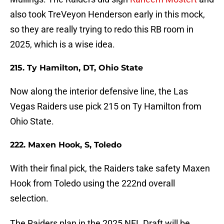
also took TreVeyon Henderson early in this mock,
so they are really trying to redo this RB room in
2025, which is a wise idea.
215. Ty Hamilton, DT, Ohio State
Now along the interior defensive line, the Las
Vegas Raiders use pick 215 on Ty Hamilton from
Ohio State.
222. Maxen Hook, S, Toledo
With their final pick, the Raiders take safety Maxen
Hook from Toledo using the 222nd overall
selection.
The Raiders plan in the 2025 NFL Draft will be