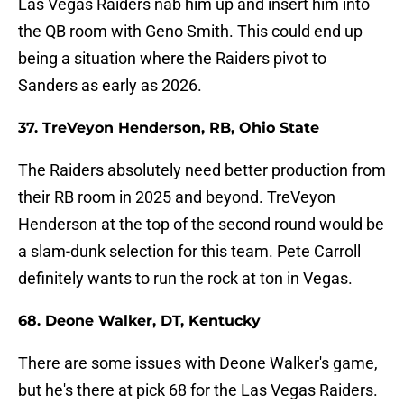
Las Vegas Raiders nab him up and insert him into
the QB room with Geno Smith. This could end up
being a situation where the Raiders pivot to
Sanders as early as 2026.
37. TreVeyon Henderson, RB, Ohio State
The Raiders absolutely need better production from
their RB room in 2025 and beyond. TreVeyon
Henderson at the top of the second round would be
a slam-dunk selection for this team. Pete Carroll
definitely wants to run the rock at ton in Vegas.
68. Deone Walker, DT, Kentucky
There are some issues with Deone Walker's game,
but he's there at pick 68 for the Las Vegas Raiders.