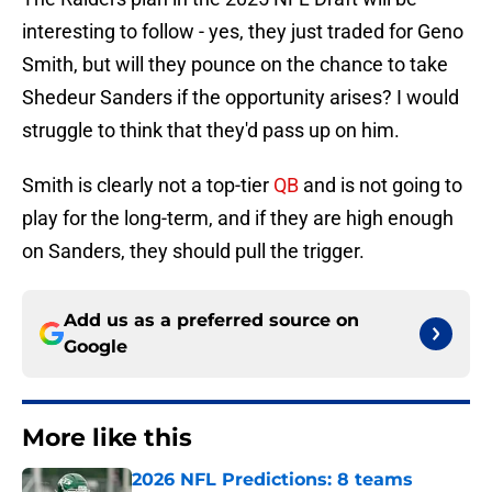
interesting to follow - yes, they just traded for Geno
Smith, but will they pounce on the chance to take
Shedeur Sanders if the opportunity arises? I would
struggle to think that they'd pass up on him.
Smith is clearly not a top-tier
QB
and is not going to
play for the long-term, and if they are high enough
on Sanders, they should pull the trigger.
Add us as a preferred source on
Google
More like this
2026 NFL Predictions: 8 teams