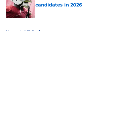
candidates in 2026
Published by on Invalid Date
5 related articles loaded
Home
/
NFL Draft
About
Openings
Contact
Our 300+ Sites
FanSided Daily
Pitch a Story
Privacy Policy
Terms of Use
Cookie Policy
Legal Disclaimer
Accessibility Statement
A-Z Index