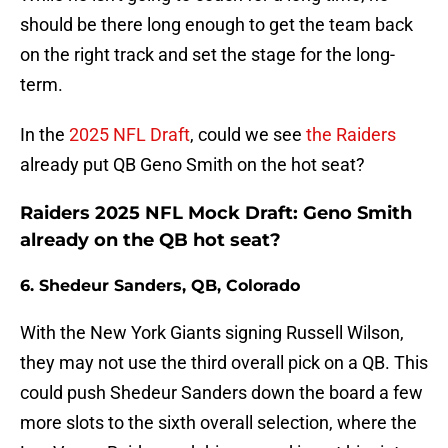
should be there long enough to get the team back
on the right track and set the stage for the long-
term.
In the
2025 NFL Draft
, could we see
the Raiders
already put QB Geno Smith on the hot seat?
Raiders 2025 NFL Mock Draft: Geno Smith
already on the QB hot seat?
6. Shedeur Sanders, QB, Colorado
With the New York Giants signing Russell Wilson,
they may not use the third overall pick on a QB. This
could push Shedeur Sanders down the board a few
more slots to the sixth overall selection, where the