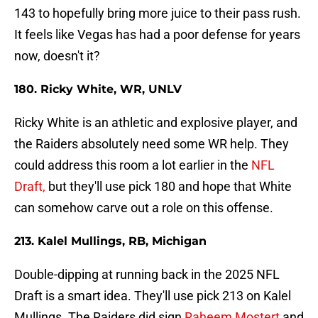
143 to hopefully bring more juice to their pass rush.
It feels like Vegas has had a poor defense for years
now, doesn't it?
180. Ricky White, WR, UNLV
Ricky White is an athletic and explosive player, and
the Raiders absolutely need some WR help. They
could address this room a lot earlier in the
NFL
Draft,
but they'll use pick 180 and hope that White
can somehow carve out a role on this offense.
213. Kalel Mullings, RB, Michigan
Double-dipping at running back in the 2025 NFL
Draft is a smart idea. They'll use pick 213 on Kalel
Mullings. The Raiders did sign
Raheem Mostert
and