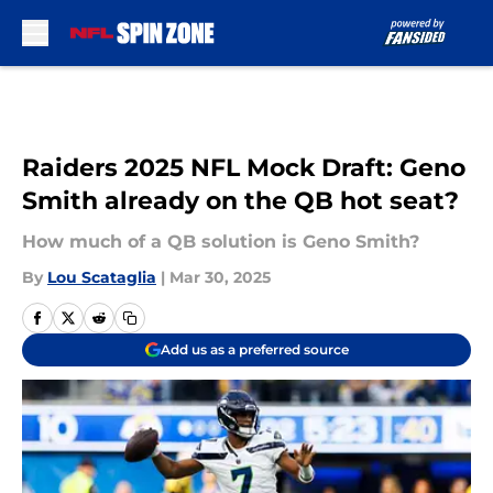
Skip to main content
Raiders 2025 NFL Mock Draft: Geno
Smith already on the QB hot seat?
How much of a QB solution is Geno Smith?
By
Lou Scataglia
|
Mar 30, 2025
Add us as a preferred source