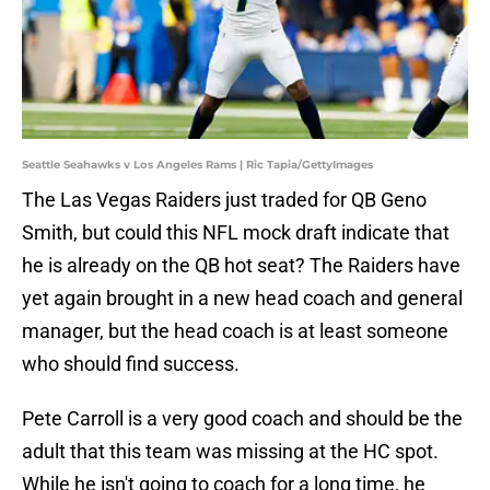
Seattle Seahawks v Los Angeles Rams | Ric Tapia/GettyImages
The Las Vegas Raiders just traded for QB Geno
Smith, but could this NFL mock draft indicate that
he is already on the QB hot seat? The Raiders have
yet again brought in a new head coach and general
manager, but the head coach is at least someone
who should find success.
Pete Carroll is a very good coach and should be the
adult that this team was missing at the HC spot.
While he isn't going to coach for a long time, he