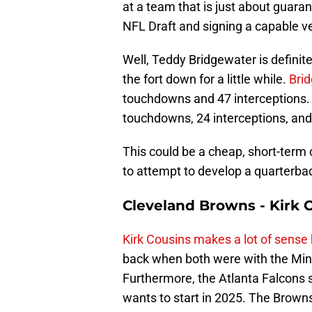
at a team that is just about guara
NFL Draft and signing a capable ve
Well, Teddy Bridgewater is definit
the fort down for a little while.
Brid
touchdowns and 47 interceptions.
touchdowns, 24 interceptions, and
This could be a cheap, short-term o
to attempt to develop a quarterba
Cleveland Browns - Kirk 
Kirk Cousins makes a lot of sense
back when both were with the Min
Furthermore, the Atlanta Falcons s
wants to start in 2025. The Brown