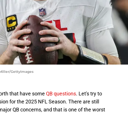
 Miller/GettyImages
orth that have some
QB questions
. Let's try to
ision for the 2025 NFL Season. There are still
jor QB concerns, and that is one of the worst