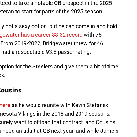
nteed to take a notable QB prospect in the 2025
teran to start for parts of the 2025 season.
ely not a sexy option, but he can come in and hold
gewater has a career 33-32 record
with 75
 From 2019-2022, Bridgewater threw for 46
 had a respectable 93.8 passer rating.
ption for the Steelers and give them a bit of time
ck.
Cousins
 here
as he would reunite with Kevin Stefanski
nesota Vikings in the 2018 and 2019 seasons.
urely want to offload that contract, and Cousins
s need an adult at QB next year, and while Jameis