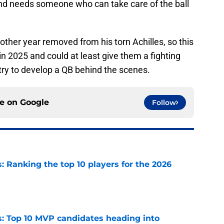
nd needs someone who can take care of the ball
ther year removed from his torn Achilles, so this
in 2025 and could at least give them a fighting
ry to develop a QB behind the scenes.
ce on
Google
Follow
 Ranking the top 10 players for the 2026
e
: Top 10 MVP candidates heading into