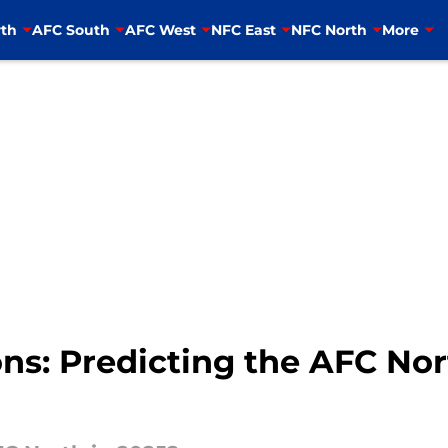
th
AFC South
AFC West
NFC East
NFC North
More
ns: Predicting the AFC Nor