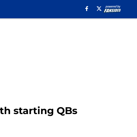
th starting QBs