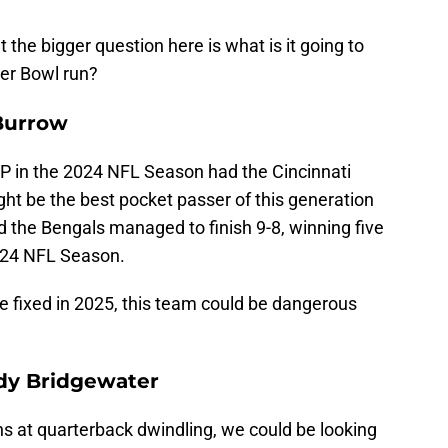
the bigger question here is what is it going to
er Bowl run?
 Burrow
 in the 2024 NFL Season had the Cincinnati
ht be the best pocket passer of this generation
d the Bengals managed to finish 9-8, winning five
2024 NFL Season.
se fixed in 2025, this team could be dangerous
ddy Bridgewater
ns at quarterback dwindling, we could be looking