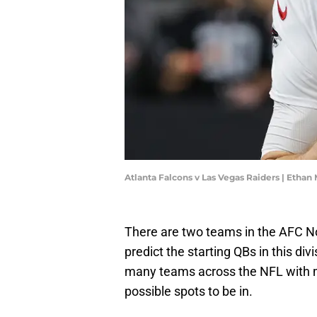
Atlanta Falcons v Las Vegas Raiders | Ethan
There are two teams in the AFC N
predict the starting QBs in this div
many teams across the NFL with ma
possible spots to be in.