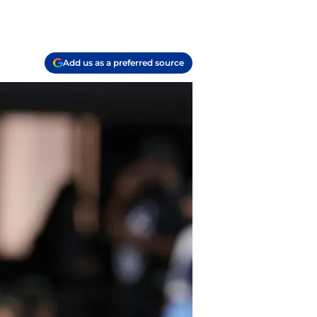
Add us as a preferred source