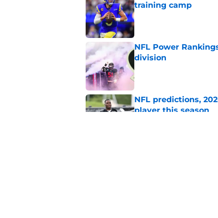
training camp
Published by on Invalid Dat
NFL Power Rankings,
division
Published by on Invalid Dat
NFL predictions, 20
player this season
Published by on Invalid Dat
1 burning question 
camps begin
Published by on Invalid Dat
5 related articles loaded
Home
/
Cleveland Browns