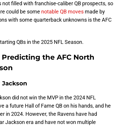
not filled with franchise-caliber QB prospects, so
ere could be some
notable QB moves
made by
ions with some quarterback unknowns is the AFC
ir starting QBs in the 2025 NFL Season.
 Predicting the AFC North
ason
r Jackson
ckson did not win the MVP in the 2024 NFL
 a future Hall of Fame QB on his hands, and he
reer in 2024. However, the Ravens have had
mar Jackson era and have not won multiple