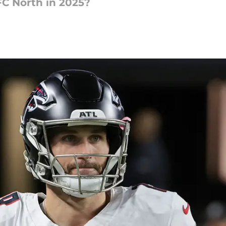
FC North in 2025?