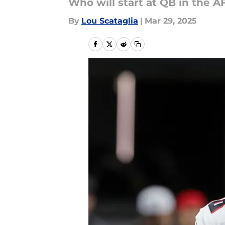
Who will start at QB in the A
By
Lou Scataglia
|
Mar 29, 2025