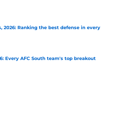
e
 2026: Ranking the best defense in every
e
26: Every AFC South team's top breakout
e
each NFC team must answer as training
e