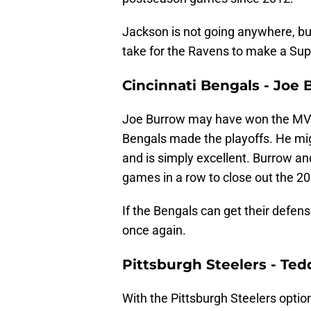
Jackson is not going anywhere, but 
take for the Ravens to make a Sup
Cincinnati Bengals - Joe
Joe Burrow may have won the MVP
Bengals made the playoffs. He mig
and is simply excellent. Burrow an
games in a row to close out the 
If the Bengals can get their defen
once again.
Pittsburgh Steelers - Te
With the Pittsburgh Steelers optio