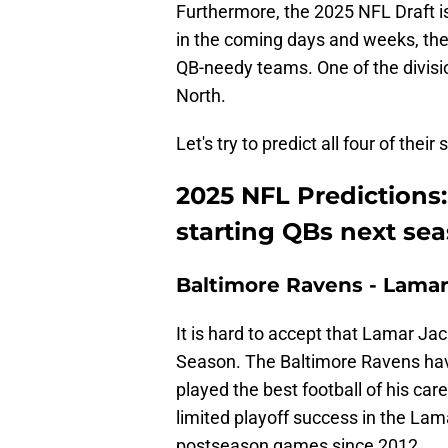
Furthermore, the 2025 NFL Draft is 
in the coming days and weeks, th
QB-needy teams. One of the divis
North.
Let's try to predict all four of the
2025 NFL Predictions:
starting QBs next se
Baltimore Ravens - Lama
It is hard to accept that Lamar Ja
Season. The Baltimore Ravens have
played the best football of his ca
limited playoff success in the La
postseason games since 2012.