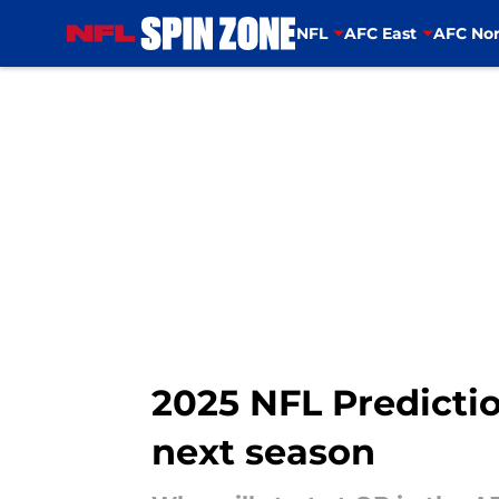
NFL
AFC East
AFC Nor
Skip to main content
2025 NFL Predictio
next season