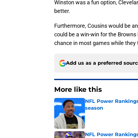
Winston was a fun option, Clevela
better.
Furthermore, Cousins would be ano
could be a win-win for the Browns 
chance in most games while they t
Add us as a preferred sour
More like this
NFL Power Rankings:
season
Published by on Invalid Dat
NFL Power Rankings