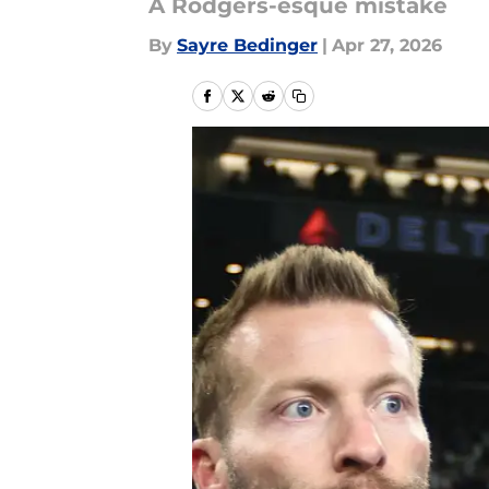
A Rodgers-esque mistake
By
Sayre Bedinger
|
Apr 27, 2026