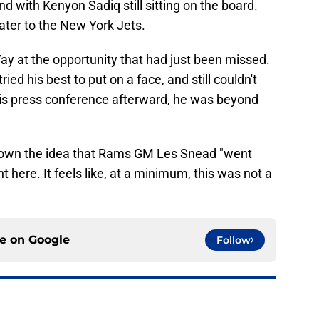
und with Kenyon Sadiq still sitting on the board.
ater to the New York Jets.
ay at the opportunity that had just been missed.
ried his best to put on a face, and still couldn't
his press conference afterward, he was beyond
 down the idea that Rams GM Les Snead "went
nt here. It feels like, at a minimum, this was not a
ce on
Google
Follow