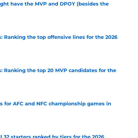
ight have the MVP and DPOY (besides the
e
 Ranking the top offensive lines for the 2026
e
 Ranking the top 20 MVP candidates for the
e
ns for AFC and NFC championship games in
e
 32 starters ranked by tiers for the 2026