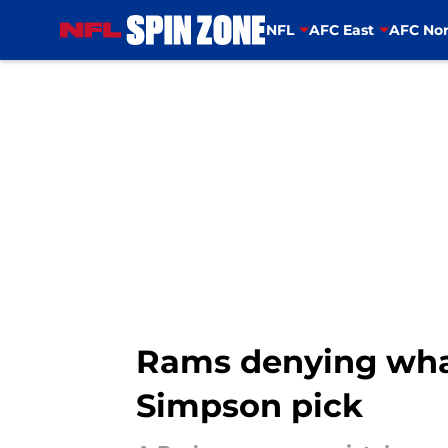
NFL
AFC East
AFC Nor
Skip to main content
Rams denying what
Simpson pick