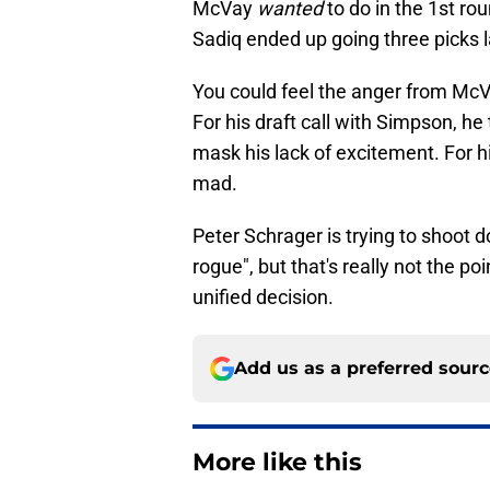
McVay
wanted
to do in the 1st ro
Sadiq ended up going three picks l
You could feel the anger from McV
For his draft call with Simpson, he t
mask his lack of excitement. For 
mad.
Peter Schrager is trying to shoot
rogue", but that's really not the poi
unified decision.
Add us as a preferred sour
More like this