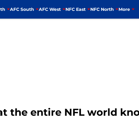
th
AFC South
AFC West
NFC East
NFC North
More
 the entire NFL world kno