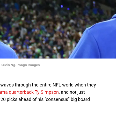
| Kevin Ng-Imagn Images
waves through the entire NFL world when they
ama quarterback Ty Simpson
, and not just
20 picks ahead of his "consensus" big board