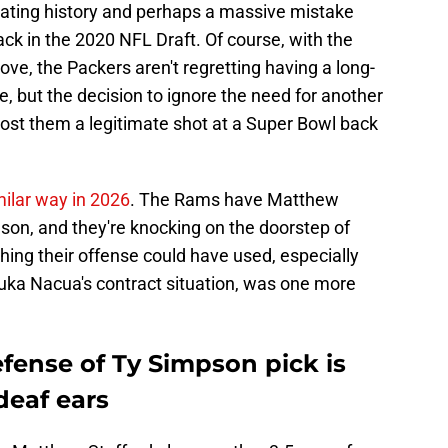
ating history and perhaps a massive mistake
k in the 2020 NFL Draft. Of course, with the
ove, the Packers aren't regretting having a long-
e, but the decision to ignore the need for another
st them a legitimate shot at a Super Bowl back
milar way in 2026
. The Rams have Matthew
son, and they're knocking on the doorstep of
ing their offense could have used, especially
ka Nacua's contract situation, was one more
fense of Ty Simpson pick is
 deaf ears