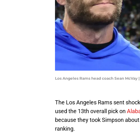
Los Angeles Rams head coach Sean McVay 
The Los Angeles Rams sent shock
used the 13th overall pick on
Alab
because they took Simpson about 
ranking.