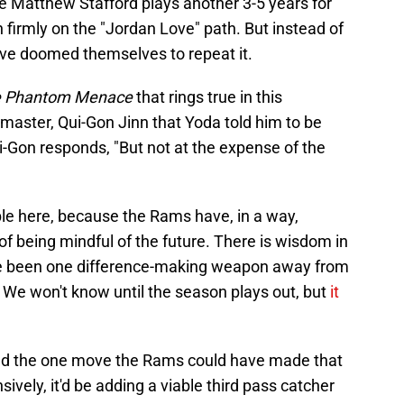
 Matthew Stafford plays another 3-5 years for
firmly on the "Jordan Love" path. But instead of
ave doomed themselves to repeat it.
he Phantom Menace
that rings true in this
 master, Qui-Gon Jinn that Yoda told him to be
ui-Gon responds, "But not at the expense of the
ble here, because the Rams have, in a way,
f being mindful of the future. There is wisdom in
ve been one difference-making weapon away from
We won't know until the season plays out, but
it
ald the one move the Rams could have made that
vely, it'd be adding a viable third pass catcher