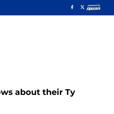
ws about their Ty