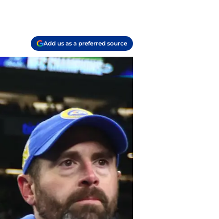
Add us as a preferred source