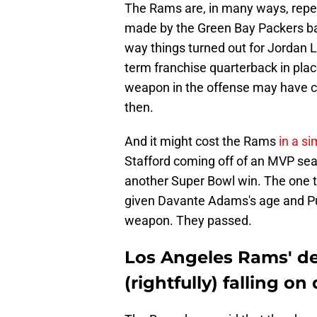
The Rams are, in many ways, repe
made by the Green Bay Packers bac
way things turned out for Jordan L
term franchise quarterback in plac
weapon in the offense may have co
then.
And it might cost the Rams
in a si
Stafford coming off of an MVP sea
another Super Bowl win. The one th
given Davante Adams's age and Pu
weapon. They passed.
Los Angeles Rams' de
(rightfully) falling on