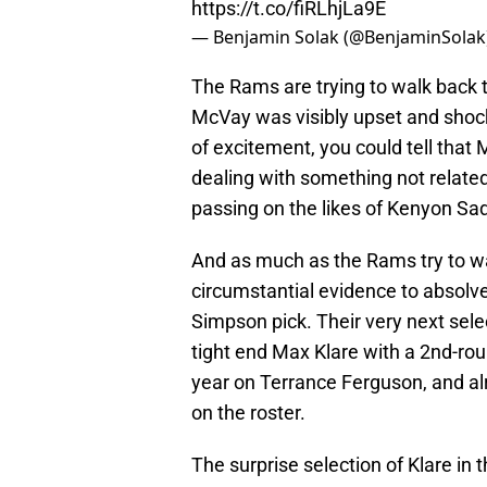
https://t.co/fiRLhjLa9E
— Benjamin Solak (@BenjaminSolak
The Rams are trying to walk back 
McVay was visibly upset and shocki
of excitement, you could tell that
dealing with something not related 
passing on the likes of Kenyon Sa
And as much as the Rams try to wa
circumstantial evidence to absolv
Simpson pick. Their very next sel
tight end Max Klare with a 2nd-rou
year on Terrance Ferguson, and al
on the roster.
The surprise selection of Klare in