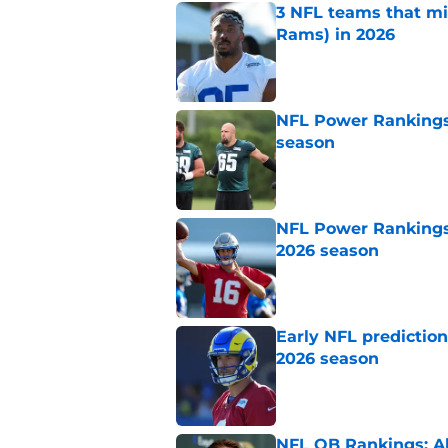
3 NFL teams that m
Rams) in 2026
Published by on Invalid Dat
NFL Power Rankings:
season
Published by on Invalid Dat
NFL Power Rankings:
2026 season
Published by on Invalid Dat
Early NFL predictio
2026 season
Published by on Invalid Dat
NFL QB Rankings: All