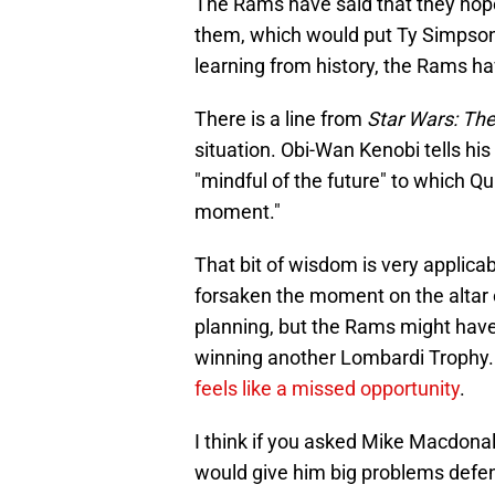
The Rams have said that they hope
them, which would put Ty Simpson 
learning from history, the Rams h
There is a line from
Star Wars: T
situation. Obi-Wan Kenobi tells his
"mindful of the future" to which Q
moment."
That bit of wisdom is very applica
forsaken the moment on the altar o
planning, but the Rams might ha
winning another Lombardi Trophy. 
feels like a missed opportunity
.
I think if you asked Mike Macdon
would give him big problems defensi