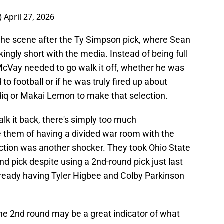
)
April 27, 2026
the scene after the Ty Simpson pick, where Sean
ngly short with the media. Instead of being full
 McVay needed to go walk it off, whether he was
to football or if he was truly fired up about
diq or Makai Lemon to make that selection.
lk it back, there's simply too much
e them of having a divided war room with the
ection was another shocker. They took Ohio State
nd pick despite using a 2nd-round pick just last
ready having Tyler Higbee and Colby Parkinson
 the 2nd round may be a great indicator of what