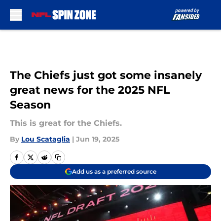
Skip to main content
The Chiefs just got some insanely
great news for the 2025 NFL
Season
This is great for the Chiefs.
By
Lou Scataglia
|
Jun 19, 2025
Add us as a preferred source