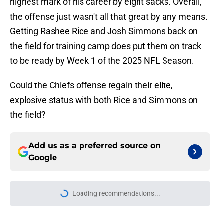
highest mark of his career by eight sacks. Overall,
the offense just wasn't all that great by any means.
Getting Rashee Rice and Josh Simmons back on
the field for training camp does put them on track
to be ready by Week 1 of the 2025 NFL Season.
Could the Chiefs offense regain their elite,
explosive status with both Rice and Simmons on
the field?
Add us as a preferred source on
Google
More like this
Chiefs rookie Cyrus Allen can make