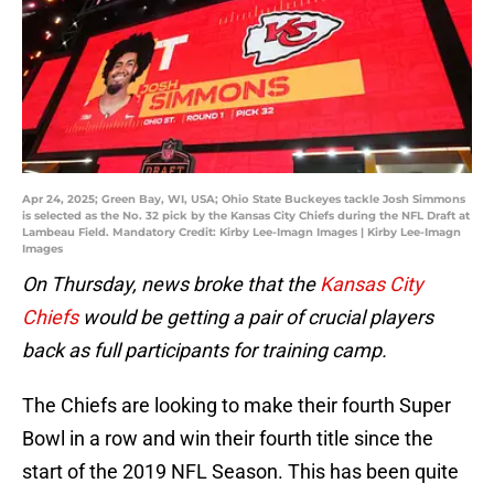
Apr 24, 2025; Green Bay, WI, USA; Ohio State Buckeyes tackle Josh Simmons
is selected as the No. 32 pick by the Kansas City Chiefs during the NFL Draft at
Lambeau Field. Mandatory Credit: Kirby Lee-Imagn Images | Kirby Lee-Imagn
Images
On Thursday, news broke that the
Kansas City
Chiefs
would be getting a pair of crucial players
back as full participants for training camp.
The Chiefs are looking to make their fourth Super
Bowl in a row and win their fourth title since the
start of the 2019 NFL Season. This has been quite