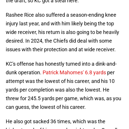
the draft, so KC got a steal here.
Rashee Rice also suffered a season-ending knee
injury last year, and with him likely being the top
wide receiver, his return is also going to be heavily
desired. In 2024, the Chiefs did deal with some
issues with their protection and at wide receiver.
KC's offense has honestly turned into a dink-and-
dunk operation.
Patrick Mahomes' 6.8 yards
per
attempt was the lowest of his career, and his 10
yards per completion was also the lowest. He
threw for 245.5 yards per game, which was, as you
can guess, the lowest of his career.
He also got sacked 36 times, which was the