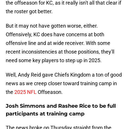
the offseason for KC, as it really isn't all that clear if
the roster got better.
But it may not have gotten worse, either.
Offensively, KC does have concerns at both
offensive line and at wide receiver. With some
recent inconsistencies at those positions, they'll
need some key players to step up in 2025.
Well, Andy Reid gave Chiefs Kingdom a ton of good
news as we creep closer toward training camp in
the
2025 NFL
Offseason.
Josh Simmons and Rashee Rice to be full
participants at training camp
The news broke on Thursday straight from the