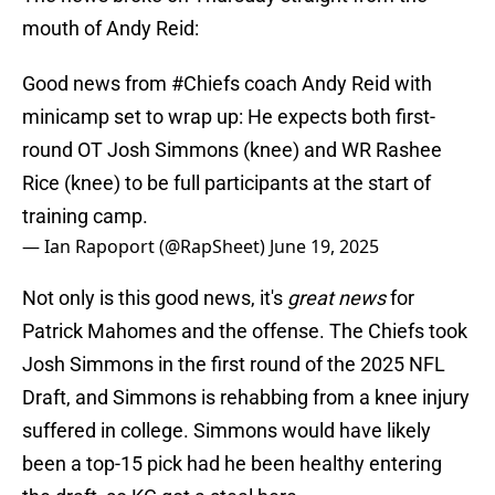
mouth of Andy Reid:
Good news from
#Chiefs
coach Andy Reid with
minicamp set to wrap up: He expects both first-
round OT Josh Simmons (knee) and WR Rashee
Rice (knee) to be full participants at the start of
training camp.
— Ian Rapoport (@RapSheet)
June 19, 2025
Not only is this good news, it's
great news
for
Patrick Mahomes and the offense. The Chiefs took
Josh Simmons in the first round of the 2025 NFL
Draft, and Simmons is rehabbing from a knee injury
suffered in college. Simmons would have likely
been a top-15 pick had he been healthy entering