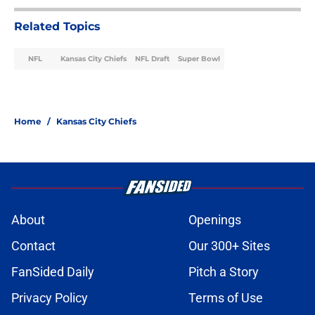
lofty offseason predictions a reality
Published by on Invalid Date
Every AFC West team's top
breakout player candidate for the
2026 season
Published by on Invalid Date
NFL Power Rankings: 3 most
overhyped NFL teams entering the
2026 season
Published by on Invalid Date
NFL Power Rankings: Updated AFC
rankings as training camp chugs
along
Published by on Invalid Date
NFL Predictions: 3 AFC teams that
can steal playoff spots in the 2026