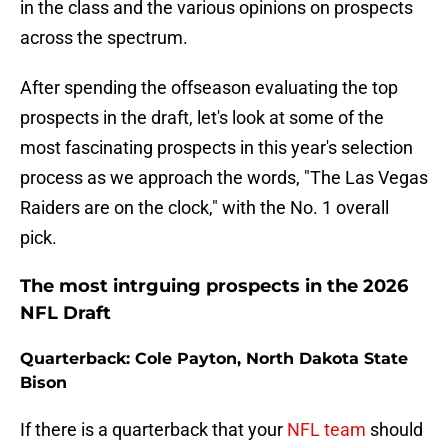
in the class and the various opinions on prospects
across the spectrum.
After spending the offseason evaluating the top
prospects in the draft, let's look at some of the
most fascinating prospects in this year's selection
process as we approach the words, "The Las Vegas
Raiders are on the clock," with the No. 1 overall
pick.
The most intrguing prospects in the 2026
NFL Draft
Quarterback: Cole Payton, North Dakota State
Bison
If there is a quarterback that your
NFL team
should