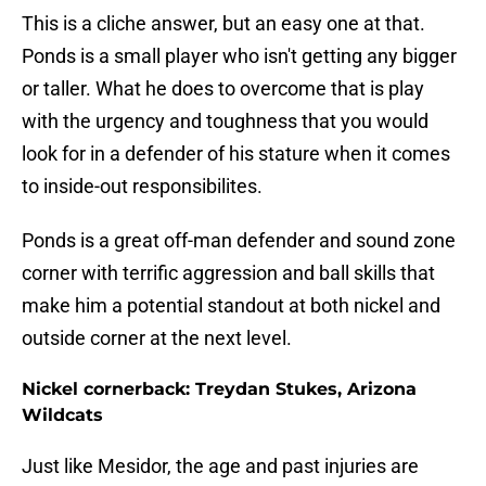
This is a cliche answer, but an easy one at that.
Ponds is a small player who isn't getting any bigger
or taller. What he does to overcome that is play
with the urgency and toughness that you would
look for in a defender of his stature when it comes
to inside-out responsibilites.
Ponds is a great off-man defender and sound zone
corner with terrific aggression and ball skills that
make him a potential standout at both nickel and
outside corner at the next level.
Nickel cornerback: Treydan Stukes, Arizona
Wildcats
Just like Mesidor, the age and past injuries are