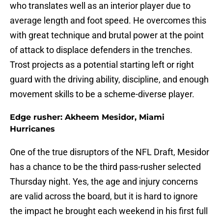
who translates well as an interior player due to
average length and foot speed. He overcomes this
with great technique and brutal power at the point
of attack to displace defenders in the trenches.
Trost projects as a potential starting left or right
guard with the driving ability, discipline, and enough
movement skills to be a scheme-diverse player.
Edge rusher: Akheem Mesidor, Miami
Hurricanes
One of the true disruptors of the NFL Draft, Mesidor
has a chance to be the third pass-rusher selected
Thursday night. Yes, the age and injury concerns
are valid across the board, but it is hard to ignore
the impact he brought each weekend in his first full