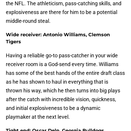
the NFL. The athleticism, pass-catching skills, and
explosiveness are there for him to be a potential
middle-round steal.
Wide receiver: Antonio Williams, Clemson
Tigers
Having a reliable go-to pass-catcher in your wide
receiver room is a God-send every time. Williams
has some of the best hands of the entire draft class
as he has shown to haul in everything that is
thrown his way, which he then turns into big plays
after the catch with incredible vision, quickness,
and initial explosiveness to be a dynamic
playmaker at the next level.
Tight end: Oscar Delp, Georgia Bulldogs