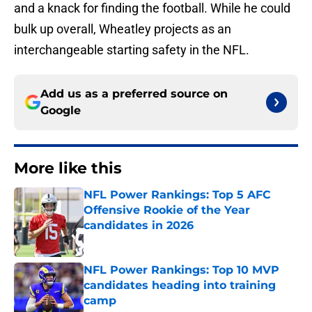
and a knack for finding the football. While he could
bulk up overall, Wheatley projects as an
interchangeable starting safety in the NFL.
Add us as a preferred source on
Google
More like this
NFL Power Rankings: Top 5 AFC
Offensive Rookie of the Year
candidates in 2026
Published by on Invalid Date
NFL Power Rankings: Top 10 MVP
candidates heading into training
camp