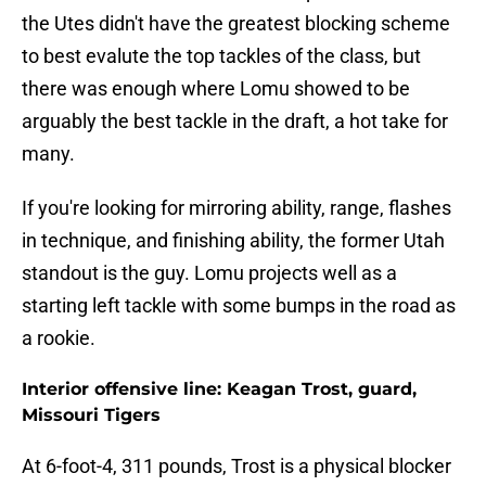
the Utes didn't have the greatest blocking scheme
to best evalute the top tackles of the class, but
there was enough where Lomu showed to be
arguably the best tackle in the draft, a hot take for
many.
If you're looking for mirroring ability, range, flashes
in technique, and finishing ability, the former Utah
standout is the guy. Lomu projects well as a
starting left tackle with some bumps in the road as
a rookie.
Interior offensive line: Keagan Trost, guard,
Missouri Tigers
At 6-foot-4, 311 pounds, Trost is a physical blocker