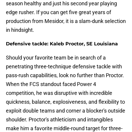
season healthy and just his second year playing
edge rusher. If you can get five great years of
production from Mesidor, it is a slam-dunk selection
in hindsight.
Defensive tackle: Kaleb Proctor, SE Louisiana
Should your favorite team be in search of a
penetrating three-technique defensive tackle with
pass-rush capabilities, look no further than Proctor.
When the FCS standout faced Power 4
competition, he was disruptive with incredible
quickness, balance, explosiveness, and flexibility to
exploit double teams and corner a blocker's outside
shoulder. Proctor's athleticism and intangibles
make him a favorite middle-round target for three-