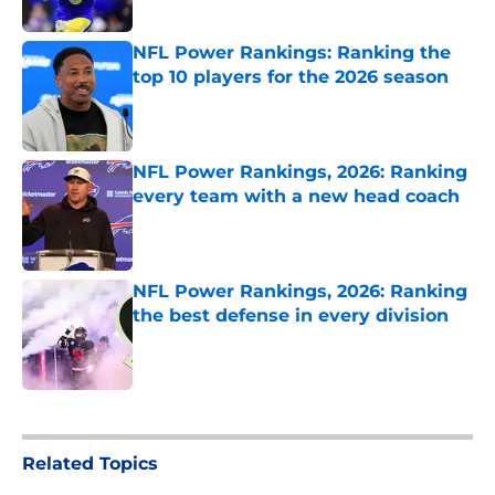
Published by on Invalid Date
NFL Power Rankings: Ranking the
top 10 players for the 2026 season
Published by on Invalid Date
NFL Power Rankings, 2026: Ranking
every team with a new head coach
Published by on Invalid Date
NFL Power Rankings, 2026: Ranking
the best defense in every division
Published by on Invalid Date
5 related articles loaded
Related Topics