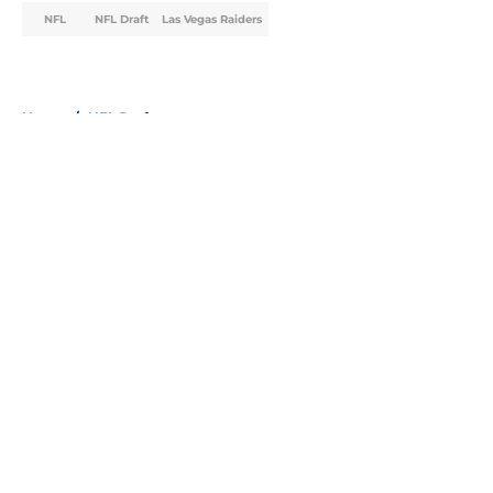
NFL
NFL Draft
Las Vegas Raiders
Home
/
NFL Draft
About
Openings
Contact
Our 300+ Sites
FanSided Daily
Pitch a Story
Privacy Policy
Terms of Use
Cookie Policy
Legal Disclaimer
Accessibility Statement
A-Z Index