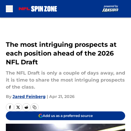
Skip to main content
The most intriguing prospects at
each position ahead of the 2026
NFL Draft
The NFL Draft is only a couple of days away, and
it is time to share the most intriguing prospects
of the class.
By
Jared Feinberg
|
Apr 21, 2026
Add us as a preferred source