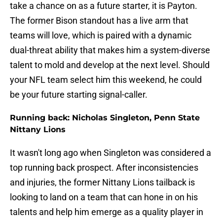
take a chance on as a future starter, it is Payton.
The former Bison standout has a live arm that
teams will love, which is paired with a dynamic
dual-threat ability that makes him a system-diverse
talent to mold and develop at the next level. Should
your NFL team select him this weekend, he could
be your future starting signal-caller.
Running back: Nicholas Singleton, Penn State
Nittany Lions
It wasn't long ago when Singleton was considered a
top running back prospect. After inconsistencies
and injuries, the former Nittany Lions tailback is
looking to land on a team that can hone in on his
talents and help him emerge as a quality player in