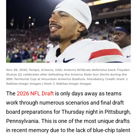
Nov 28, 2025; Tempe, Arizona, USA; Arizona Wildcats defensive back Treydan
Stukes (2) celebrates after defeating the Arizona State Sun Devils during the
99th Territorial Cup at Mountain America Stadium. Mandatory Credit: Mark J.
Rebilas-Imagn Images | Mark J. Rebilas-Imagn Images
The
2026 NFL Draft
is only days away as teams
work through numerous scenarios and final draft
board preparations for Thursday night in Pittsburgh,
Pennsylvania. This is one of the most unique drafts
in recent memory due to the lack of blue-chip talent