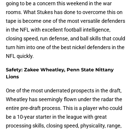
going to be a concern this weekend in the war
rooms. What Stukes has done to overcome this on
tape is become one of the most versatile defenders
in the NFL with excellent football intelligence,
closing speed, run defense, and ball skills that could
turn him into one of the best nickel defenders in the
NFL quickly.
Safety: Zakee Wheatley, Penn State Nittany
Lions
One of the most underrated prospects in the draft,
Wheatley has seemingly flown under the radar the
entire pre-draft process. This is a player who could
be a 10-year starter in the league with great
processing skills, closing speed, physicality, range,