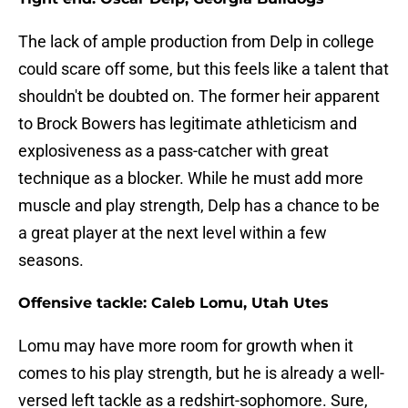
The lack of ample production from Delp in college
could scare off some, but this feels like a talent that
shouldn't be doubted on. The former heir apparent
to Brock Bowers has legitimate athleticism and
explosiveness as a pass-catcher with great
technique as a blocker. While he must add more
muscle and play strength, Delp has a chance to be
a great player at the next level within a few
seasons.
Offensive tackle: Caleb Lomu, Utah Utes
Lomu may have more room for growth when it
comes to his play strength, but he is already a well-
versed left tackle as a redshirt-sophomore. Sure,