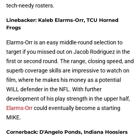
tech-needy rosters.
Linebacker: Kaleb Elarms-Orr, TCU Horned
Frogs
Elarms-Orr is an easy middle-round selection to
target if you missed out on Jacob Rodriguez in the
first or second round. The range, closing speed, and
superb coverage skills are impressive to watch on
film, where he makes his money as a potential
WILL defender in the NFL. With further
development of his play strength in the upper half,
Elarms-Orr
could eventually become a starting
MIKE.
Cornerback: D'Angelo Ponds, Indiana Hoosiers