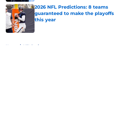
2026 NFL Predictions: 8 teams
guaranteed to make the playoffs
this year
Published by on Invalid Date
5 related articles loaded
Home
/
NFL Draft
About
Openings
Contact
Our 300+ Sites
FanSided Daily
Pitch a Story
Privacy Policy
Terms of Use
Cookie Policy
Legal Disclaimer