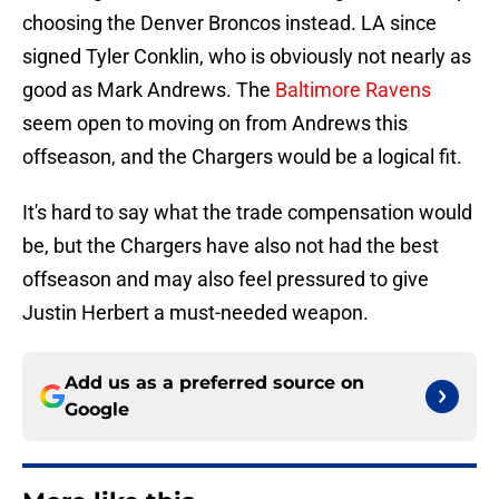
choosing the Denver Broncos instead. LA since
signed Tyler Conklin, who is obviously not nearly as
good as Mark Andrews. The
Baltimore Ravens
seem open to moving on from Andrews this
offseason, and the Chargers would be a logical fit.
It's hard to say what the trade compensation would
be, but the Chargers have also not had the best
offseason and may also feel pressured to give
Justin Herbert a must-needed weapon.
Add us as a preferred source on
Google