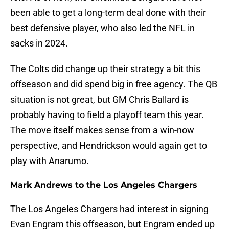
been able to get a long-term deal done with their
best defensive player, who also led the NFL in
sacks in 2024.
The Colts did change up their strategy a bit this
offseason and did spend big in free agency. The QB
situation is not great, but GM Chris Ballard is
probably having to field a playoff team this year.
The move itself makes sense from a win-now
perspective, and Hendrickson would again get to
play with Anarumo.
Mark Andrews to the Los Angeles Chargers
The Los Angeles Chargers had interest in signing
Evan Engram this offseason, but Engram ended up