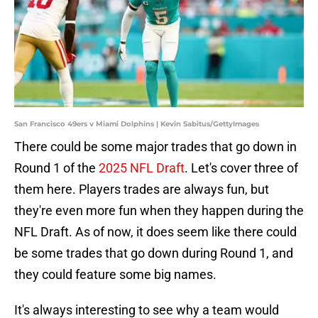
San Francisco 49ers v Miami Dolphins | Kevin Sabitus/GettyImages
There could be some major trades that go down in
Round 1 of the
2025 NFL Draft
. Let's cover three of
them here. Players trades are always fun, but
they're even more fun when they happen during the
NFL Draft. As of now, it does seem like there could
be some trades that go down during Round 1, and
they could feature some big names.
It's always interesting to see why a team would