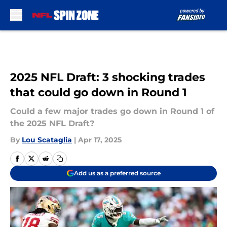
Skip to main content
2025 NFL Draft: 3 shocking trades
that could go down in Round 1
Could a few major trades go down in Round 1 of
the 2025 NFL Draft?
By
Lou Scataglia
|
Apr 17, 2025
Add us as a preferred source