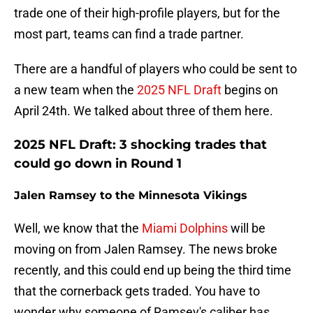
trade one of their high-profile players, but for the
most part, teams can find a trade partner.
There are a handful of players who could be sent to
a new team when the
2025 NFL Draft
begins on
April 24th. We talked about three of them here.
2025 NFL Draft: 3 shocking trades that
could go down in Round 1
Jalen Ramsey to the Minnesota Vikings
Well, we know that the
Miami Dolphins
will be
moving on from Jalen Ramsey. The news broke
recently, and this could end up being the third time
that the cornerback gets traded. You have to
wonder why someone of Ramsey's caliber has