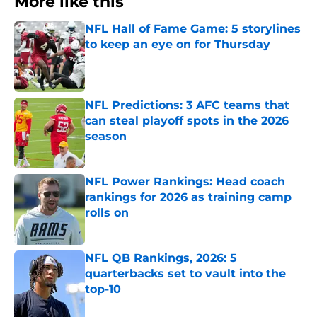
More like this
NFL Hall of Fame Game: 5 storylines
to keep an eye on for Thursday
Published by on Invalid Date
NFL Predictions: 3 AFC teams that
can steal playoff spots in the 2026
season
Published by on Invalid Date
NFL Power Rankings: Head coach
rankings for 2026 as training camp
rolls on
Published by on Invalid Date
NFL QB Rankings, 2026: 5
quarterbacks set to vault into the
top-10
Published by on Invalid Date