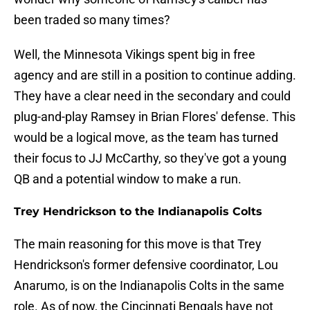
been traded so many times?
Well, the Minnesota Vikings spent big in free
agency and are still in a position to continue adding.
They have a clear need in the secondary and could
plug-and-play Ramsey in Brian Flores' defense. This
would be a logical move, as the team has turned
their focus to JJ McCarthy, so they've got a young
QB and a potential window to make a run.
Trey Hendrickson to the Indianapolis Colts
The main reasoning for this move is that Trey
Hendrickson's former defensive coordinator, Lou
Anarumo, is on the Indianapolis Colts in the same
role. As of now, the Cincinnati Bengals have not