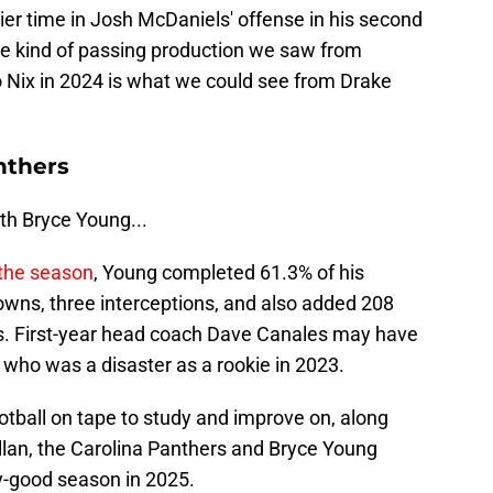
er time in Josh McDaniels' offense in his second
the kind of passing production we saw from
o Nix in 2024 is what we could see from Drake
nthers
th Bryce Young...
the season
, Young completed 61.3% of his
owns, three interceptions, and also added 208
s. First-year head coach Dave Canales may have
 who was a disaster as a rookie in 2023.
tball on tape to study and improve on, along
llan, the Carolina Panthers and Bryce Young
y-good season in 2025.