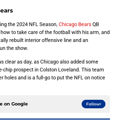
Bears
uring the 2024 NFL Season,
Chicago Bears
QB
ow to take care of the football with his arm, and
ally rebuilt interior offensive line and an
run the show.
as clear as day, as Chicago also added some
e-chip prospect in Colston Loveland. This team
 holes and is a full-go to put the NFL on notice
ce on
Google
Follow