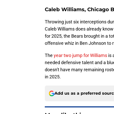
Caleb Williams, Chicago 
Throwing just six interceptions d
Caleb Williams does already know h
for 2025, the Bears brought in a tot
offensive whiz in Ben Johnson to 
The
year two jump for Williams
is 
needed defensive talent and a blu
doesn't have many remaining roster
in 2025.
Add us as a preferred sour