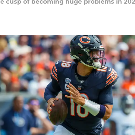
he cusp of becoming huge problems in 20