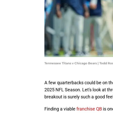
Tennessee Titans v Chicago Bears | Todd R
A few quarterbacks could be on the
2025 NFL Season. Let's look at th
breakout is surely such a good feeli
Finding a viable
franchise QB
is on