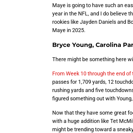
Maye is going to have such an easi
year in the NFL, and I do believe 
rookies like Jayden Daniels and B
Maye in 2025.
Bryce Young, Carolina Pa
There might be something here wi
From Week 10 through the end of 
passes for 1,709 yards, 12 touchd
rushing yards and five touchdown
figured something out with Young,
Now that they have some great foo
with a huge addition like Tet McMi
might be trending toward a sneak