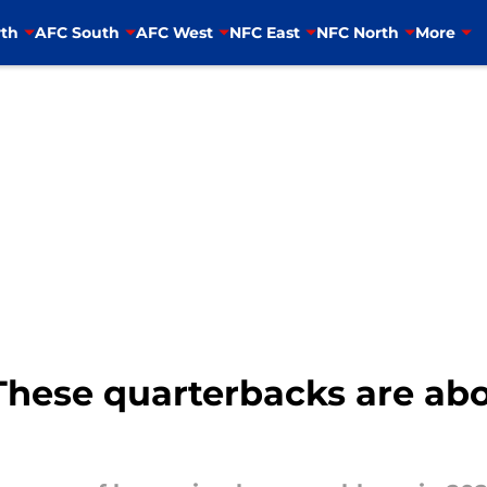
th
AFC South
AFC West
NFC East
NFC North
More
These quarterbacks are abo