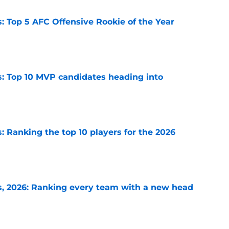
 Top 5 AFC Offensive Rookie of the Year
e
: Top 10 MVP candidates heading into
e
 Ranking the top 10 players for the 2026
e
, 2026: Ranking every team with a new head
e