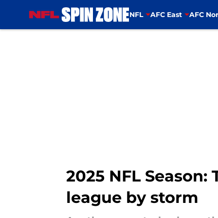
NFL
AFC East
AFC Nor
Skip to main content
2025 NFL Season: 
league by storm