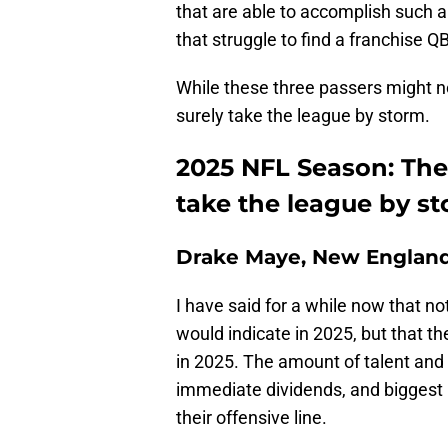
that are able to accomplish such a
that struggle to find a franchise Q
While these three passers might no
surely take the league by storm.
2025 NFL Season: The
take the league by s
Drake Maye, New England
I have said for a while now that no
would indicate in 2025, but that t
in 2025. The amount of talent and 
immediate dividends, and biggest
their offensive line.