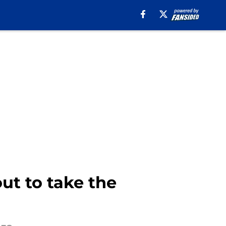
ut to take the