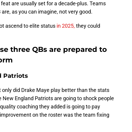
 feat are usually set for a decade-plus. Teams
B are, as you can imagine, not very good.
t ascend to elite status
in 2025,
they could
se three QBs are prepared to
torm
 Patriots
t only did Drake Maye play better than the stats
he New England Patriots are going to shock people
quality coaching they added is going to pay
 improvement on the roster was the team fixing