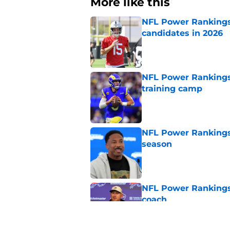
More like this
NFL Power Rankings:
candidates in 2026
Published by on Invalid Dat
NFL Power Rankings
training camp
Published by on Invalid Dat
NFL Power Rankings:
season
Published by on Invalid Dat
NFL Power Rankings
coach
Published by on Invalid Dat