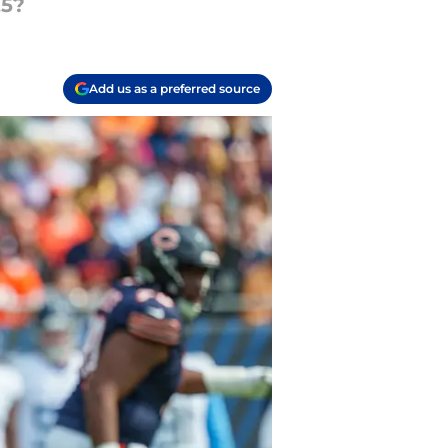
25?
Add us as a preferred source