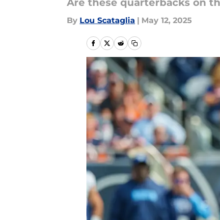
Are these quarterbacks on t
By
Lou Scataglia
|
May 12, 2025