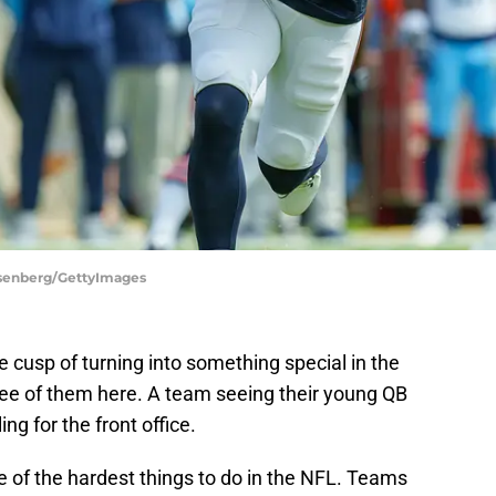
osenberg/GettyImages
 cusp of turning into something special in the
ree of them here. A team seeing their young QB
ng for the front office.
e of the hardest things to do in the NFL. Teams