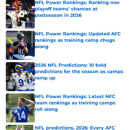
NFL Power Rankings: Ranking non
playoff teams' chances at
postseason in 2026
Published by on Invalid Date
NFL Power Rankings: Updated AFC
rankings as training camp chugs
along
Published by on Invalid Date
2026 NFL Predictions: 10 bold
predictions for the season as camps
ramp up
Published by on Invalid Date
NFL Power Rankings: Latest NFC
team rankings as training camps
roll along
Published by on Invalid Date
NFL predictions, 2026: Every AFC