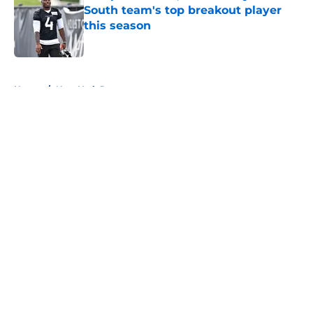
South team's top breakout player
this season
Published by on Invalid Date
5 related articles loaded
Home
/
New York Jets
About
Openings
Contact
Our 300+ Sites
FanSided Daily
Pitch a Story
Privacy Policy
Terms of Use
Cookie Policy
Legal Disclaimer