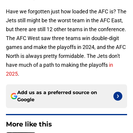
Have we forgotten just how loaded the AFC is? The
Jets still might be the worst team in the AFC East,
but there are still 12 other teams in the conference.
The AFC West saw three teams win double-digit
games and make the playoffs in 2024, and the AFC
North is always pretty formidable. The Jets don't
have much of a path to making the playoffs
in
2025
.
Add us as a preferred source on
Google
More like this