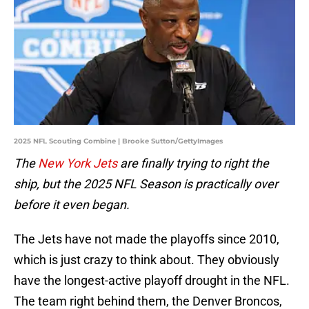
2025 NFL Scouting Combine | Brooke Sutton/GettyImages
The
New York Jets
are finally trying to right the
ship, but the 2025 NFL Season is practically over
before it even began.
The Jets have not made the playoffs since 2010,
which is just crazy to think about. They obviously
have the longest-active playoff drought in the NFL.
The team right behind them, the Denver Broncos,