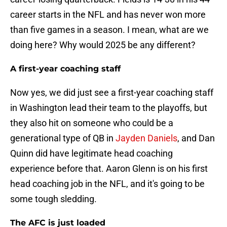
career starts in the NFL and has never won more
than five games in a season. I mean, what are we
doing here? Why would 2025 be any different?
A first-year coaching staff
Now yes, we did just see a first-year coaching staff
in Washington lead their team to the playoffs, but
they also hit on someone who could be a
generational type of QB in
Jayden Daniels
, and Dan
Quinn did have legitimate head coaching
experience before that. Aaron Glenn is on his first
head coaching job in the NFL, and it's going to be
some tough sledding.
The AFC is just loaded