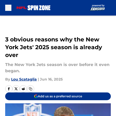
Skip to main content
3 obvious reasons why the New
York Jets' 2025 season is already
over
The New York Jets season is over before it even
began.
By
Lou Scataglia
|
Jun 16, 2025
Add us as a preferred source