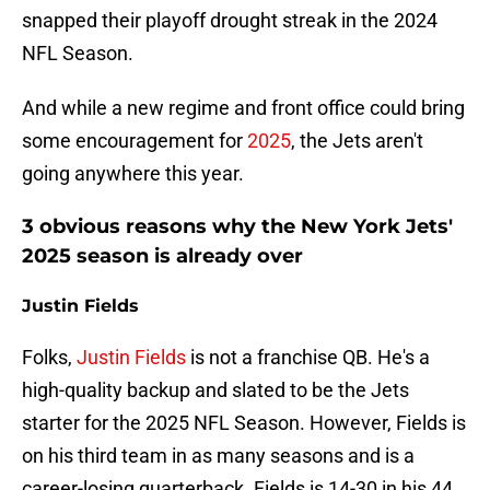
snapped their playoff drought streak in the 2024
NFL Season.
And while a new regime and front office could bring
some encouragement for
2025
, the Jets aren't
going anywhere this year.
3 obvious reasons why the New York Jets'
2025 season is already over
Justin Fields
Folks,
Justin Fields
is not a franchise QB. He's a
high-quality backup and slated to be the Jets
starter for the 2025 NFL Season. However, Fields is
on his third team in as many seasons and is a
career-losing quarterback. Fields is 14-30 in his 44