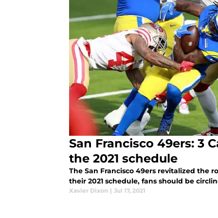
San Francisco 49ers: 3 
the 2021 schedule
The San Francisco 49ers revitalized the r
their 2021 schedule, fans should be circl
Xavier Dixon
|
Jul 17, 2021