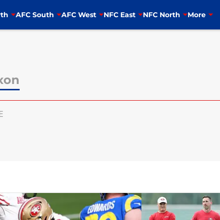
th
AFC South
AFC West
NFC East
NFC North
More
ixon
E