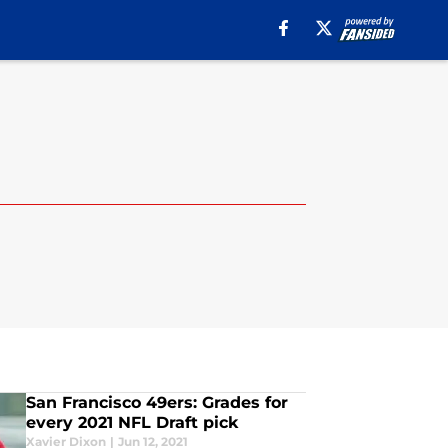
San Francisco 49ers: Grades for
every 2021 NFL Draft pick
Xavier Dixon
|
Jun 12, 2021