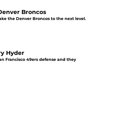
Denver Broncos
ke the Denver Broncos to the next level.
ry Hyder
an Francisco 49ers defense and they