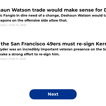
aun Watson trade would make sense for 
ic Fangio in dire need of a change, Deshaun Watson would ta
apons on the offensive side allow that.
Dixon
|
Feb 13, 2021
the San Francisco 49ers must re-sign Ker
Hyder was an incredibly important veteran presence on the S
ke a strong effort to re-sign him.
Dixon
|
Feb 11, 2021
Next