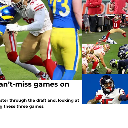
Can’t-miss games on
oster through the draft and, looking at
ing these three games.