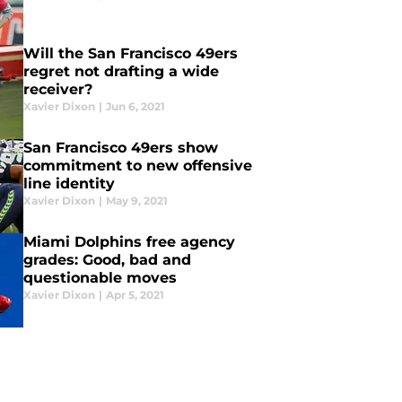
Will the San Francisco 49ers
regret not drafting a wide
receiver?
Xavier Dixon
|
Jun 6, 2021
San Francisco 49ers show
commitment to new offensive
line identity
Xavier Dixon
|
May 9, 2021
Miami Dolphins free agency
grades: Good, bad and
questionable moves
Xavier Dixon
|
Apr 5, 2021