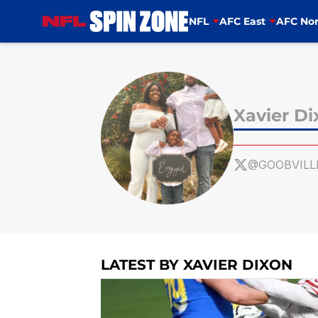
NFL
AFC East
AFC Nor
Skip to main content
Xavier D
@GOOBVILL
LATEST BY XAVIER DIXON