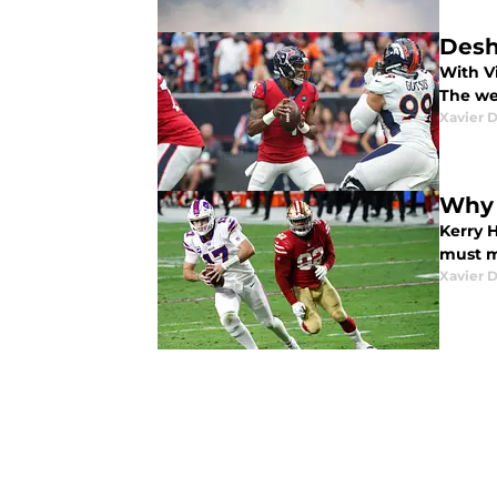
Desh
With V
The we
Xavier 
Why 
Kerry 
must ma
Xavier 