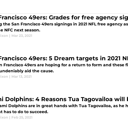
Francisco 49ers: Grades for free agency sig
 the San Francisco 49ers signings in 2021 NFL free agency as
he NFC next season.
Dixon
|
Mar 23, 2021
Francisco 49ers: 5 Dream targets in 2021 
n Francisco 49ers are hoping for a return to form and these f
undeniably aid the cause.
Dixon
|
Mar 13, 2021
i Dolphins: 4 Reasons Tua Tagovailoa will 
mi Dolphins are in great hands with Tua Tagovailoa, as he ha
t has to do to succeed.
Dixon
|
Feb 25, 2021