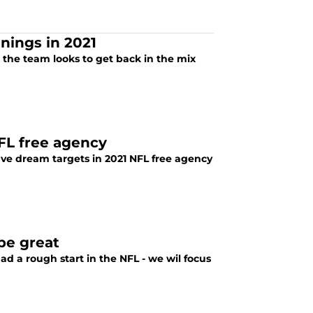
nings in 2021
 the team looks to get back in the mix
NFL free agency
ive dream targets in 2021 NFL free agency
be great
d a rough start in the NFL - we wil focus