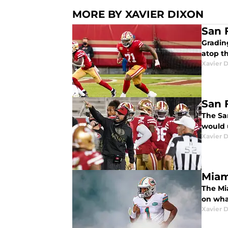
MORE BY XAVIER DIXON
San 
Grading
atop t
Xavier 
San 
The Sa
would 
Xavier 
Miam
The Mia
on wha
Xavier 