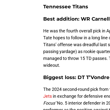
Tennessee Titans
Best addition: WR Carnell
He was the fourth overall pick in Ap
Tate hopes to follow in a long lin
Titans’ offense was dreadful last s
passing yardage) as rookie quarter
managed to throw 15 TD passes. Th
wideout.
Biggest loss: DT T’Vondr
The 2024 second-round pick from 
Jets
in exchange for defensive e
Focus’
No. 5 interior defender in 2
performer as the position against 