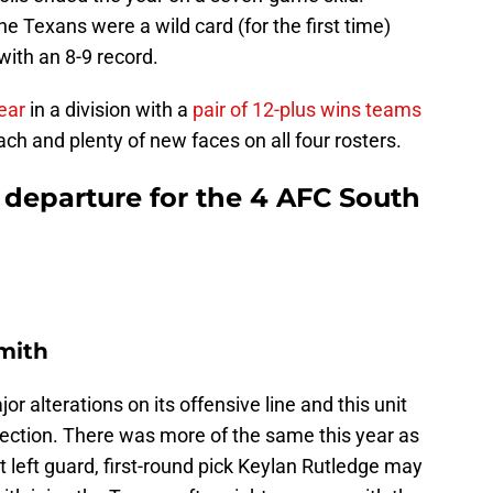
e Texans were a wild card (for the first time)
with an 8-9 record.
ear
in a division with a
pair of 12-plus wins teams
h and plenty of new faces on all four rosters.
 departure for the 4 AFC South
Smith
 alterations on its offensive line and this unit
tection. There was more of the same this year as
t left guard, first-round pick Keylan Rutledge may