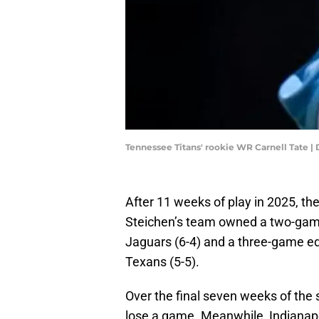
Tennessee Titans' rookie WR Carnell Ta
After 11 weeks of play in 2025, th
Steichen’s team owned a two-game
Jaguars (6-4) and a three-game ed
Texans (5-5).
Over the final seven weeks of the
lose a game. Meanwhile, Indianap