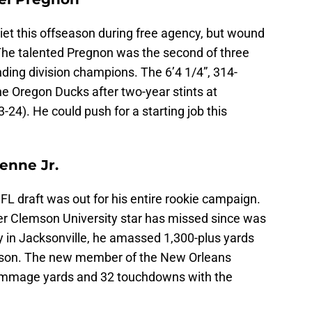
et this offseason during free agency, but wound
 The talented Pregnon was the second of three
nding division champions. The 6’4 1/4”, 314-
e Oregon Ducks after two-year stints at
4). He could push for a starting job this
ienne Jr.
NFL draft was out for his entire rookie campaign.
er Clemson University star has missed since was
y in Jacksonville, he amassed 1,300-plus yards
eason. The new member of the New Orleans
crimmage yards and 32 touchdowns with the