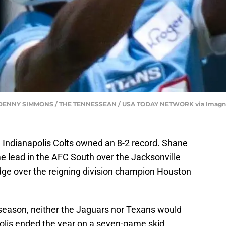
te | DENNY SIMMONS / THE TENNESSEAN / USA TODAY NETWORK via Imag
e Indianapolis Colts owned an 8-2 record. Shane
 lead in the AFC South over the Jacksonville
ge over the reigning division champion Houston
 season, neither the Jaguars nor Texans would
olis ended the year on a seven-game skid.