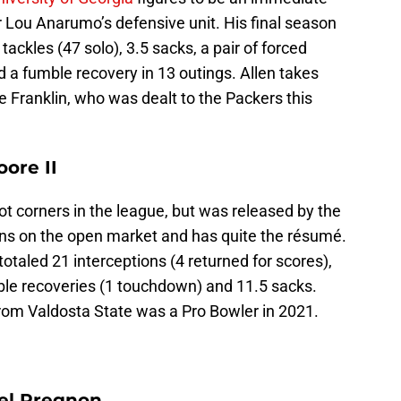
or Lou Anarumo’s defensive unit. His final season
tackles (47 solo), 3.5 sacks, a pair of forced
 a fumble recovery in 13 outings. Allen takes
e Franklin, who was dealt to the Packers this
ore II
lot corners in the league, but was released by the
ns on the open market and has quite the résumé.
otaled 21 interceptions (4 returned for scores),
ble recoveries (1 touchdown) and 11.5 sacks.
rom Valdosta State was a Pro Bowler in 2021.
el Pregnon