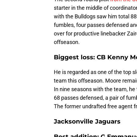
starter in the middle of coordinat
with the Bulldogs saw him total 88 
fumbles, four passes defensed and
over for productive linebacker Zair
offseason.
Biggest loss: CB Kenny Mo
He is regarded as one of the top s
team this offseason. Moore remai
In nine seasons with the team, he t
68 passes defensed, a pair of fum
The former undrafted free agent f
Jacksonville Jaguars
Best addition: G Emmanu