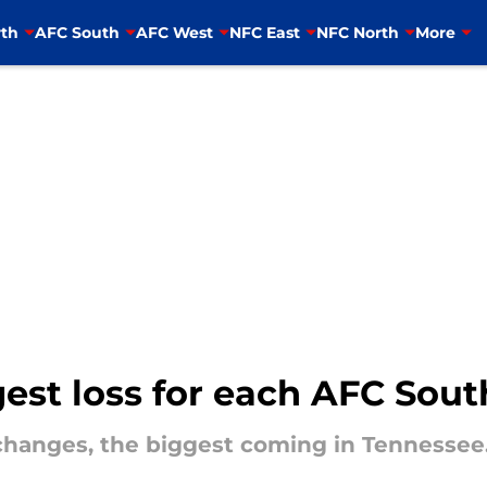
th
AFC South
AFC West
NFC East
NFC North
More
gest loss for each AFC Sou
changes, the biggest coming in Tennessee