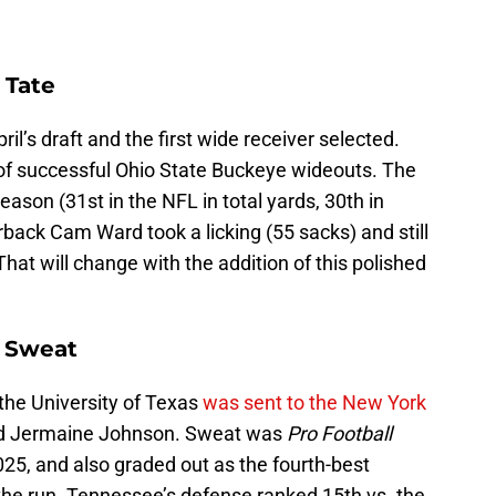
 Tate
ril’s draft and the first wide receiver selected.
e of successful Ohio State Buckeye wideouts. The
eason (31st in the NFL in total yards, 30th in
back Cam Ward took a licking (55 sacks) and still
at will change with the addition of this polished
e Sweat
the University of Texas
was sent to the New York
nd Jermaine Johnson. Sweat was
Pro Football
025, and also graded out as the fourth-best
the run. Tennessee’s defense ranked 15th vs. the