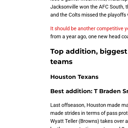
Jacksonville won the AFC South, th
and the Colts missed the playoffs 
It should be another competitive y
from a year ago, one new head coac
Top addition, biggest
teams
Houston Texans
Best addition: T Braden 
Last offseason, Houston made major
made strides in terms of pass pro
Wyatt Teller (Browns) takes over a