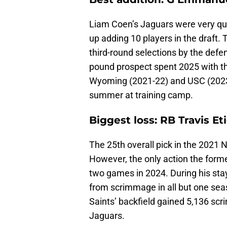
Liam Coen’s Jaguars were very qui
up adding 10 players in the draft.
third-round selections by the defe
pound prospect spent 2025 with th
Wyoming (2021-22) and USC (2023-2
summer at training camp.
Biggest loss: RB Travis Et
The 25th overall pick in the 2021 
However, the only action the form
two games in 2024. During his sta
from scrimmage in all but one s
Saints’ backfield gained 5,136 s
Jaguars.