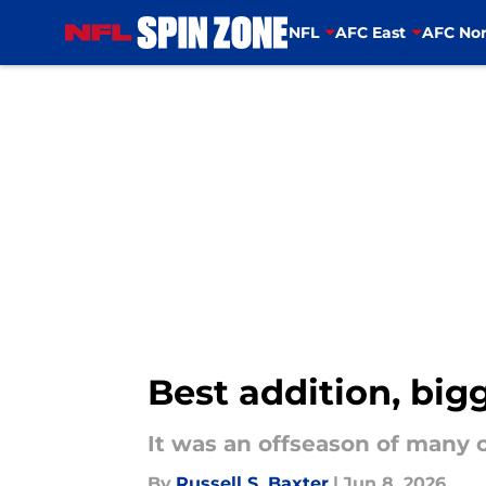
NFL
AFC East
AFC Nor
Skip to main content
Best addition, big
It was an offseason of many 
By
Russell S. Baxter
|
Jun 8, 2026