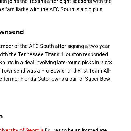
ith joins the Texans after eight seasons with the
’s familiarity with the AFC South is a big plus
ownsend
mber of the AFC South after signing a two-year
with the Tennessee Titans. Houston responded
aints in a deal involving late-round picks in 2028.
4, Townsend was a Pro Bowler and First Team All-
he former Florida Gator owns a pair of Super Bowl
n
iversity of Georgia
figures to be an immediate