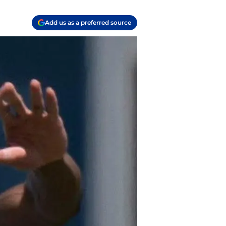
Add us as a preferred source