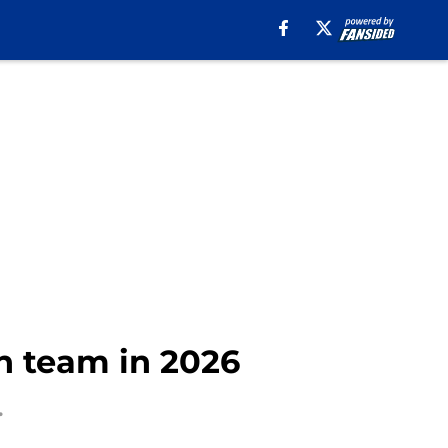
th team in 2026
.