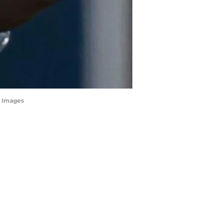
n Images