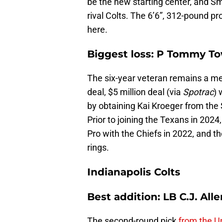
be the new starting center, and Sm
rival Colts. The 6’6”, 312-pound pro
here.
Biggest loss: P Tommy T
The six-year veteran remains a me
deal, $5 million deal (via
Spotrac
) 
by obtaining Kai Kroeger from the S
Prior to joining the Texans in 202
Pro with the Chiefs in 2022, and t
rings.
Indianapolis Colts
Best addition: LB C.J. Alle
The second-round pick
from the Un