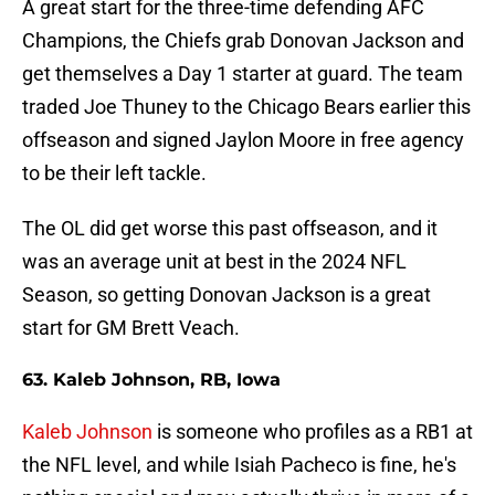
A great start for the three-time defending AFC
Champions, the Chiefs grab Donovan Jackson and
get themselves a Day 1 starter at guard. The team
traded Joe Thuney to the Chicago Bears earlier this
offseason and signed Jaylon Moore in free agency
to be their left tackle.
The OL did get worse this past offseason, and it
was an average unit at best in the 2024 NFL
Season, so getting Donovan Jackson is a great
start for GM Brett Veach.
63. Kaleb Johnson, RB, Iowa
Kaleb Johnson
is someone who profiles as a RB1 at
the NFL level, and while Isiah Pacheco is fine, he's