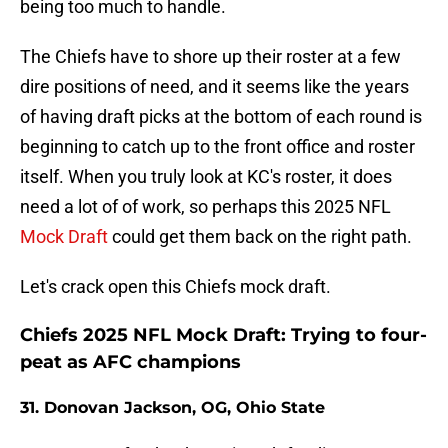
being too much to handle.
The Chiefs have to shore up their roster at a few
dire positions of need, and it seems like the years
of having draft picks at the bottom of each round is
beginning to catch up to the front office and roster
itself. When you truly look at KC's roster, it does
need a lot of of work, so perhaps this 2025 NFL
Mock Draft
could get them back on the right path.
Let's crack open this Chiefs mock draft.
Chiefs 2025 NFL Mock Draft: Trying to four-
peat as AFC champions
31. Donovan Jackson, OG, Ohio State