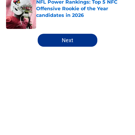
NFL Power Rankings: Top 5 NFC
Offensive Rookie of the Year
candidates in 2026
Published by on Invalid Date
5 related articles loaded
Next
Home
/
NFL Draft
About
Openings
Contact
Our 300+ Sites
FanSided Daily
Pitch a Story