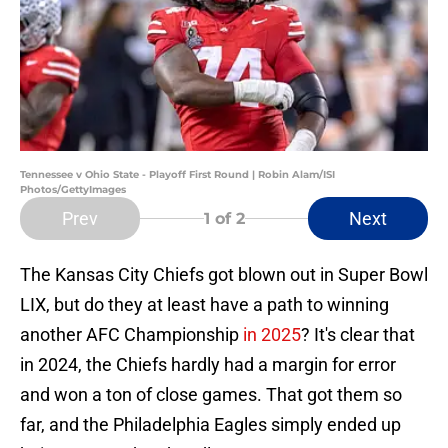
Tennessee v Ohio State - Playoff First Round | Robin Alam/ISI
Photos/GettyImages
Prev
Next
1
of 2
The Kansas City Chiefs got blown out in Super Bowl
LIX, but do they at least have a path to winning
another AFC Championship
in 2025
? It's clear that
in 2024, the Chiefs hardly had a margin for error
and won a ton of close games. That got them so
far, and the Philadelphia Eagles simply ended up