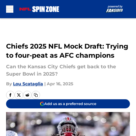
Skip to main content
Chiefs 2025 NFL Mock Draft: Trying
to four-peat as AFC champions
Can the Kansas City Chiefs get back to the
Super Bowl in 2025?
By
Lou Scataglia
|
Apr 16, 2025
Add us as a preferred source