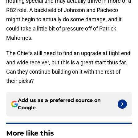
nothing special and may actually thrive in more of a
RB2 role. A backfield of Johnson and Pacheco
might begin to actually do some damage, and it
could take a little bit of pressure off of Patrick
Mahomes.
The Chiefs still need to find an upgrade at tight end
and wide receiver, but this is a great start thus far.
Can they continue building on it with the rest of
their picks?
Add us as a preferred source on
Google
More like this