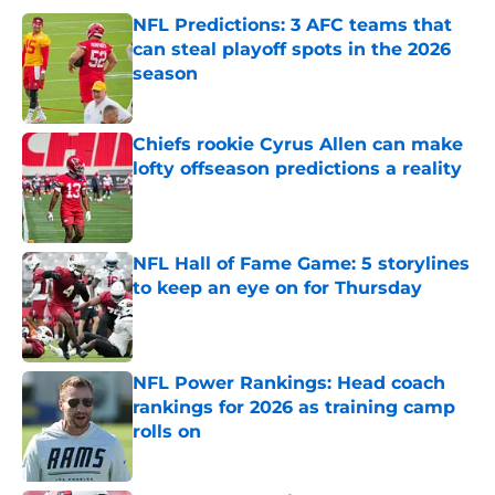
NFL Predictions: 3 AFC teams that
can steal playoff spots in the 2026
season
Published by on Invalid Date
Chiefs rookie Cyrus Allen can make
lofty offseason predictions a reality
Published by on Invalid Date
NFL Hall of Fame Game: 5 storylines
to keep an eye on for Thursday
Published by on Invalid Date
NFL Power Rankings: Head coach
rankings for 2026 as training camp
rolls on
Published by on Invalid Date