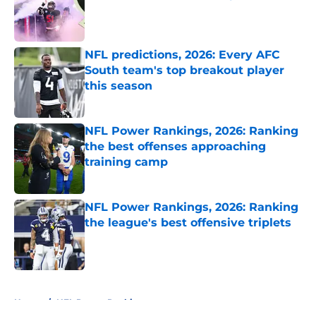
Published by on Invalid Date
NFL predictions, 2026: Every AFC
South team's top breakout player
this season
Published by on Invalid Date
NFL Power Rankings, 2026: Ranking
the best offenses approaching
training camp
Published by on Invalid Date
NFL Power Rankings, 2026: Ranking
the league's best offensive triplets
Published by on Invalid Date
5 related articles loaded
Home
/
NFL Power Rankings