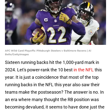
AFC Wild Card Playoffs: Pittsburgh Steelers v Baltimore Ravens | Al
Bello/GettyImages
Sixteen running backs hit the 1,000-yard mark in
2024. Let's power-rank the 10 best
in the NFL
this
year. It is just a coincidence that most of the top
running backs in the NFL this year also saw their
teams make the postseason? The answer is no. In
an era where many thought the RB position was
becoming devalued, it seems to have done just the