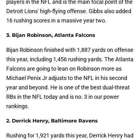
players in the NFL and is the main focal point of the
Detroit Lions' high-flying offense. Gibbs also added
16 rushing scores in a massive year two.
3. Bijan Robinson, Atlanta Falcons
Bijan Robinson finished with 1,887 yards on offense
this year, including 1,456 rushing yards. The Atlanta
Falcons are going to lean on Robinson more as
Michael Penix Jr adjusts to the NFL in his second
year and beyond. He is one of the best dual-threat
RBs in the NFL today and is no. 3 in our power
rankings.
2. Derrick Henry, Baltimore Ravens
Rushing for 1,921 yards this year, Derrick Henry had