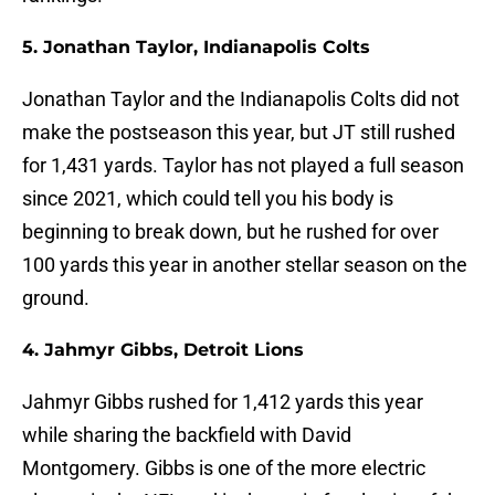
5. Jonathan Taylor, Indianapolis Colts
Jonathan Taylor and the Indianapolis Colts did not
make the postseason this year, but JT still rushed
for 1,431 yards. Taylor has not played a full season
since 2021, which could tell you his body is
beginning to break down, but he rushed for over
100 yards this year in another stellar season on the
ground.
4. Jahmyr Gibbs, Detroit Lions
Jahmyr Gibbs rushed for 1,412 yards this year
while sharing the backfield with David
Montgomery. Gibbs is one of the more electric