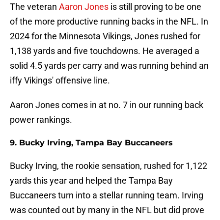
The veteran
Aaron Jones
is still proving to be one
of the more productive running backs in the NFL. In
2024 for the Minnesota Vikings, Jones rushed for
1,138 yards and five touchdowns. He averaged a
solid 4.5 yards per carry and was running behind an
iffy Vikings' offensive line.
Aaron Jones comes in at no. 7 in our running back
power rankings.
9. Bucky Irving, Tampa Bay Buccaneers
Bucky Irving, the rookie sensation, rushed for 1,122
yards this year and helped the Tampa Bay
Buccaneers turn into a stellar running team. Irving
was counted out by many in the NFL but did prove