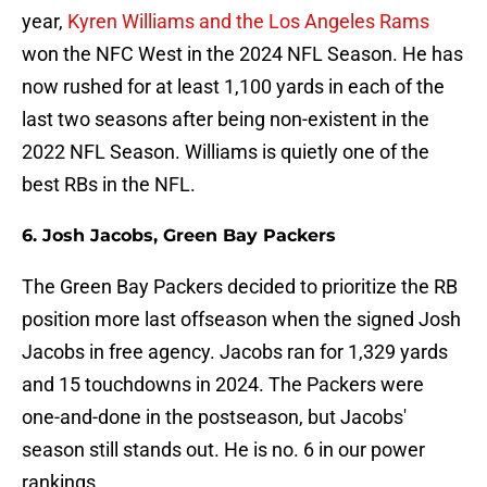
year,
Kyren Williams and the Los Angeles Rams
won the NFC West in the 2024 NFL Season. He has
now rushed for at least 1,100 yards in each of the
last two seasons after being non-existent in the
2022 NFL Season. Williams is quietly one of the
best RBs in the NFL.
6. Josh Jacobs, Green Bay Packers
The Green Bay Packers decided to prioritize the RB
position more last offseason when the signed Josh
Jacobs in free agency. Jacobs ran for 1,329 yards
and 15 touchdowns in 2024. The Packers were
one-and-done in the postseason, but Jacobs'
season still stands out. He is no. 6 in our power
rankings.