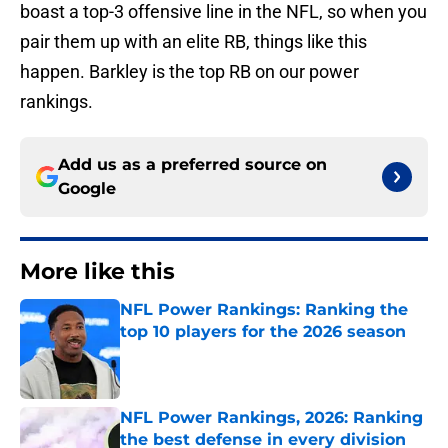
boast a top-3 offensive line in the NFL, so when you
pair them up with an elite RB, things like this
happen. Barkley is the top RB on our power
rankings.
Add us as a preferred source on
Google
More like this
NFL Power Rankings: Ranking the
top 10 players for the 2026 season
Published by on Invalid Date
NFL Power Rankings, 2026: Ranking
the best defense in every division