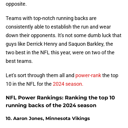
opposite.
Teams with top-notch running backs are
consistently able to establish the run and wear
down their opponents. It's not some dumb luck that
guys like Derrick Henry and Saquon Barkley, the
two best in the NFL this year, were on two of the
best teams.
Let's sort through them all and
power-rank
the top
10 in the NFL for the
2024 season.
NFL Power Rankings: Ranking the top 10
running backs of the 2024 season
10. Aaron Jones, Minnesota Vikings