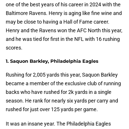
one of the best years of his career in 2024 with the
Baltimore Ravens. Henry is aging like fine wine and
may be close to having a Hall of Fame career.
Henry and the Ravens won the AFC North this year,
and he was tied for first in the NFL with 16 rushing
scores.
1. Saquon Barkley, Philadelphia Eagles
Rushing for 2,005 yards this year, Saquon Barkley
became a member of the exclusive club of running
backs who have rushed for 2k yards in a single
season. He rank for nearly six yards per carry and
rushed for just over 125 yards per game.
It was an insane year. The Philadelphia Eagles