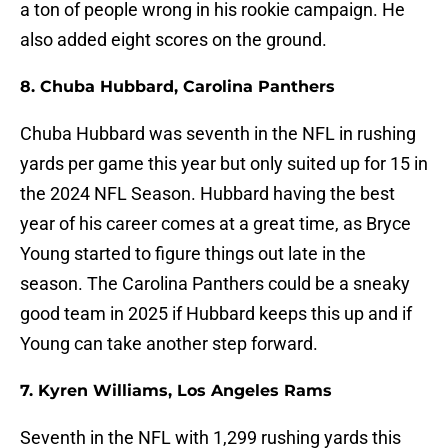
a ton of people wrong in his rookie campaign. He
also added eight scores on the ground.
8. Chuba Hubbard, Carolina Panthers
Chuba Hubbard was seventh in the NFL in rushing
yards per game this year but only suited up for 15 in
the 2024 NFL Season. Hubbard having the best
year of his career comes at a great time, as Bryce
Young started to figure things out late in the
season. The Carolina Panthers could be a sneaky
good team in 2025 if Hubbard keeps this up and if
Young can take another step forward.
7. Kyren Williams, Los Angeles Rams
Seventh in the NFL with 1,299 rushing yards this