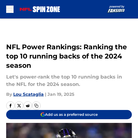
Skip to main content
NFL Power Rankings: Ranking the
top 10 running backs of the 2024
season
Let's power-rank the top 10 running backs in
the NFL for the 2024 season.
By
Lou Scataglia
|
Jan 19, 2025
Add us as a preferred source