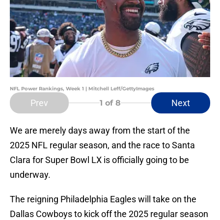
NFL Power Rankings, Week 1 | Mitchell Leff/GettyImages
Prev
Next
1
of 8
We are merely days away from the start of the
2025 NFL regular season, and the race to Santa
Clara for Super Bowl LX is officially going to be
underway.
The reigning Philadelphia Eagles will take on the
Dallas Cowboys to kick off the 2025 regular season