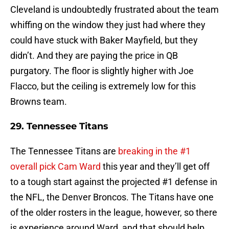
Cleveland is undoubtedly frustrated about the team
whiffing on the window they just had where they
could have stuck with Baker Mayfield, but they
didn’t. And they are paying the price in QB
purgatory. The floor is slightly higher with Joe
Flacco, but the ceiling is extremely low for this
Browns team.
29. Tennessee Titans
The Tennessee Titans are
breaking in the #1
overall pick Cam Ward
this year and they’ll get off
to a tough start against the projected #1 defense in
the NFL, the Denver Broncos. The Titans have one
of the older rosters in the league, however, so there
is experience around Ward, and that should help