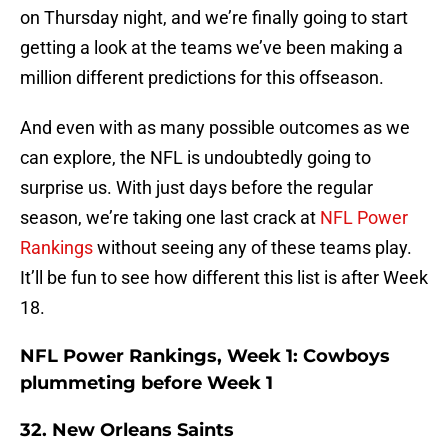
on Thursday night, and we’re finally going to start
getting a look at the teams we’ve been making a
million different predictions for this offseason.
And even with as many possible outcomes as we
can explore, the NFL is undoubtedly going to
surprise us. With just days before the regular
season, we’re taking one last crack at
NFL Power
Rankings
without seeing any of these teams play.
It’ll be fun to see how different this list is after Week
18.
NFL Power Rankings, Week 1: Cowboys
plummeting before Week 1
32. New Orleans Saints