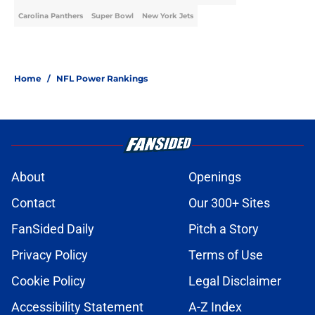
Carolina Panthers
Super Bowl
New York Jets
Home
/
NFL Power Rankings
About
Openings
Contact
Our 300+ Sites
FanSided Daily
Pitch a Story
Privacy Policy
Terms of Use
Cookie Policy
Legal Disclaimer
Accessibility Statement
A-Z Index