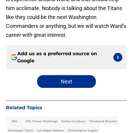
him acclimate. Nobody is talking about the Titans
like they could be the next Washington
Commanders or anything, but we will watch Ward’s
career with great interest.
Add us as a preferred source on
Google
Next
Related Topics
NFL
NFL Power Rankings
Dallas Cowboys
Cleveland Browns
Tennessee Titans
Las Vegas Raiders
Philadelphia Eagles