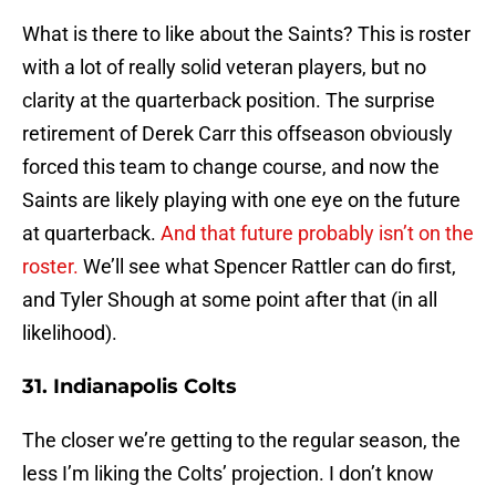
What is there to like about the Saints? This is roster
with a lot of really solid veteran players, but no
clarity at the quarterback position. The surprise
retirement of Derek Carr this offseason obviously
forced this team to change course, and now the
Saints are likely playing with one eye on the future
at quarterback.
And that future probably isn’t on the
roster.
We’ll see what Spencer Rattler can do first,
and Tyler Shough at some point after that (in all
likelihood).
31. Indianapolis Colts
The closer we’re getting to the regular season, the
less I’m liking the Colts’ projection. I don’t know