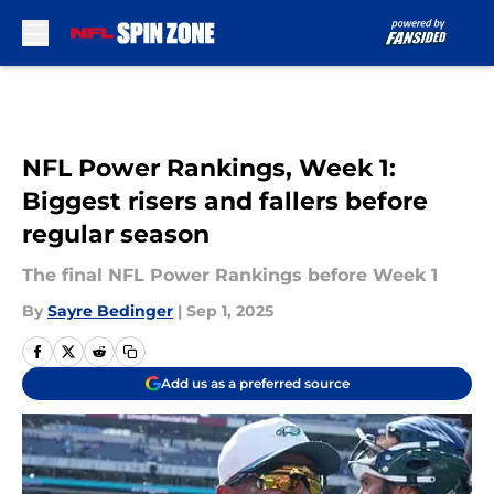
Skip to main content
NFL Power Rankings, Week 1:
Biggest risers and fallers before
regular season
The final NFL Power Rankings before Week 1
By
Sayre Bedinger
|
Sep 1, 2025
Add us as a preferred source