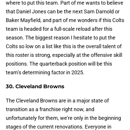
where to put this team. Part of me wants to believe
that Daniel Jones can be the next Sam Darnold or
Baker Mayfield, and part of me wonders if this Colts
team is headed for a full-scale reload after this
season. The biggest reason I hesitate to put the
Colts so low on a list like this is the overall talent of
this roster is strong, especially at the offensive skill
positions. The quarterback position will be this
team’s determining factor in 2025.
30. Cleveland Browns
The Cleveland Browns are in a major state of
transition as a franchise right now, and
unfortunately for them, we’re only in the beginning
stages of the current renovations. Everyone in