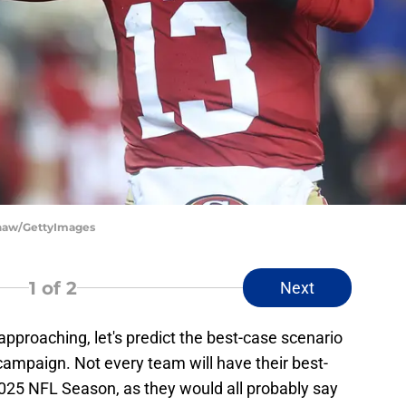
 Shaw/GettyImages
1
of 2
Next
approaching, let's predict the best-case scenario
campaign. Not every team will have their best-
2025 NFL Season, as they would all probably say