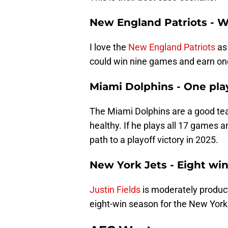
New England Patriots - W
I love the
New England Patriots
as 
could win nine games and earn one
Miami Dolphins - One pla
The Miami Dolphins are a good tea
healthy. If he plays all 17 games 
path to a playoff victory in 2025.
New York Jets - Eight wi
Justin Fields
is moderately product
eight-win season for the New York