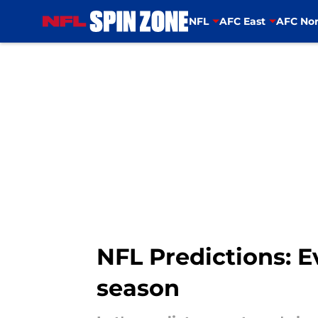
NFL
AFC East
AFC Nor
Skip to main content
NFL Predictions: E
season