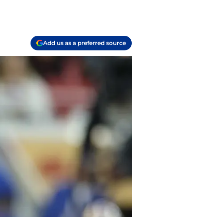
Add us as a preferred source