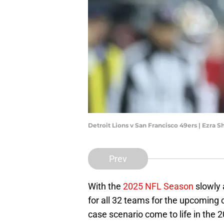
Detroit Lions v San Francisco 49ers | Ezra
Prev
With the
2025 NFL Season
slowly 
for all 32 teams for the upcoming 
case scenario come to life in the 