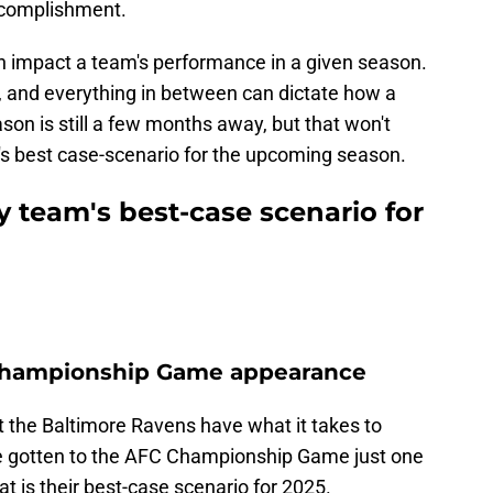
accomplishment.
n impact a team's performance in a given season.
s, and everything in between can dictate how a
n is still a few months away, but that won't
m's best case-scenario for the upcoming season.
y team's best-case scenario for
 Championship Game appearance
at the Baltimore Ravens have what it takes to
e gotten to the AFC Championship Game just one
t is their best-case scenario for 2025.