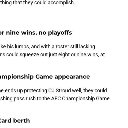
thing that they could accomplish.
or nine wins, no playoffs
 his lumps, and with a roster still lacking
ns could squeeze out just eight or nine wins, at
hampionship Game appearance
ne ends up protecting CJ Stroud well, they could
unishing pass rush to the AFC Championship Game
 Card berth