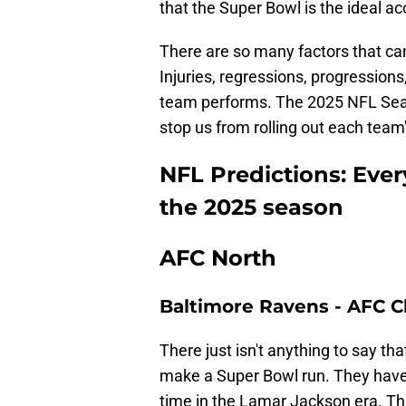
that the Super Bowl is the ideal 
There are so many factors that ca
Injuries, regressions, progression
team performs. The 2025 NFL Seaso
stop us from rolling out each tea
NFL Predictions: Ever
the 2025 season
AFC North
Baltimore Ravens - AFC
There just isn't anything to say th
make a Super Bowl run. They hav
time in the Lamar Jackson era. Tha