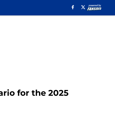
rio for the 2025