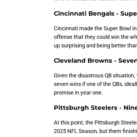
Cincinnati Bengals - Supe
Cincinnati made the Super Bowl i
offense that they could win the wh
up surprising and being better tha
Cleveland Browns - Seve
Given the disastrous QB situation
seven wins if one of the QBs, idea
promise in year one.
Pittsburgh Steelers - Nin
At this point, the Pittsburgh Steel
2025 NFL Season, but them finishi