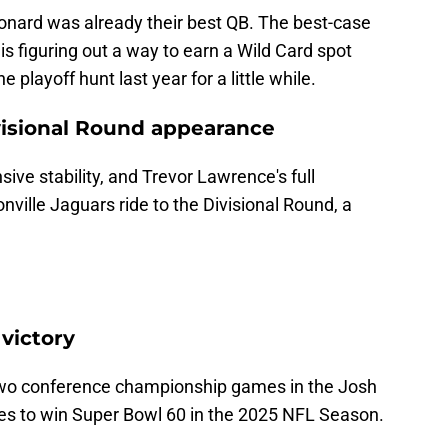
Leonard was already their best QB. The best-case
 is figuring out a way to earn a Wild Card spot
 playoff hunt last year for a little while.
ivisional Round appearance
ve stability, and Trevor Lawrence's full
nville Jaguars ride to the Divisional Round, a
 victory
 two conference championship games in the Josh
kes to win Super Bowl 60 in the 2025 NFL Season.