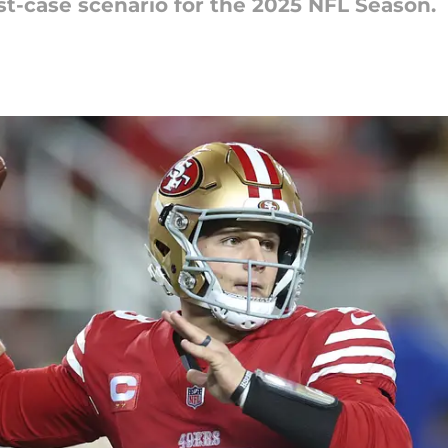
st-case scenario for the 2025 NFL Season.