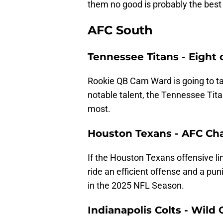
them no good is probably the best 
AFC South
Tennessee Titans - Eight 
Rookie QB Cam Ward is going to take
notable talent, the Tennessee Tita
most.
Houston Texans - AFC C
If the Houston Texans offensive li
ride an efficient offense and a p
in the 2025 NFL Season.
Indianapolis Colts - Wild