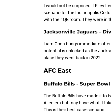
I would not be surprised if Riley 
scenario for the Indianapolis Colts
with their QB room. They were in the
Jacksonville Jaguars - D
Liam Coen brings immediate offensi
potential is unlocked as the Jackso
place they went back in 2022.
AFC East
Buffalo Bills - Super Bowl
The Buffalo Bills have made it to
Allen era but may have what it ta
This is their best case-scenario.