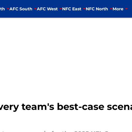
th
AFC South
AFC West
NFC East
NFC North
More
very team's best-case scena