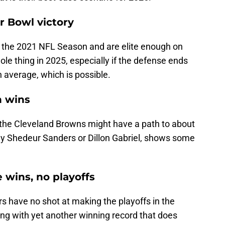
r Bowl victory
n the 2021 NFL Season and are elite enough on
ole thing in 2025, especially if the defense ends
n average, which is possible.
n wins
, the Cleveland Browns might have a path to about
lly Shedeur Sanders or Dillon Gabriel, shows some
e wins, no playoffs
ers have no shot at making the playoffs in the
ng with yet another winning record that does