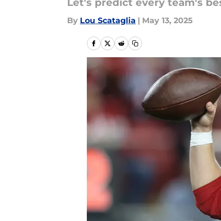
Let's predict every team's be
By
Lou Scataglia
|
May 13, 2025