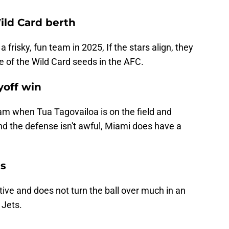
ild Card berth
a frisky, fun team in 2025, If the stars align, they
 of the Wild Card seeds in the AFC.
yoff win
m when Tua Tagovailoa is on the field and
and the defense isn't awful, Miami does have a
ns
ive and does not turn the ball over much in an
 Jets.