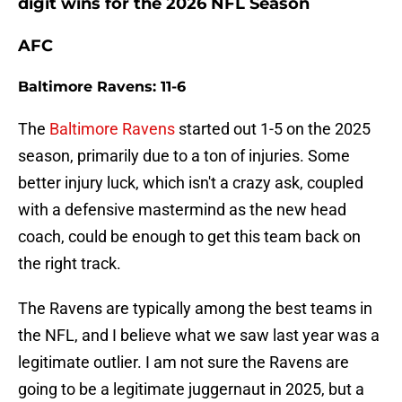
digit wins for the 2026 NFL Season
AFC
Baltimore Ravens: 11-6
The
Baltimore Ravens
started out 1-5 on the 2025
season, primarily due to a ton of injuries. Some
better injury luck, which isn't a crazy ask, coupled
with a defensive mastermind as the new head
coach, could be enough to get this team back on
the right track.
The Ravens are typically among the best teams in
the NFL, and I believe what we saw last year was a
legitimate outlier. I am not sure the Ravens are
going to be a legitimate juggernaut in 2025, but a