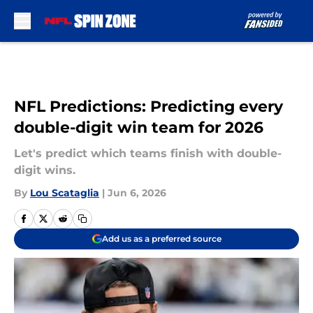
Skip to main content
NFL Predictions: Predicting every
double-digit win team for 2026
Let's predict which teams finish with double-
digit wins.
By
Lou Scataglia
|
Jun 6, 2026
Add us as a preferred source