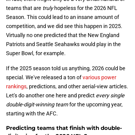
teams that are
truly
hopeless for the 2026 NFL
Season. This could lead to an insane amount of
competition, and we did see this happen in 2025.
Virtually no one predicted that the New England
Patriots and Seattle Seahawks would play in the
Super Bowl, for example.
If the 2025 season told us anything, 2026 could be
special. We've released a ton of
various power
rankings
, predictions, and other aerial-view articles.
Let's do another one here and predict
every single
double-digit-winning team
for the upcoming year,
starting with the AFC.
Predicting teams that finish with double-