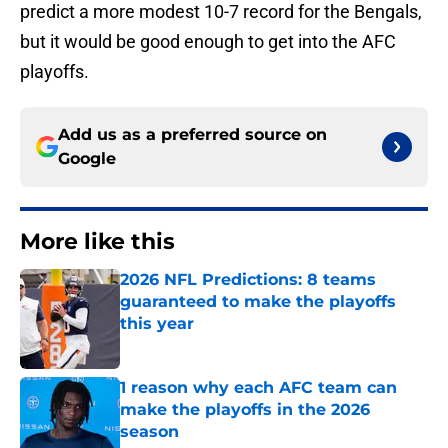
predict a more modest 10-7 record for the Bengals,
but it would be good enough to get into the AFC
playoffs.
Add us as a preferred source on
Google
More like this
2026 NFL Predictions: 8 teams
guaranteed to make the playoffs
this year
Published by on Invalid Date
1 reason why each AFC team can
make the playoffs in the 2026
season