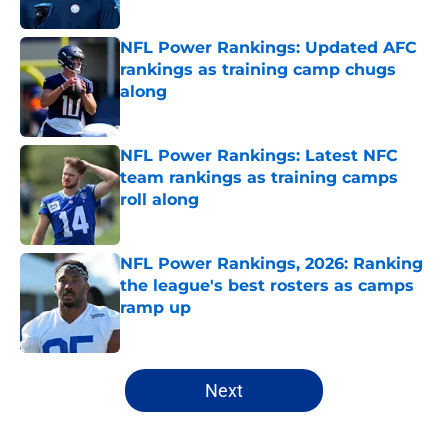
Published by on Invalid Date
NFL Power Rankings: Updated AFC
rankings as training camp chugs
along
Published by on Invalid Date
NFL Power Rankings: Latest NFC
team rankings as training camps
roll along
Published by on Invalid Date
NFL Power Rankings, 2026: Ranking
the league's best rosters as camps
ramp up
Published by on Invalid Date
5 related articles loaded
Next