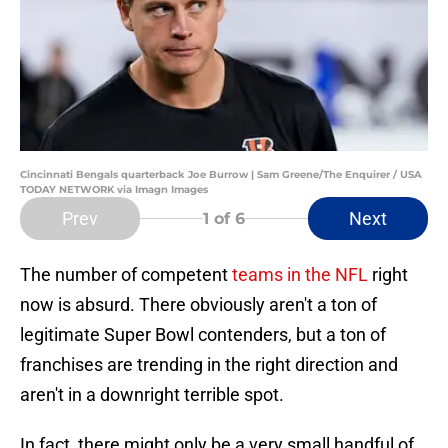
Cincinnati Bengals quarterback Joe Burrow | Sam Greene/The Enquirer / USA
TODAY NETWORK via Imagn Images
Prev
Next
1
of 6
The number of competent
teams in the NFL
right
now is absurd. There obviously aren't a ton of
legitimate Super Bowl contenders, but a ton of
franchises are trending in the right direction and
aren't in a downright terrible spot.
In fact, there might only be a very small handful of