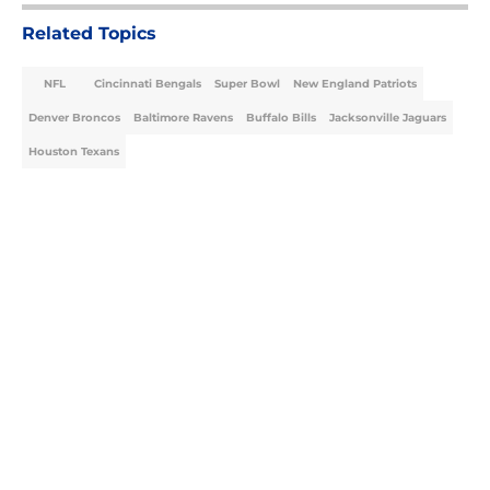
Related Topics
NFL
Cincinnati Bengals
Super Bowl
New England Patriots
Denver Broncos
Baltimore Ravens
Buffalo Bills
Jacksonville Jaguars
Houston Texans
Home
/
NFL
About
Openings
Contact
Our 300+ Sites
FanSided Daily
Pitch a Story