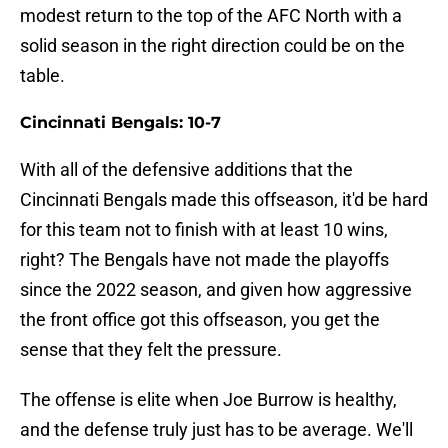
modest return to the top of the AFC North with a
solid season in the right direction could be on the
table.
Cincinnati Bengals: 10-7
With all of the defensive additions that the
Cincinnati Bengals made this offseason, it'd be hard
for this team not to finish with at least 10 wins,
right? The Bengals have not made the playoffs
since the 2022 season, and given how aggressive
the front office got this offseason, you get the
sense that they felt the pressure.
The offense is elite when Joe Burrow is healthy,
and the defense truly just has to be average. We'll