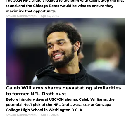
The 2024 NFL Draft is loaded to the brim with talent atop the first
round, and the Chicago Bears would be wise to ensure they
maximize that opportunity.
Sravan Gannavarapu
|
Apr 13, 2024
Caleb Williams shares devastating similarities
to former NFL Draft bust
Before his glory days at USC/Oklahoma, Caleb Williams, the
potential No. 1 pick of the NFL Draft, was a star at Gonzaga
College High School in Washington D.C. A
Sravan Gannavarapu
|
Apr 11, 2024