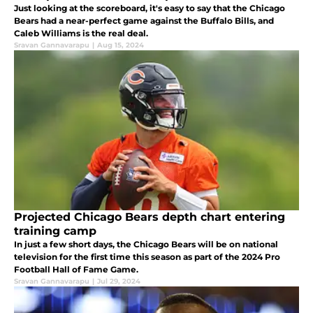
Just looking at the scoreboard, it's easy to say that the Chicago
Bears had a near-perfect game against the Buffalo Bills, and
Caleb Williams is the real deal.
Sravan Gannavarapu
|
Aug 15, 2024
Projected Chicago Bears depth chart entering
training camp
In just a few short days, the Chicago Bears will be on national
television for the first time this season as part of the 2024 Pro
Football Hall of Fame Game.
Sravan Gannavarapu
|
Jul 29, 2024