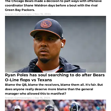
The Chicago Bears made a decision to part ways with offensive
coordinator Shane Waldron days before a bout with the rival
Green Bay Packers.
Sravan Gannavarapu
|
Nov 15, 2024
Ryan Poles has soul searching to do after Bears
O-Line flops vs Texans
Blame the QB, blame the receivers, blame them all. It's fair. But
does anyone really deserve more blame than the general
manager who allowed this to manifest?
Sravan Gannavarapu
|
Sep 16, 2024