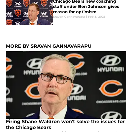
Chicago Bears new coaching
staff under Ben Johnson gives
reason for optimism
Sravan Gannavarapu
|
Feb 3, 2025
MORE BY SRAVAN GANNAVARAPU
Firing Shane Waldron won't solve the issues for
the Chicago Bears