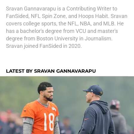
Sravan Gannavarapu is a Contributing Writer to
FanSided, NFL Spin Zone, and Hoops Habit. Sravan
covers college sports, the NFL, NBA, and MLB. He
has a bachelor's degree from VCU and master's
degree from Boston University in Journalism.
Sravan joined FanSided in 2020.
LATEST BY SRAVAN GANNAVARAPU