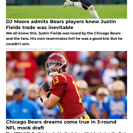
DJ Moore admits Bears players knew Justin
Fields trade was inevitable
We all knew this. Justin Fields was loved by the Chicago Bears
and the fans. His own teammates felt he was a good kid. But he
couldn't win.
Sravan Gannavarapu
|
May 29, 2024
Chicago Bears dreams come true in 3-round
NFL mock draft