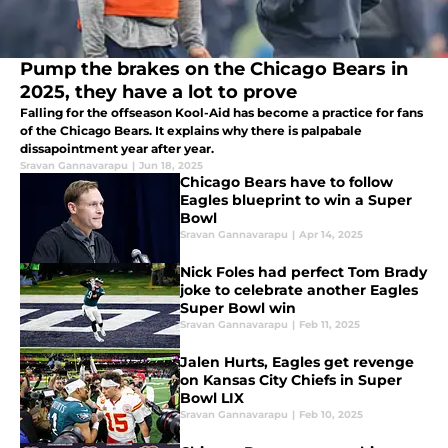
Pump the brakes on the Chicago Bears in
2025, they have a lot to prove
Falling for the offseason Kool-Aid has become a practice for fans
of the Chicago Bears. It explains why there is palpabale
dissapointment year after year.
Sravan Gannavarapu
|
Jun 18, 2025
Chicago Bears have to follow
Eagles blueprint to win a Super
Bowl
Sravan Gannavarapu
|
Apr 14, 2025
Nick Foles had perfect Tom Brady
joke to celebrate another Eagles
Super Bowl win
Sravan Gannavarapu
|
Feb 11, 2025
Jalen Hurts, Eagles get revenge
on Kansas City Chiefs in Super
Bowl LIX
Sravan Gannavarapu
|
Feb 10, 2025