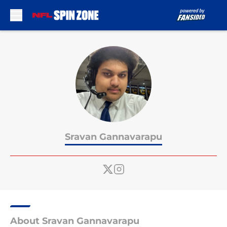
Skip to main content
Sravan Gannavarapu
About Sravan Gannavarapu