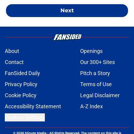
Next
About
Openings
Contact
Our 300+ Sites
FanSided Daily
Pitch a Story
Privacy Policy
Terms of Use
Cookie Policy
Legal Disclaimer
Accessibility Statement
A-Z Index
Cookies Settings
© 2026
Minute Media
-
All Rights Reserved. The content on this site is