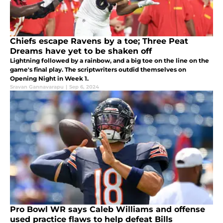
Chiefs escape Ravens by a toe; Three Peat
Dreams have yet to be shaken off
Lightning followed by a rainbow, and a big toe on the line on the
game's final play. The scriptwriters outdid themselves on
Opening Night in Week 1.
Sravan Gannavarapu
|
Sep 6, 2024
Pro Bowl WR says Caleb Williams and offense
used practice flaws to help defeat Bills