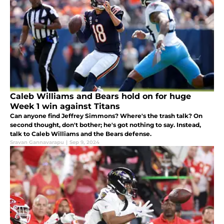
Caleb Williams and Bears hold on for huge
Week 1 win against Titans
Can anyone find Jeffrey Simmons? Where's the trash talk? On
second thought, don't bother; he's got nothing to say. Instead,
talk to Caleb Williams and the Bears defense.
Sravan Gannavarapu
|
Sep 9, 2024