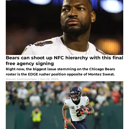
Bears can shoot up NFC hierarchy with this final
free agency signing
Right now, the biggest issue stemming on the Chicago Bears
roster is the EDGE rusher position opposite of Montez Sweat.
Sravan Gannavarapu
|
Jun 12, 2024