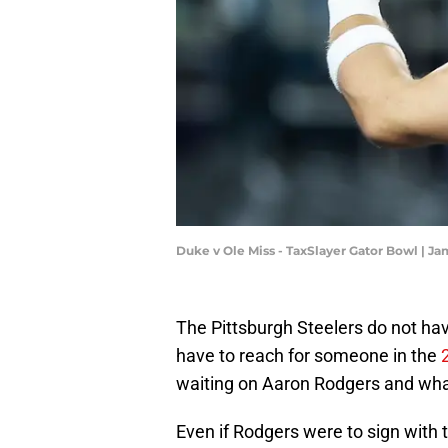
Duke v Ole Miss - TaxSlayer Gator Bowl | J
The Pittsburgh Steelers do not hav
have to reach for someone in the
waiting on Aaron Rodgers and wha
Even if Rodgers were to sign with t