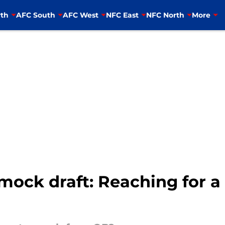
th
AFC South
AFC West
NFC East
NFC North
More
mock draft: Reaching for a