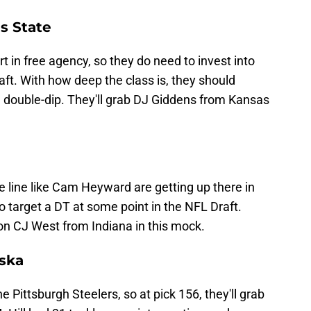
s State
t in free agency, so they do need to invest into
aft. With how deep the class is, they should
double-dip. They'll grab DJ Giddens from Kansas
e line like Cam Heyward are getting up there in
o target a DT at some point in the NFL Draft.
 on CJ West from Indiana in this mock.
aska
e Pittsburgh Steelers, so at pick 156, they'll grab