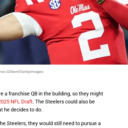
ames Gilbert/GettyImages
e a franchise QB in the building, so they might
2025 NFL Draft
. The Steelers could also be
t he decides to do.
he Steelers, they would still need to pursue a