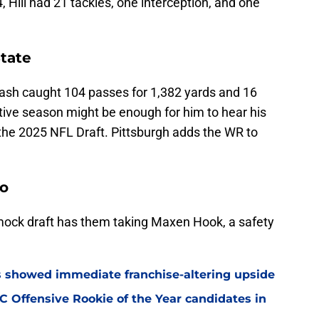
 Hill had 21 tackles, one interception, and one
State
ash caught 104 passes for 1,382 yards and 16
ive season might be enough for him to hear his
the 2025 NFL Draft. Pittsburgh adds the WR to
do
ock draft has them taking Maxen Hook, a safety
ss showed immediate franchise-altering upside
 Offensive Rookie of the Year candidates in