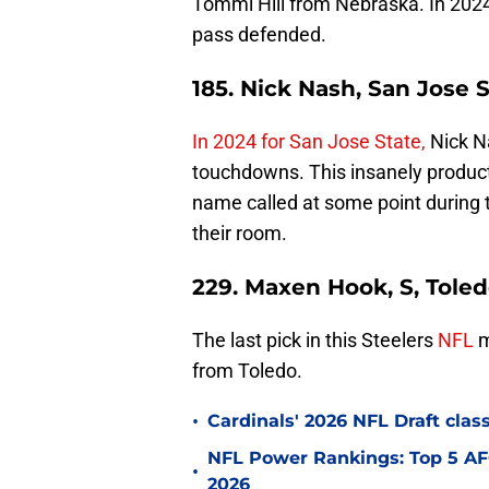
Tommi Hill from Nebraska. In 2024,
pass defended.
185. Nick Nash, San Jose 
In 2024 for San Jose State,
Nick N
touchdowns. This insanely product
name called at some point during 
their room.
229. Maxen Hook, S, Tole
The last pick in this Steelers
NFL
m
from Toledo.
•
Cardinals' 2026 NFL Draft cla
NFL Power Rankings: Top 5 AFC
•
2026