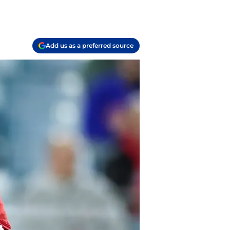
Add us as a preferred source