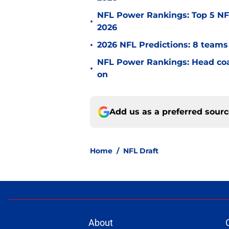
NFL Power Rankings: Top 5 NFC
•
2026
•
2026 NFL Predictions: 8 teams 
NFL Power Rankings: Head coac
•
on
Add us as a preferred sour
Home
/
NFL Draft
About