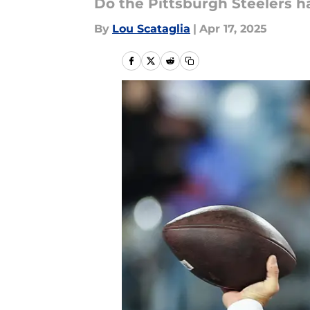
Do the Pittsburgh Steelers h
By
Lou Scataglia
|
Apr 17, 2025