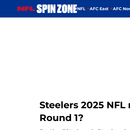
NFL
AFC East
AFC Nor
Skip to main content
Steelers 2025 NFL 
Round 1?