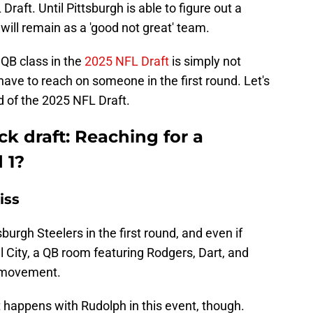
raft. Until Pittsburgh is able to figure out a
 will remain as a 'good not great' team.
e QB class in the
2025 NFL Draft
is simply not
have to reach on someone in the first round. Let's
d of the 2025 NFL Draft.
k draft: Reaching for a
 1?
iss
sburgh Steelers in the first round, and even if
 City, a QB room featuring Rodgers, Dart, and
 movement.
t happens with Rudolph in this event, though.