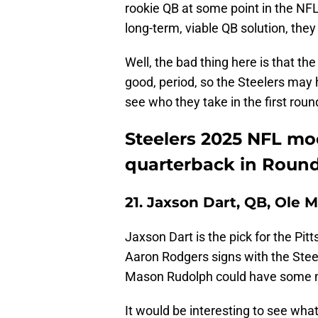
rookie QB at some point in the NFL D
long-term, viable QB solution, they
Well, the bad thing here is that th
good, period, so the Steelers may 
see who they take in the first roun
Steelers 2025 NFL moc
quarterback in Round
21. Jaxson Dart, QB, Ole M
Jaxson Dart is the pick for the Pitt
Aaron Rodgers signs with the Steel
Mason Rudolph could have some
It would be interesting to see wha