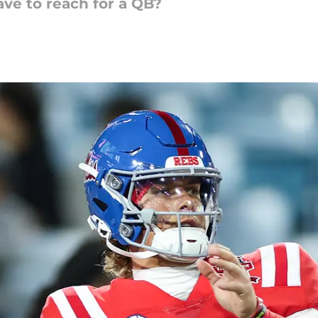
ave to reach for a QB?