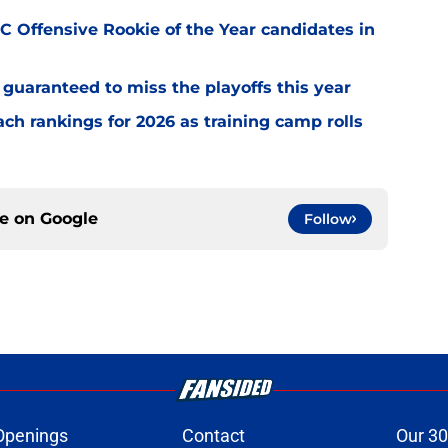
 Offensive Rookie of the Year candidates in
guaranteed to miss the playoffs this year
h rankings for 2026 as training camp rolls
ce on
Google
Follow
Openings
Contact
Our 30