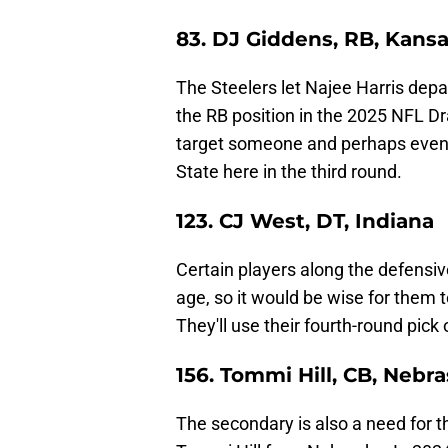
83. DJ Giddens, RB, Kansa
The Steelers let Najee Harris depar
the RB position in the 2025 NFL Dr
target someone and perhaps even 
State here in the third round.
123. CJ West, DT, Indiana
Certain players along the defensiv
age, so it would be wise for them t
They'll use their fourth-round pick
156. Tommi Hill, CB, Nebr
The secondary is also a need for th