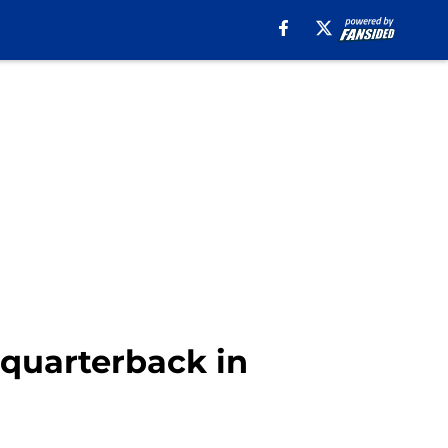
 quarterback in