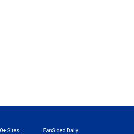
0+ Sites
FanSided Daily