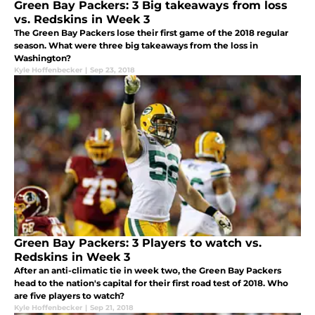
Green Bay Packers: 3 Big takeaways from loss
vs. Redskins in Week 3
The Green Bay Packers lose their first game of the 2018 regular
season. What were three big takeaways from the loss in
Washington?
Kyle Hoffenbecker
|
Sep 23, 2018
Green Bay Packers: 3 Players to watch vs.
Redskins in Week 3
After an anti-climatic tie in week two, the Green Bay Packers
head to the nation's capital for their first road test of 2018. Who
are five players to watch?
Kyle Hoffenbecker
|
Sep 21, 2018