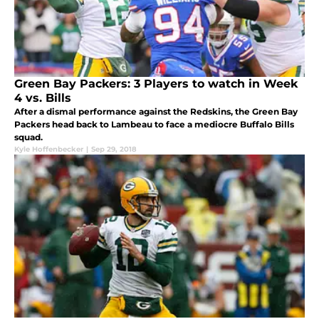
Green Bay Packers: 3 Players to watch in Week
4 vs. Bills
After a dismal performance against the Redskins, the Green Bay
Packers head back to Lambeau to face a mediocre Buffalo Bills
squad.
Kyle Hoffenbecker
|
Sep 29, 2018