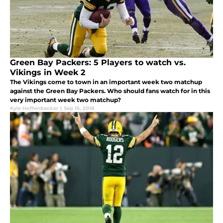
Green Bay Packers: 5 Players to watch vs.
Vikings in Week 2
The Vikings come to town in an important week two matchup
against the Green Bay Packers. Who should fans watch for in this
very important week two matchup?
Kyle Hoffenbecker
|
Sep 15, 2018