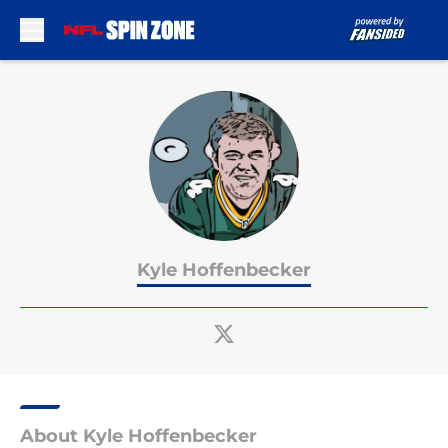
Skip to main content
Kyle Hoffenbecker
About Kyle Hoffenbecker