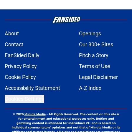
About
Openings
Contact
Our 300+ Sites
FanSided Daily
Pitch a Story
Privacy Policy
Terms of Use
Cookie Policy
Legal Disclaimer
Accessibility Statement
A-Z Index
Cookies Settings
© 2026
Minute Media
-
All Rights Reserved. The content on this site is
for entertainment and educational purposes only. Betting and
gambling content is intended for individuals 21+ and is based on
individual commentators' opinions and not that of Minute Media or its
affiliates and related brands. All picks and predictions are suggestions