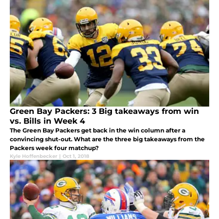
Green Bay Packers: 3 Big takeaways from win
vs. Bills in Week 4
The Green Bay Packers get back in the win column after a
convincing shut-out. What are the three big takeaways from the
Packers week four matchup?
Kyle Hoffenbecker
|
Oct 1, 2018