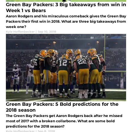
Green Bay Packers: 3 Big takeaways from win in
Week 1 vs Bears
Aaron Rodgers and his miraculous comeback gives the Green Bay
Packers their first win in 2018. What are three big takeaways from
week one?
Kyle Hoffenbecker
|
Sep 10, 2018
Green Bay Packers: 5 Bold predictions for the
2018 season
The Green Bay Packers get Aaron Rodgers back after he missed
most of 2017 with a broken collarbone. What are some bold
predictions for the 2018 season?
Kyle Hoffenbecker
|
Sep 8, 2018