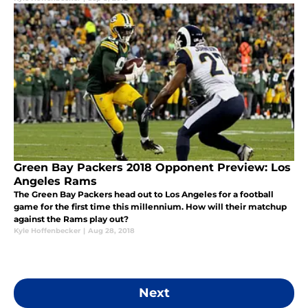
Green Bay Packers 2018 Opponent Preview: Los
Angeles Rams
The Green Bay Packers head out to Los Angeles for a football
game for the first time this millennium. How will their matchup
against the Rams play out?
Kyle Hoffenbecker
|
Aug 28, 2018
Next