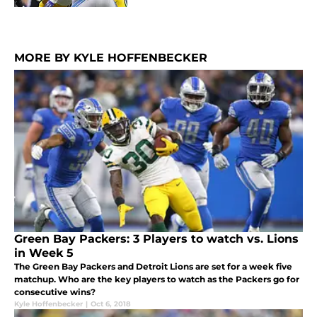
MORE BY KYLE HOFFENBECKER
Green Bay Packers: 3 Players to watch vs. Lions
in Week 5
The Green Bay Packers and Detroit Lions are set for a week five
matchup. Who are the key players to watch as the Packers go for
consecutive wins?
Kyle Hoffenbecker
|
Oct 6, 2018