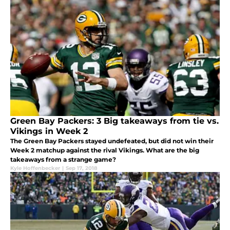
Green Bay Packers: 3 Big takeaways from tie vs.
Vikings in Week 2
The Green Bay Packers stayed undefeated, but did not win their
Week 2 matchup against the rival Vikings. What are the big
takeaways from a strange game?
Kyle Hoffenbecker
|
Sep 17, 2018