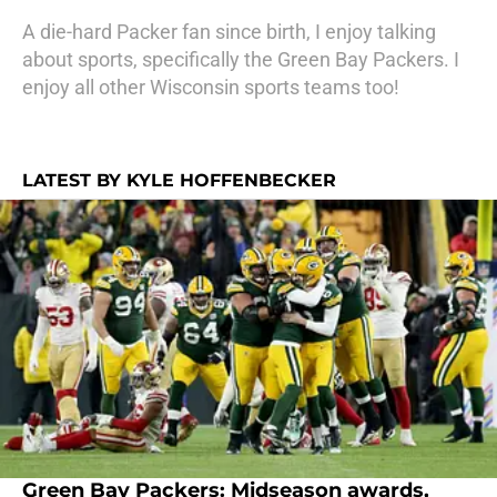
A die-hard Packer fan since birth, I enjoy talking
about sports, specifically the Green Bay Packers. I
enjoy all other Wisconsin sports teams too!
LATEST BY KYLE HOFFENBECKER
Green Bay Packers: Midseason awards,