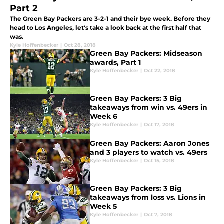
Part 2
The Green Bay Packers are 3-2-1 and their bye week. Before they
head to Los Angeles, let's take a look back at the first half that
was.
Kyle Hoffenbecker
|
Oct 28, 2018
Green Bay Packers: Midseason
awards, Part 1
Kyle Hoffenbecker
|
Oct 22, 2018
Green Bay Packers: 3 Big
takeaways from win vs. 49ers in
Week 6
Kyle Hoffenbecker
|
Oct 17, 2018
Green Bay Packers: Aaron Jones
and 3 players to watch vs. 49ers
Kyle Hoffenbecker
|
Oct 15, 2018
Green Bay Packers: 3 Big
takeaways from loss vs. Lions in
Week 5
Kyle Hoffenbecker
|
Oct 7, 2018