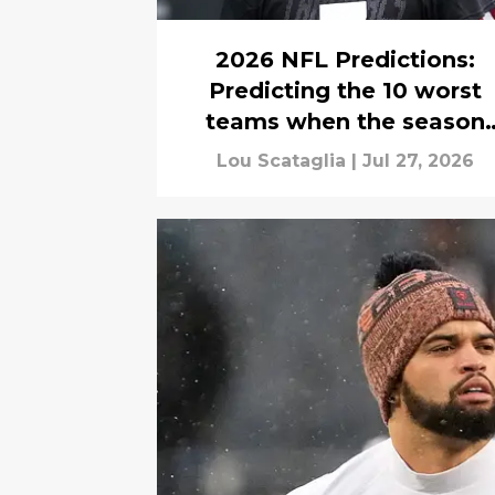
2026 NFL Predictions:
Predicting the 10 worst
teams when the season
ends
Lou Scataglia
|
Jul 27, 2026