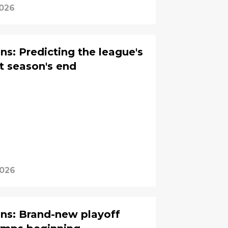
2026
ns: Predicting the league's
t season's end
2026
ns: Brand-new playoff