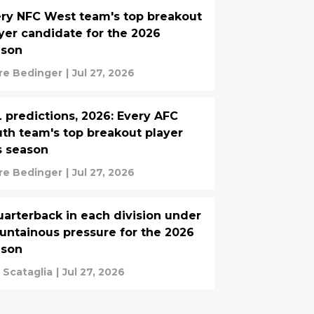
ry NFC West team's top breakout
yer candidate for the 2026
ason
re Bedinger
|
Jul 27, 2026
 predictions, 2026: Every AFC
th team's top breakout player
s season
re Bedinger
|
Jul 27, 2026
uarterback in each division under
ntainous pressure for the 2026
ason
 Scataglia
|
Jul 27, 2026