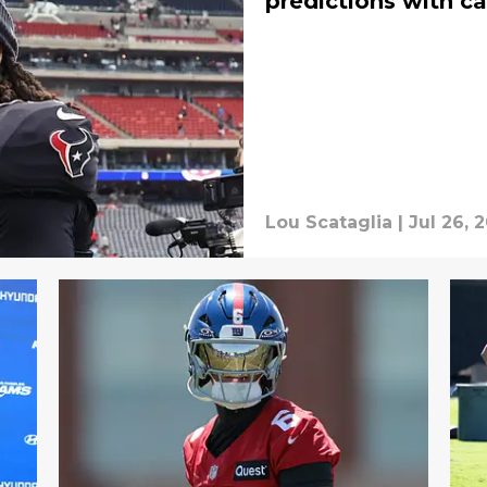
predictions with c
Lou Scataglia
|
Jul 26, 