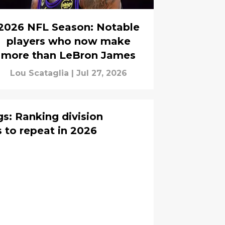
2026 NFL Season: Notable
players who now make
more than LeBron James
Lou Scataglia
|
Jul 27, 2026
s: Ranking division
 to repeat in 2026