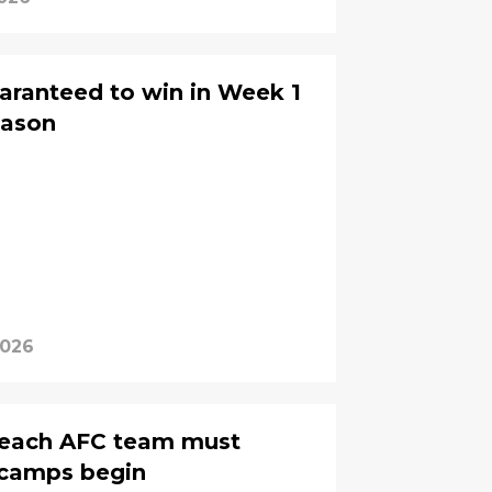
aranteed to win in Week 1
eason
2026
n each AFC team must
 camps begin