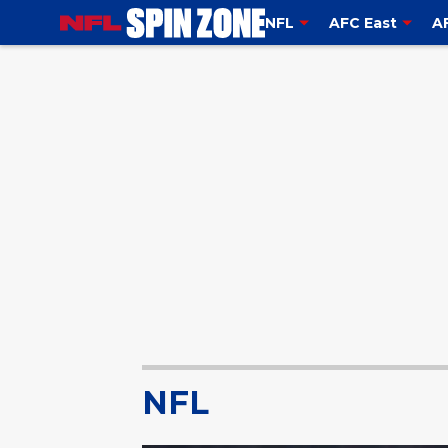
NFL
AFC East
A
NFL