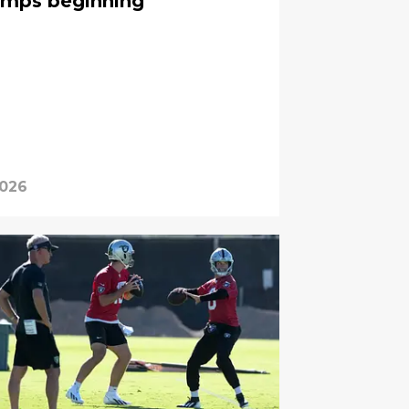
amps beginning
2026