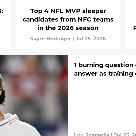
:
Top 4 NFL MVP sleeper
candidates from NFC teams
in the 2026 season
Sayre Bedinger
|
Jul 25, 2026
1 burning questio
answer as training
Lou Scataglia
|
Jul 25, 