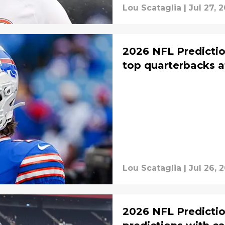
Lou Scataglia
|
Jul 27, 
2026 NFL Predictio
top quarterbacks a
Lou Scataglia
|
Jul 26, 
2026 NFL Predictio