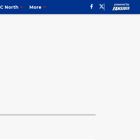
C North
More