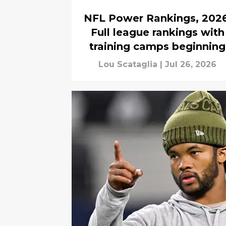
NFL Power Rankings, 2026
Full league rankings with
training camps beginning
Lou Scataglia
|
Jul 26, 2026