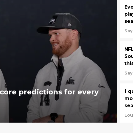
Eve
pla
se
Say
NFL
Sou
thi
Say
score predictions for every
1 q
mou
se
Lou