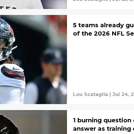
5 teams already gu
of the 2026 NFL S
Lou Scataglia
|
Jul 24, 
1 burning questio
answer as training