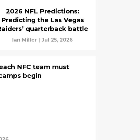
2026 NFL Predictions:
Predicting the Las Vegas
Raiders’ quarterback battle
Ian Miller
|
Jul 25, 2026
n each NFC team must
 camps begin
2026