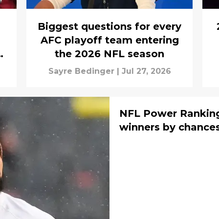
Biggest questions for every
AFC playoff team entering
the 2026 NFL season
Sayre Bedinger
|
Jul 27, 2026
NFL Power Ranking
winners by chances