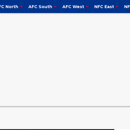
FC North
AFC South
AFC West
NFC East
NF