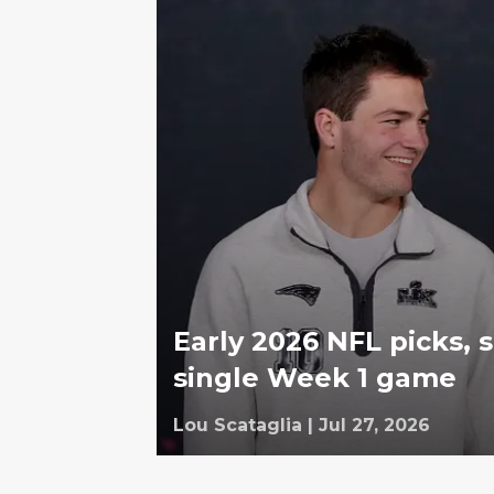
Early 2026 NFL picks, 
single Week 1 game
Lou Scataglia
|
Jul 27, 2026