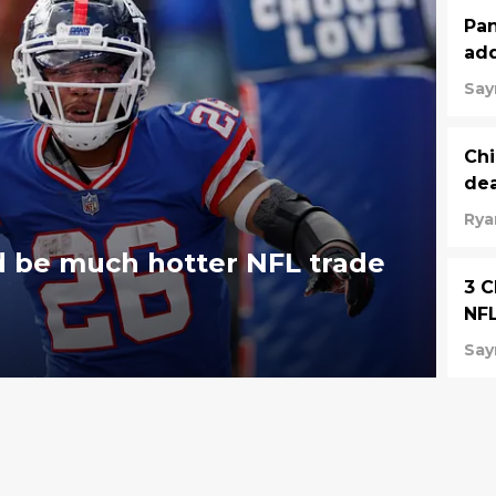
Pan
add
Say
Chi
dea
Rya
d be much hotter NFL trade
3 C
NFL
Say