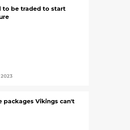
 to be traded to start
ture
 2023
e packages Vikings can't