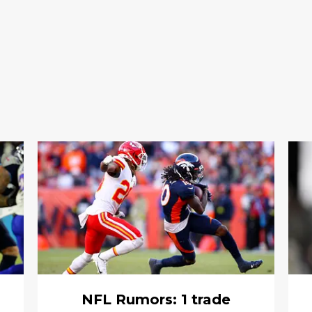
NFL Rumors: 1 trade