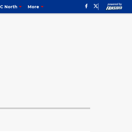
C North
More