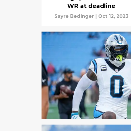
WR at deadline
Sayre Bedinger
|
Oct 12, 2023