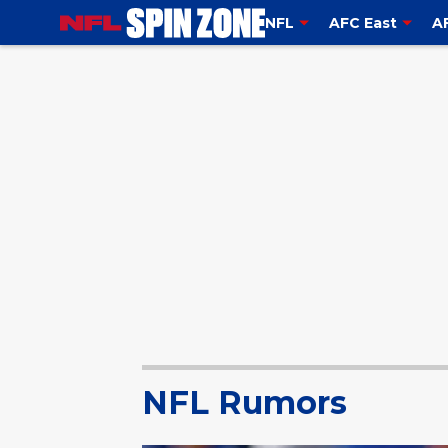
NFL
AFC East
A
NFL Rumors