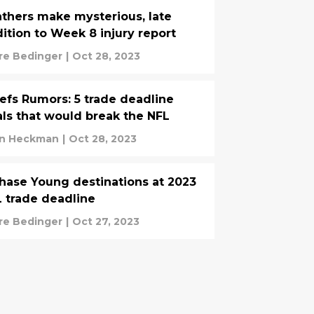
thers make mysterious, late
ition to Week 8 injury report
re Bedinger
|
Oct 28, 2023
efs Rumors: 5 trade deadline
ls that would break the NFL
n Heckman
|
Oct 28, 2023
hase Young destinations at 2023
 trade deadline
re Bedinger
|
Oct 27, 2023