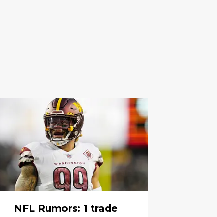
NFL Rumors: 1 trade