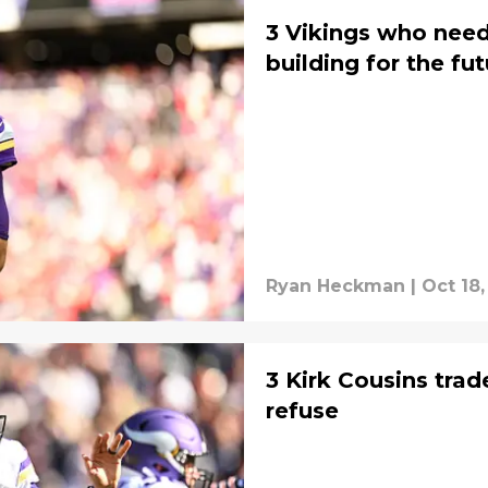
3 Vikings who need
building for the fu
Ryan Heckman
|
Oct 18,
3 Kirk Cousins trad
refuse