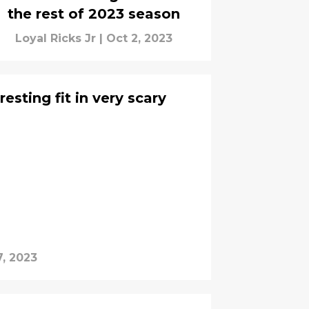
the rest of 2023 season
Loyal Ricks Jr
|
Oct 2, 2023
esting fit in very scary
, 2023