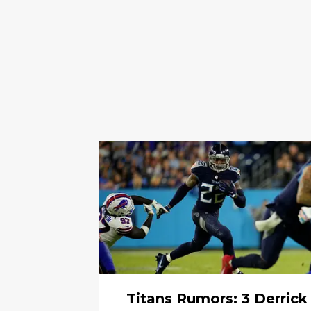
Titans Rumors: 3 Derrick