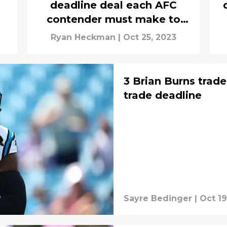
deadline deal each AFC
contender must make to
catch Chiefs
Ryan Heckman
|
Oct 25, 2023
3 Brian Burns trad
trade deadline
Sayre Bedinger
|
Oct 19