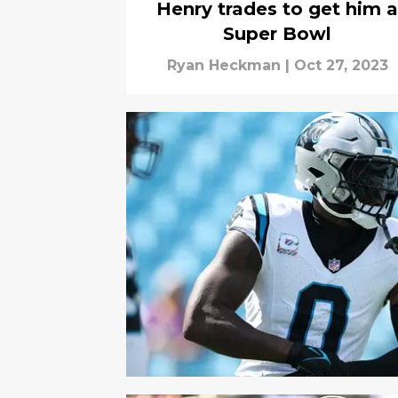
Henry trades to get him a
Super Bowl
Ryan Heckman
|
Oct 27, 2023