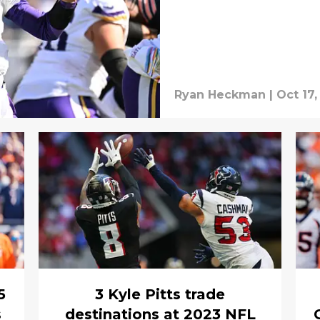
Ryan Heckman
|
Oct 17,
5
3 Kyle Pitts trade
s
destinations at 2023 NFL