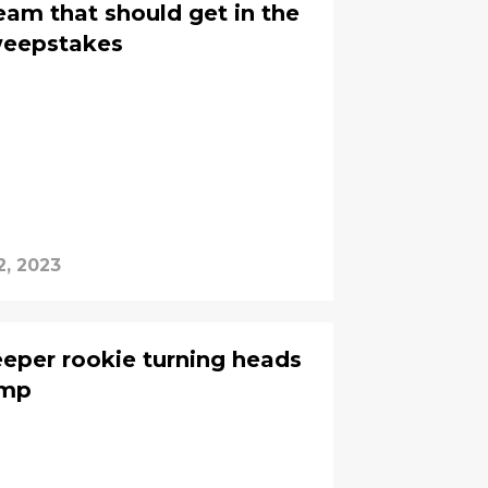
eam that should get in the
weepstakes
2, 2023
eper rookie turning heads
amp