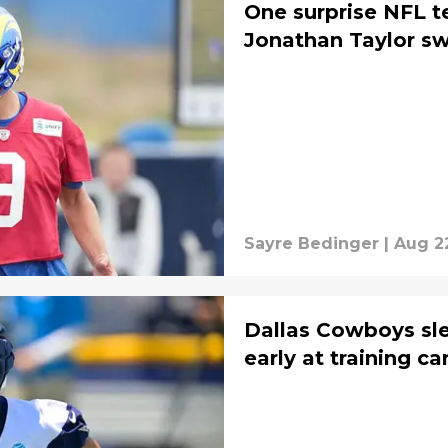
One surprise NFL t
Jonathan Taylor s
Sayre Bedinger
|
Aug 2
Dallas Cowboys sle
early at training c