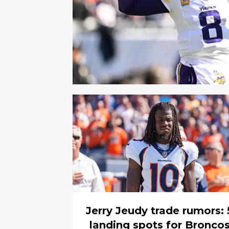
Jerry Jeudy trade rumors: 
landing spots for Bronco