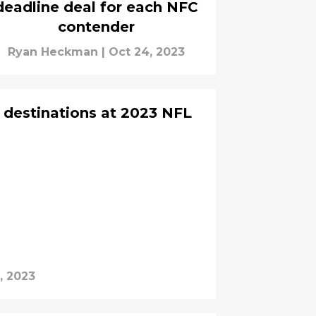
deadline deal for each NFC
contender
Ryan Heckman
|
Oct 24, 2023
e destinations at 2023 NFL
, 2023