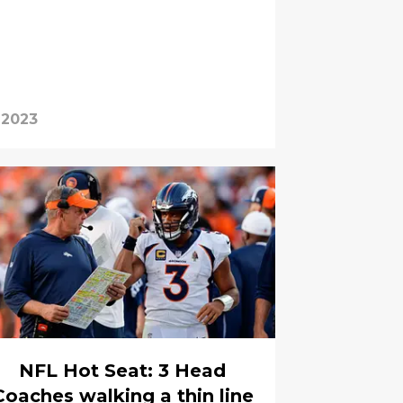
 2023
NFL Hot Seat: 3 Head
Coaches walking a thin line