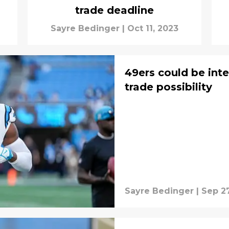
trade deadline
Sayre Bedinger
|
Oct 11, 2023
49ers could be inter
trade possibility
Sayre Bedinger
|
Sep 27