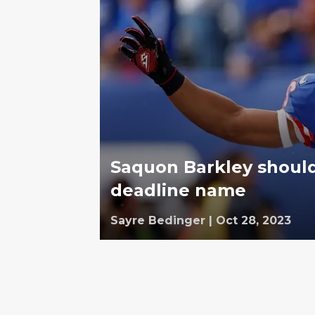
Saquon Barkley shoul
deadline name
Sayre Bedinger
|
Oct 28, 2023