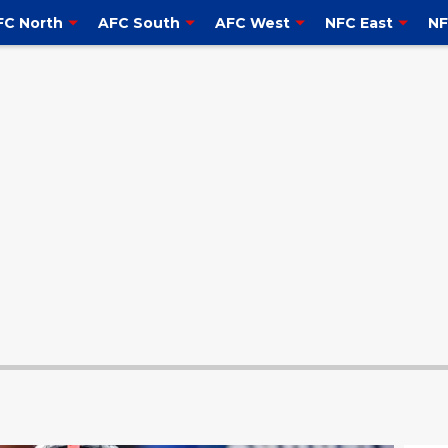
FC North
AFC South
AFC West
NFC East
NF