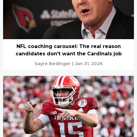
NFL coaching carousel: The real reason
candidates don't want the Cardinals job
Sayre Bedinger
|
Jan 31, 2026