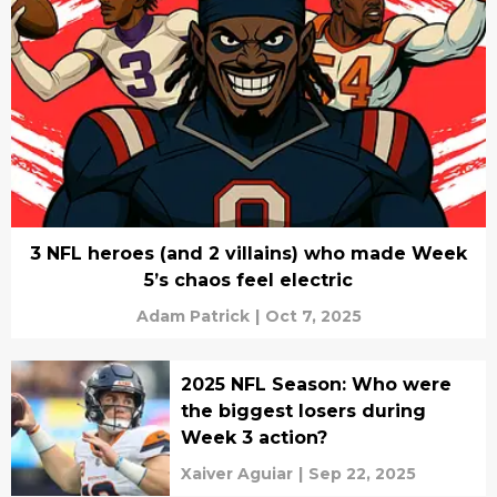
3 NFL heroes (and 2 villains) who made Week
5’s chaos feel electric
Adam Patrick
|
Oct 7, 2025
2025 NFL Season: Who were
the biggest losers during
Week 3 action?
Xaiver Aguiar
|
Sep 22, 2025