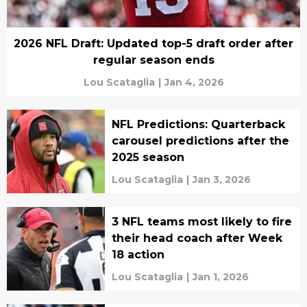
2026 NFL Draft: Updated top-5 draft order after
regular season ends
Lou Scataglia
|
Jan 4, 2026
NFL Predictions: Quarterback
carousel predictions after the
2025 season
Lou Scataglia
|
Jan 3, 2026
3 NFL teams most likely to fire
their head coach after Week
18 action
Lou Scataglia
|
Jan 1, 2026