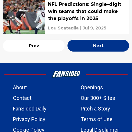
NFL Predictions: Single-digit
win teams that could make
the playoffs in 2025
Lou Scataglia
|
Jul 9, 2025
Prev
Next
About
Openings
Contact
Our 300+ Sites
FanSided Daily
Pitch a Story
Privacy Policy
Terms of Use
Cookie Policy
Legal Disclaimer