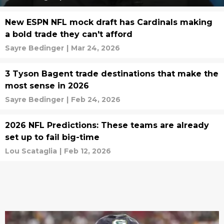
New ESPN NFL mock draft has Cardinals making
a bold trade they can't afford
Sayre Bedinger
|
Mar 24, 2026
3 Tyson Bagent trade destinations that make the
most sense in 2026
Sayre Bedinger
|
Feb 24, 2026
2026 NFL Predictions: These teams are already
set up to fail big-time
Lou Scataglia
|
Feb 12, 2026