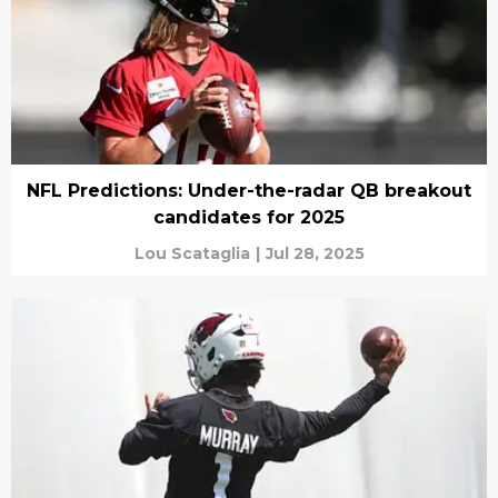
NFL Predictions: Under-the-radar QB breakout
candidates for 2025
Lou Scataglia
|
Jul 28, 2025