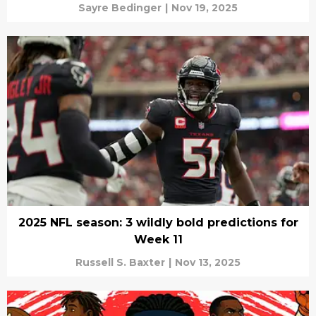
Sayre Bedinger
|
Nov 19, 2025
2025 NFL season: 3 wildly bold predictions for
Week 11
Russell S. Baxter
|
Nov 13, 2025