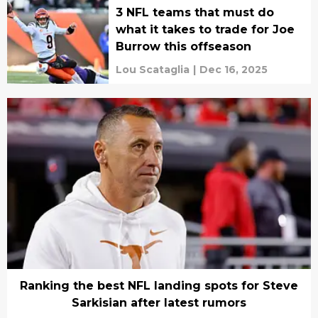
3 NFL teams that must do
what it takes to trade for Joe
Burrow this offseason
Lou Scataglia
|
Dec 16, 2025
Ranking the best NFL landing spots for Steve
Sarkisian after latest rumors