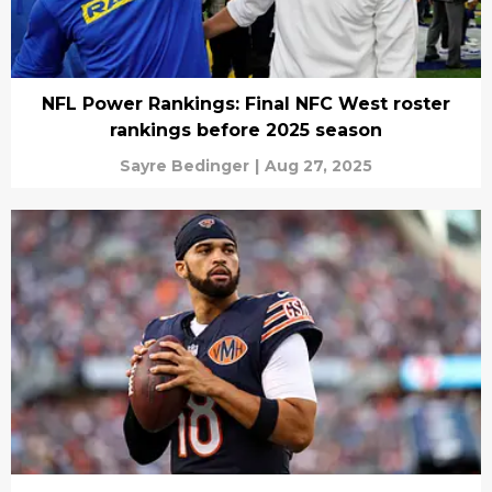
NFL Power Rankings: Final NFC West roster
rankings before 2025 season
Sayre Bedinger
|
Aug 27, 2025