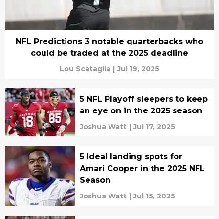
NFL Predictions 3 notable quarterbacks who
could be traded at the 2025 deadline
Lou Scataglia
|
Jul 19, 2025
5 NFL Playoff sleepers to keep
an eye on in the 2025 season
Joshua Watt
|
Jul 17, 2025
5 Ideal landing spots for
Amari Cooper in the 2025 NFL
Season
Joshua Watt
|
Jul 15, 2025