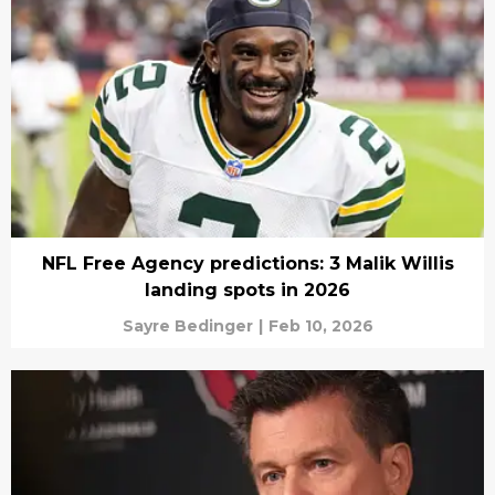
NFL Free Agency predictions: 3 Malik Willis
landing spots in 2026
Sayre Bedinger
|
Feb 10, 2026