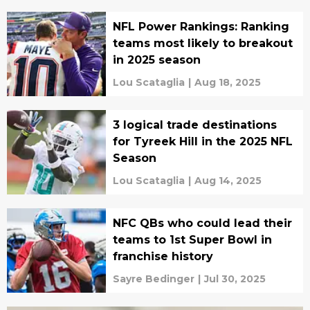
NFL Power Rankings: Ranking
teams most likely to breakout
in 2025 season
Lou Scataglia
|
Aug 18, 2025
3 logical trade destinations
for Tyreek Hill in the 2025 NFL
Season
Lou Scataglia
|
Aug 14, 2025
NFC QBs who could lead their
teams to 1st Super Bowl in
franchise history
Sayre Bedinger
|
Jul 30, 2025