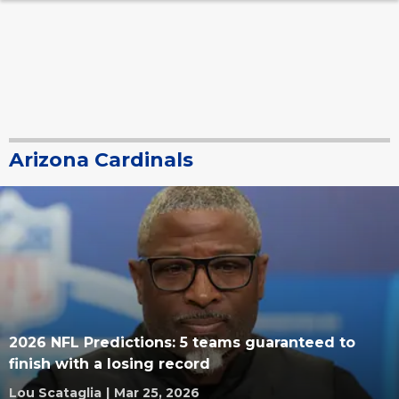
Arizona Cardinals
2026 NFL Predictions: 5 teams guaranteed to
finish with a losing record
Lou Scataglia
|
Mar 25, 2026