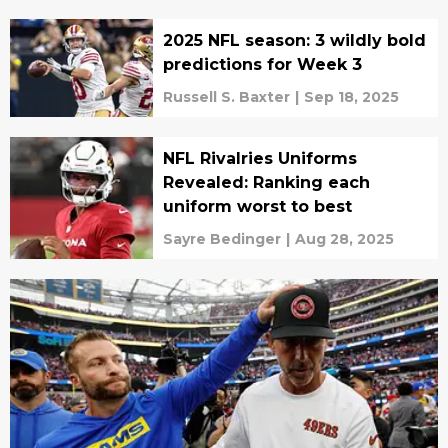
2025 NFL season: 3 wildly bold
predictions for Week 3
Russell S. Baxter
|
Sep 18, 2025
NFL Rivalries Uniforms
Revealed: Ranking each
uniform worst to best
Sayre Bedinger
|
Aug 28, 2025