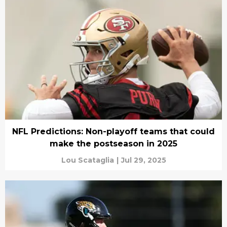
NFL Predictions: Non-playoff teams that could
make the postseason in 2025
Lou Scataglia
|
Jul 29, 2025