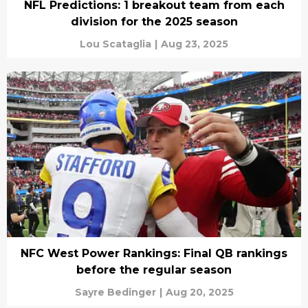
NFL Predictions: 1 breakout team from each
division for the 2025 season
Lou Scataglia
|
Aug 23, 2025
NFC West Power Rankings: Final QB rankings
before the regular season
Sayre Bedinger
|
Aug 20, 2025