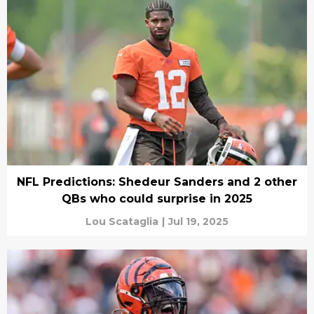
NFL Predictions: Shedeur Sanders and 2 other
QBs who could surprise in 2025
Lou Scataglia
|
Jul 19, 2025