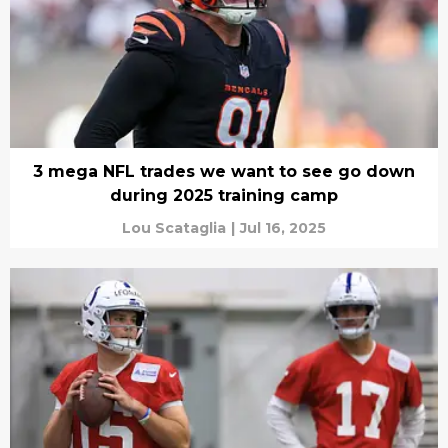
3 mega NFL trades we want to see go down
during 2025 training camp
Lou Scataglia
|
Jul 16, 2025