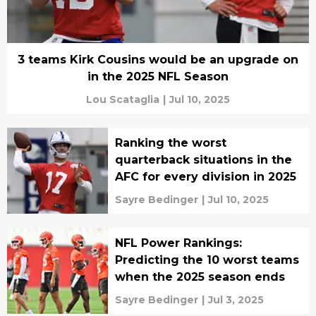
3 teams Kirk Cousins would be an upgrade on
in the 2025 NFL Season
Lou Scataglia
|
Jul 10, 2025
Ranking the worst
quarterback situations in the
AFC for every division in 2025
Sayre Bedinger
|
Jul 10, 2025
NFL Power Rankings:
Predicting the 10 worst teams
when the 2025 season ends
Sayre Bedinger
|
Jul 3, 2025