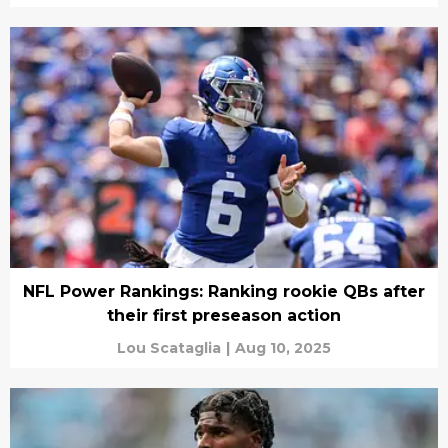
NFL Power Rankings: Ranking rookie QBs after
their first preseason action
Lou Scataglia
|
Aug 10, 2025