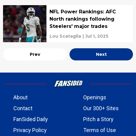
NFL Power Rankings: AFC
North rankings following
Steelers' major trades
Lou Scataglia
|
Jul 1, 2025
Prev
Next
About
Openings
Contact
Our 300+ Sites
FanSided Daily
Pitch a Story
Privacy Policy
Terms of Use