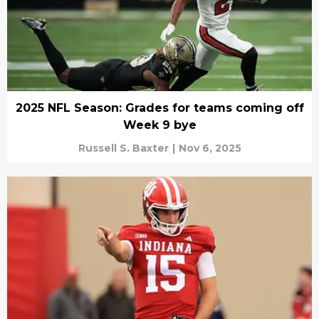
2025 NFL Season: Grades for teams coming off
Week 9 bye
Russell S. Baxter
|
Nov 6, 2025