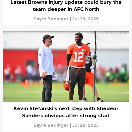
Latest Browns injury update could bury the
team deeper in AFC North
Sayre Bedinger
|
Jul 29, 2025
Kevin Stefanski's next step with Shedeur
Sanders obvious after strong start
Sayre Bedinger
|
Jul 28, 2025