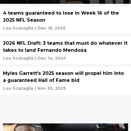
4 teams guaranteed to lose in Week 16 of the
2025 NFL Season
Lou Scataglia
|
Dec 18, 2025
2026 NFL Draft: 3 teams that must do whatever it
takes to land Fernando Mendoza
Lou Scataglia
|
Dec 14, 2025
Myles Garrett's 2025 season will propel him into
a guaranteed Hall of Fame bid
Lou Scataglia
|
Nov 30, 2025