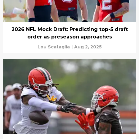
2026 NFL Mock Draft: Predicting top-5 draft
order as preseason approaches
Lou Scataglia
|
Aug 2, 2025