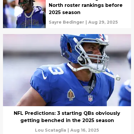
North roster rankings before
2025 season
Sayre Bedinger
|
Aug 29, 2025
NFL Predictions: 3 starting QBs obviously
getting benched in the 2025 season
Lou Scataglia
|
Aug 16, 2025