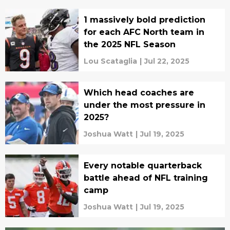
1 massively bold prediction
for each AFC North team in
the 2025 NFL Season
Lou Scataglia
|
Jul 22, 2025
Which head coaches are
under the most pressure in
2025?
Joshua Watt
|
Jul 19, 2025
Every notable quarterback
battle ahead of NFL training
camp
Joshua Watt
|
Jul 19, 2025