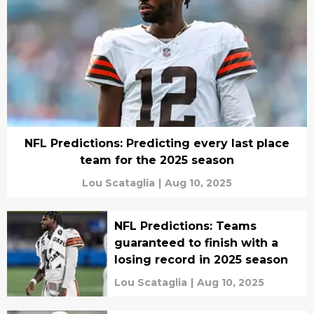
NFL Predictions: Predicting every last place
team for the 2025 season
Lou Scataglia
|
Aug 10, 2025
NFL Predictions: Teams
guaranteed to finish with a
losing record in 2025 season
Lou Scataglia
|
Aug 10, 2025