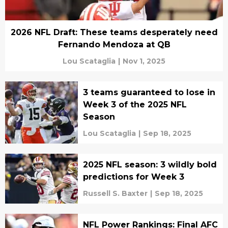
2026 NFL Draft: These teams desperately need
Fernando Mendoza at QB
Lou Scataglia
|
Nov 1, 2025
3 teams guaranteed to lose in
Week 3 of the 2025 NFL
Season
Lou Scataglia
|
Sep 18, 2025
2025 NFL season: 3 wildly bold
predictions for Week 3
Russell S. Baxter
|
Sep 18, 2025
NFL Power Rankings: Final AFC