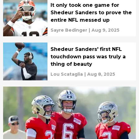
It only took one game for
Shedeur Sanders to prove the
entire NFL messed up
Sayre Bedinger
|
Aug 9, 2025
Shedeur Sanders' first NFL
touchdown pass was truly a
thing of beauty
Lou Scataglia
|
Aug 8, 2025