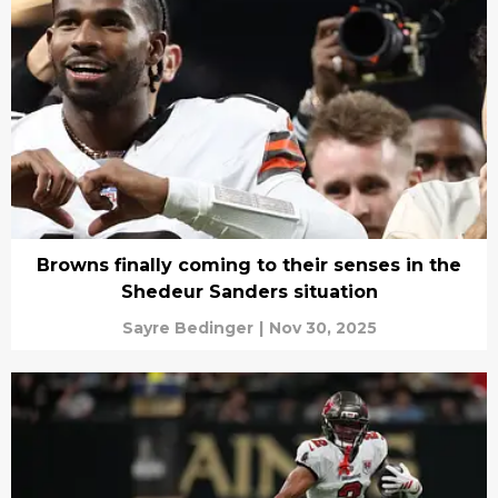
Browns finally coming to their senses in the
Shedeur Sanders situation
Sayre Bedinger
|
Nov 30, 2025