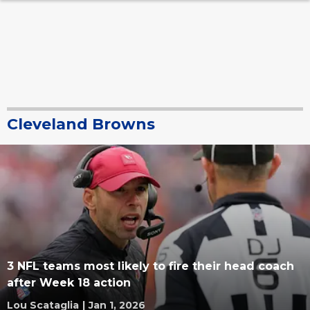
Cleveland Browns
3 NFL teams most likely to fire their head coach
after Week 18 action
Lou Scataglia
|
Jan 1, 2026