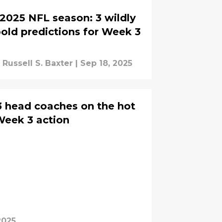
2025 NFL season: 3 wildly
old predictions for Week 3
Russell S. Baxter
|
Sep 18, 2025
3 head coaches on the hot
Week 3 action
2025