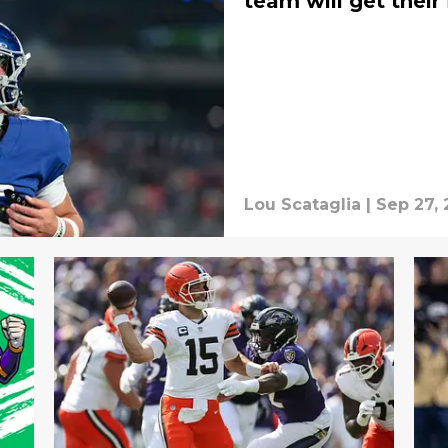
team will get their 
Lou Scataglia
|
Sep 27, 