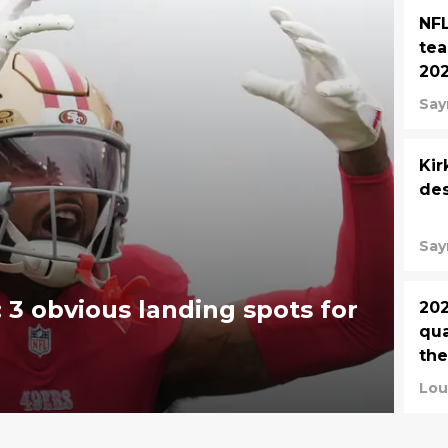
NFL
tea
20
Say
Kir
des
Say
 3 obvious landing spots for
202
qua
the
Lou