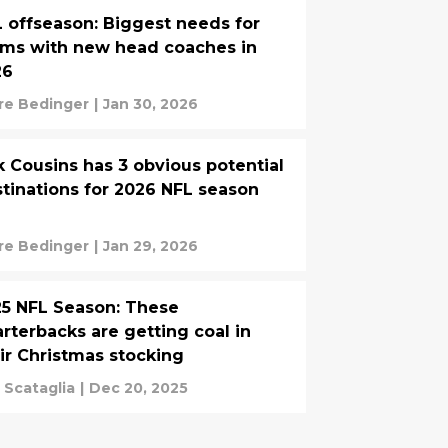
 offseason: Biggest needs for
ms with new head coaches in
26
re Bedinger
|
Jan 30, 2026
k Cousins has 3 obvious potential
tinations for 2026 NFL season
re Bedinger
|
Jan 29, 2026
5 NFL Season: These
rterbacks are getting coal in
ir Christmas stocking
 Scataglia
|
Dec 20, 2025