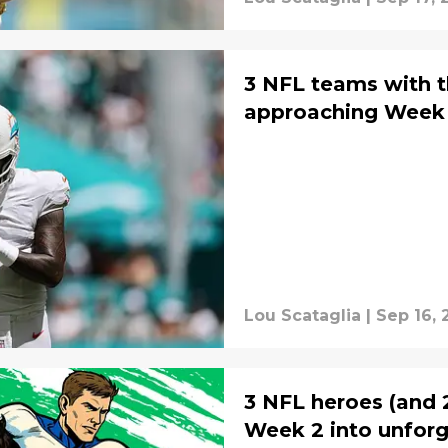
3 NFL teams with t
approaching Week 
Lou Scataglia
|
Sep 16, 
3 NFL heroes (and 2
Week 2 into unfor