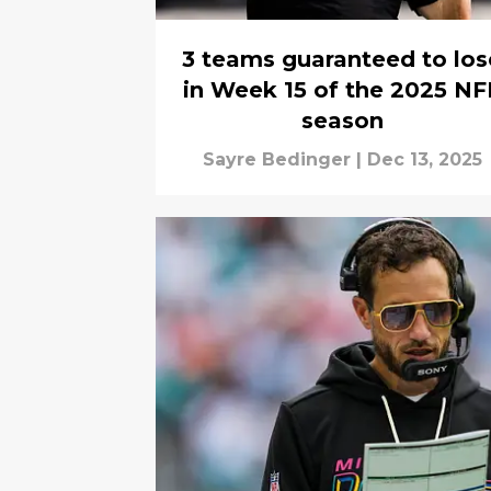
3 teams guaranteed to los
in Week 15 of the 2025 NF
season
Sayre Bedinger
|
Dec 13, 2025