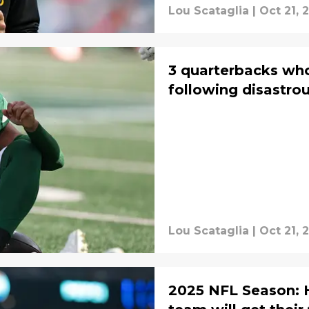
Lou Scataglia
|
Oct 21, 
3 quarterbacks wh
following disastr
Lou Scataglia
|
Oct 21, 
2025 NFL Season: 