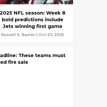
2025 NFL season: Week 8
bold predictions include
Jets winning first game
Russell S. Baxter
|
Oct 23, 2025
adline: These teams must
d fire sale