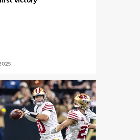
first victory
2025