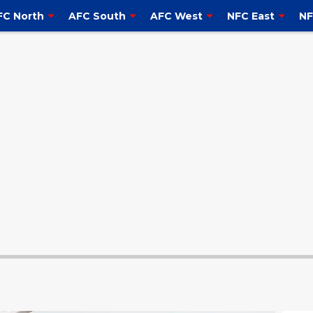
FC North
AFC South
AFC West
NFC East
NF