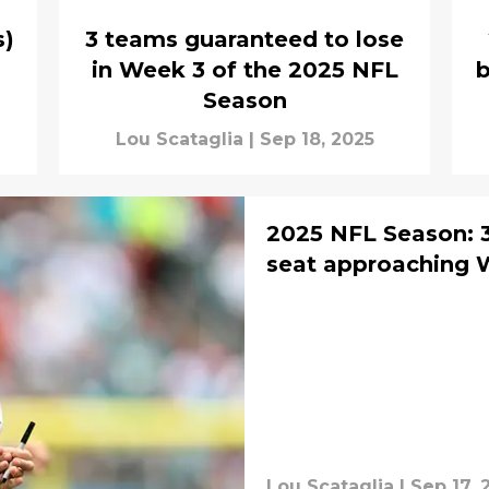
s)
3 teams guaranteed to lose
a
in Week 3 of the 2025 NFL
b
Season
Lou Scataglia
|
Sep 18, 2025
2025 NFL Season: 
seat approaching 
Lou Scataglia
|
Sep 17, 