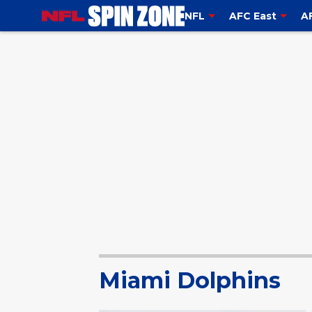
NFL
AFC East
A
Miami Dolphins