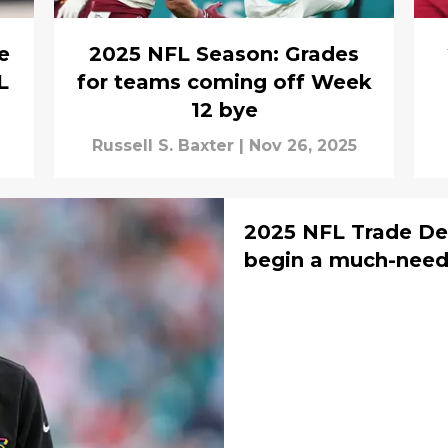
e
2025 NFL Season: Grades
L
for teams coming off Week
12 bye
Russell S. Baxter
|
Nov 26, 2025
2025 NFL Trade De
begin a much-neede