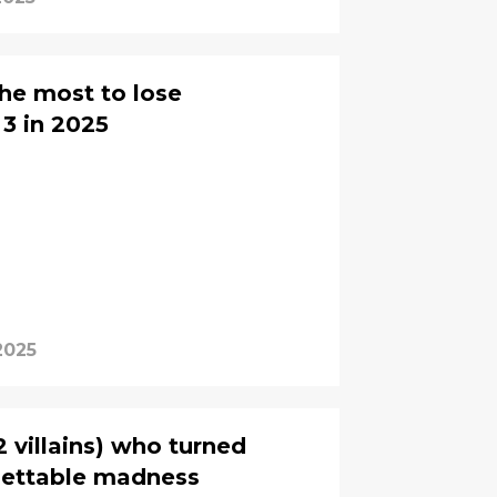
he most to lose
3 in 2025
2025
 villains) who turned
gettable madness