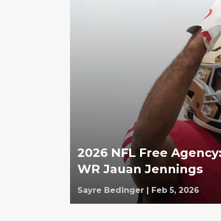
2026 NFL Free Agency:
WR Jauan Jennings
Sayre Bedinger
|
Feb 5, 2026