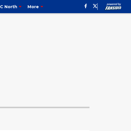
C North
More