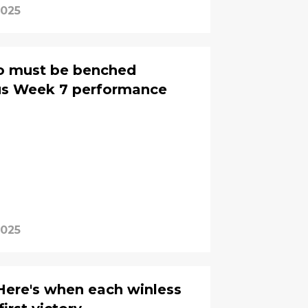
2025
o must be benched
ous Week 7 performance
2025
Here's when each winless