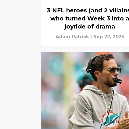
3 NFL heroes (and 2 villain
who turned Week 3 into 
joyride of drama
Adam Patrick
|
Sep 22, 2025